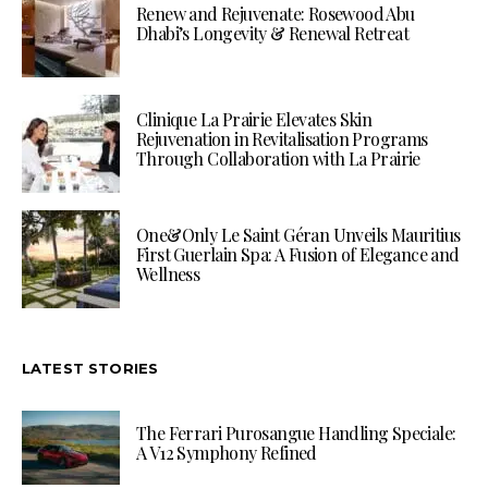
Renew and Rejuvenate: Rosewood Abu
Dhabi’s Longevity & Renewal Retreat
Clinique La Prairie Elevates Skin
Rejuvenation in Revitalisation Programs
Through Collaboration with La Prairie
One&Only Le Saint Géran Unveils Mauritius
First Guerlain Spa: A Fusion of Elegance and
Wellness
LATEST STORIES
The Ferrari Purosangue Handling Speciale:
A V12 Symphony Refined