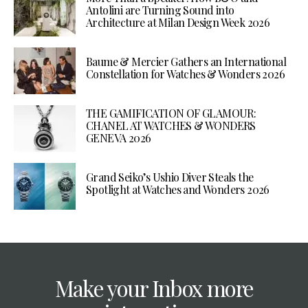
Antolini are Turning Sound into
Architecture at Milan Design Week 2026
Baume & Mercier Gathers an International
Constellation for Watches & Wonders 2026
THE GAMIFICATION OF GLAMOUR:
CHANEL AT WATCHES & WONDERS
GENEVA 2026
Grand Seiko’s Ushio Diver Steals the
Spotlight at Watches and Wonders 2026
Make your Inbox more