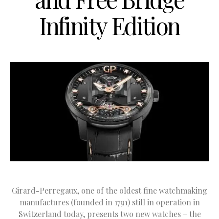
Infinity Edition
Girard-Perregaux, one of the oldest fine watchmaking
manufactures (founded in 1791) still in operation in
Switzerland today, presents two new watches – the