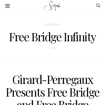
POSTS BY TAG
Free Bridge Infinity
1 POST
Girard-Perregaux
Presents Free Bridge
and Free Bridge