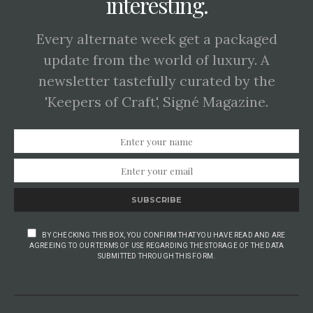
interesting.
Every alternate week get a packaged
update from the world of luxury. A
newsletter tastefully curated by the
'Keepers of Craft', Signé Magazine.
SUBSCRIBE
BY CHECKING THIS BOX, YOU CONFIRM THAT YOU HAVE READ AND ARE
AGREEING TO OUR TERMS OF USE REGARDING THE STORAGE OF THE DATA
SUBMITTED THROUGH THIS FORM.