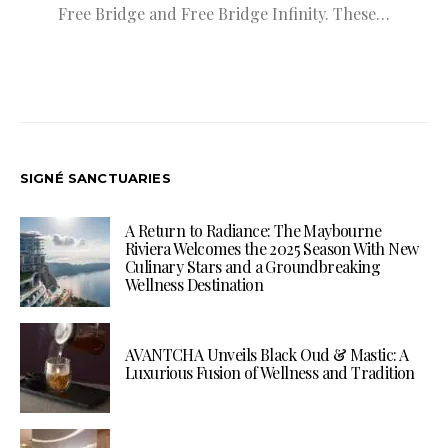
Free Bridge and Free Bridge Infinity. These…
SIGNÉ SANCTUARIES
A Return to Radiance: The Maybourne
Riviera Welcomes the 2025 Season With New
Culinary Stars and a Groundbreaking
Wellness Destination
AVANTCHA Unveils Black Oud & Mastic: A
Luxurious Fusion of Wellness and Tradition