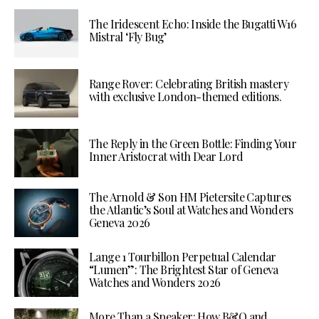
The Iridescent Echo: Inside the Bugatti W16
Mistral ‘Fly Bug’
Range Rover: Celebrating British mastery
with exclusive London-themed editions.
The Reply in the Green Bottle: Finding Your
Inner Aristocrat with Dear Lord
The Arnold & Son HM Pietersite Captures
the Atlantic’s Soul at Watches and Wonders
Geneva 2026
Lange 1 Tourbillon Perpetual Calendar
“Lumen”: The Brightest Star of Geneva
Watches and Wonders 2026
More Than a Speaker: How B&O and