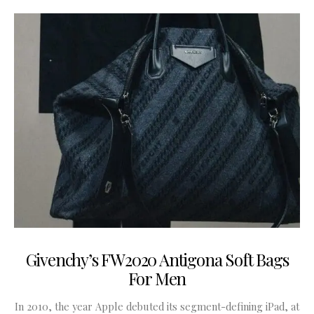
Givenchy’s FW2020 Antigona Soft Bags
For Men
In 2010, the year Apple debuted its segment-defining iPad, at