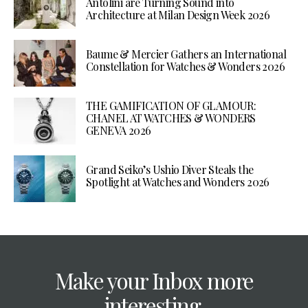
Antolini are Turning Sound into
Architecture at Milan Design Week 2026
Baume & Mercier Gathers an International
Constellation for Watches & Wonders 2026
THE GAMIFICATION OF GLAMOUR:
CHANEL AT WATCHES & WONDERS
GENEVA 2026
Grand Seiko’s Ushio Diver Steals the
Spotlight at Watches and Wonders 2026
Make your Inbox more
interesting.