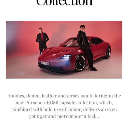
Hoodies, denim, leather and jersey join tailoring in the
new Porsche x BOSS capsule collection, which,
combined with bold use of colour, delivers an even
younger and more modern feel…