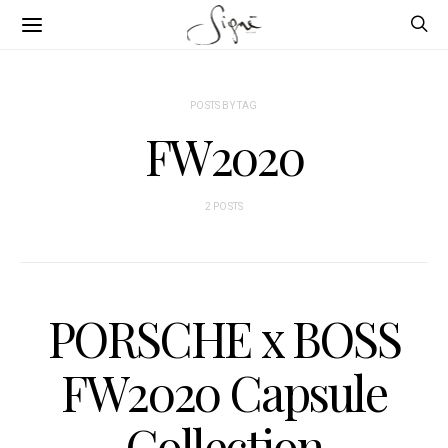
POSTS BY TAG
FW2020
2 POSTS
PORSCHE x BOSS
FW2020 Capsule
Collection