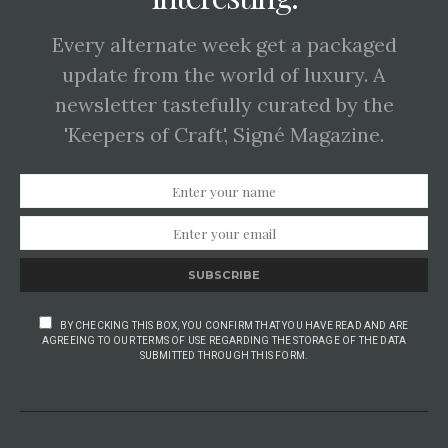
Every alternate week get a packaged
update from the world of luxury. A
newsletter tastefully curated by the
'Keepers of Craft', Signé Magazine.
SUBSCRIBE
BY CHECKING THIS BOX, YOU CONFIRM THAT YOU HAVE READ AND ARE
AGREEING TO OUR TERMS OF USE REGARDING THE STORAGE OF THE DATA
SUBMITTED THROUGH THIS FORM.