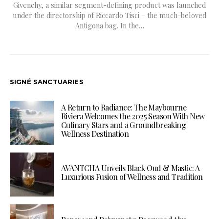
Givenchy, a similar segment-defining product was launched
under the directorship of Riccardo Tisci – the much-beloved
Antigona bag. In the…
SIGNÉ SANCTUARIES
A Return to Radiance: The Maybourne
Riviera Welcomes the 2025 Season With New
Culinary Stars and a Groundbreaking
Wellness Destination
AVANTCHA Unveils Black Oud & Mastic: A
Luxurious Fusion of Wellness and Tradition