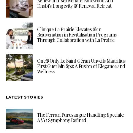
Renew and Rejuvenate: Rosewood Abu
Dhabi’s Longevity & Renewal Retreat
Clinique La Prairie Elevates Skin
Rejuvenation in Revitalisation Programs
Through Collaboration with La Prairie
One&Only Le Saint Géran Unveils Mauritius
First Guerlain Spa: A Fusion of Elegance and
Wellness
LATEST STORIES
The Ferrari Purosangue Handling Speciale:
A V12 Symphony Refined