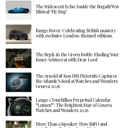
The Iridescent Echo: Inside the Bugatti W16
Mistral ‘Fly Bug’
Range Rover: Celebrating British mastery
with exclusive London-themed editions.
The Reply in the Green Bottle: Finding Your
Inner Aristocrat with Dear Lord
The Arnold & Son HM Pietersite Captures
the Atlantic’s Soul at Watches and Wonders
Geneva 2026
Lange 1 Tourbillon Perpetual Calendar
“Lumen”: The Brightest Star of Geneva
Watches and Wonders 2026
More Than a Speaker: How B&O and