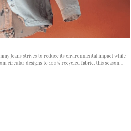
my Jeans strives to reduce its environmental impact while
rom circular designs to 100% recycled fabric, this season…