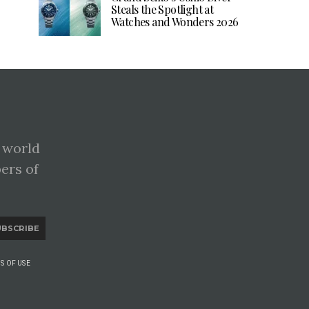
Steals the Spotlight at
Watches and Wonders 2026
 world
pers of
UBSCRIBE
S OF USE