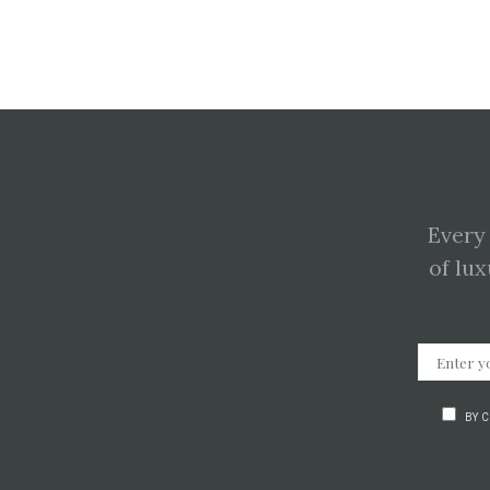
Every
of lux
BY 