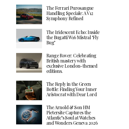
The Ferrari Purosangue
Handling Speciale: A V12
Symphony Refined
The Iridescent Echo: Inside
the Bugatti W16 Mistral ‘Fly
Bug’
Range Rover: Celebrating
British mastery with
exclusive London-themed
editions.
The Reply in the Green
Bottle: Finding Your Inner
Aristocrat with Dear Lord
The Arnold & Son HM
Pietersite Captures the
Atlantic’s Soul at Watches
and Wonders Geneva 2026