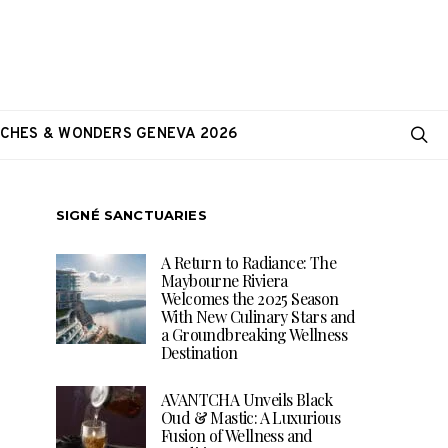
CHES & WONDERS GENEVA 2026
SIGNÉ SANCTUARIES
A Return to Radiance: The
Maybourne Riviera
Welcomes the 2025 Season
With New Culinary Stars and
a Groundbreaking Wellness
Destination
AVANTCHA Unveils Black
Oud & Mastic: A Luxurious
Fusion of Wellness and