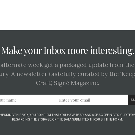
Make your Inbox more interesting.
 alternate week get a packaged update from the
ury. A newsletter tastefully curated by the 'Kee
Craft', Signé Magazine.
S
CHECKING THIS BOX, YOU CONFIRM THAT YOU HAVE READ AND ARE AGREEING TO OUR TERM
REGARDING THE STORAGE OF THE DATA SUBMITTED THROUGH THIS FORM.