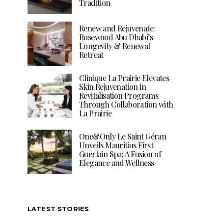
Tradition
Renew and Rejuvenate:
Rosewood Abu Dhabi’s
Longevity & Renewal
Retreat
Clinique La Prairie Elevates
Skin Rejuvenation in
Revitalisation Programs
Through Collaboration with
La Prairie
One&Only Le Saint Géran
Unveils Mauritius First
Guerlain Spa: A Fusion of
Elegance and Wellness
LATEST STORIES