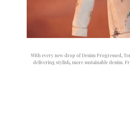
With every new drop of Denim Progressed, Tom
delivering stylish, more sustainable denim. F