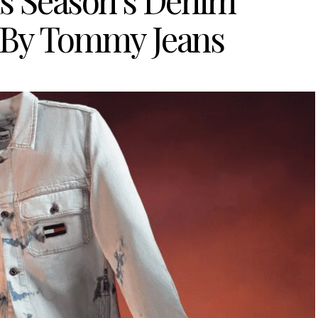
is Season’s Denim
 By Tommy Jeans