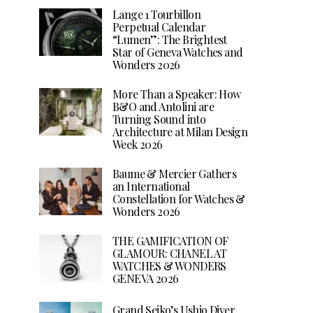
Lange 1 Tourbillon
Perpetual Calendar
“Lumen”: The Brightest
Star of Geneva Watches and
Wonders 2026
More Than a Speaker: How
B&O and Antolini are
Turning Sound into
Architecture at Milan Design
Week 2026
Baume & Mercier Gathers
an International
Constellation for Watches &
Wonders 2026
THE GAMIFICATION OF
GLAMOUR: CHANEL AT
WATCHES & WONDERS
GENEVA 2026
Grand Seiko’s Ushio Diver