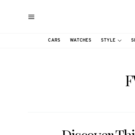
CARS
WATCHES
STYLE
S
F