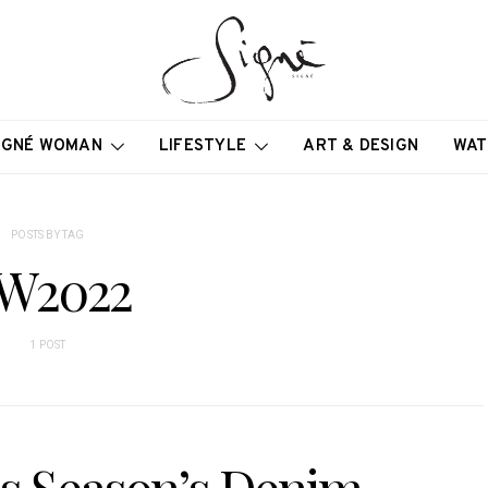
IGNÉ WOMAN
LIFESTYLE
ART & DESIGN
WAT
POSTS BY TAG
W2022
1 POST