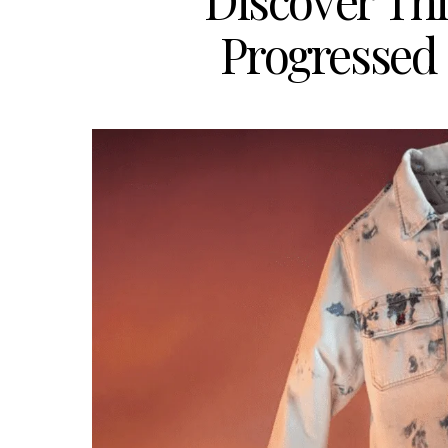
Discover Th
Progressed