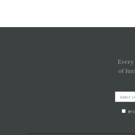
Every
of lux
BY 