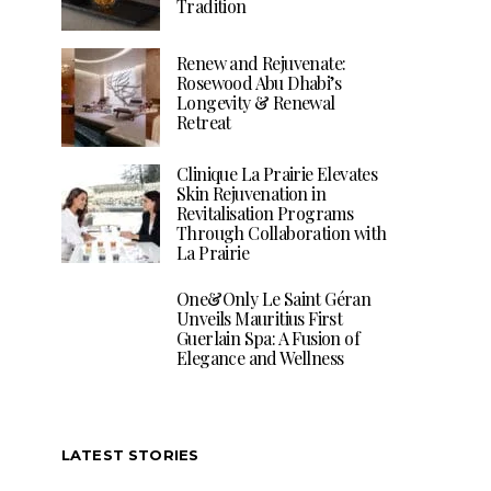
Tradition
Renew and Rejuvenate:
Rosewood Abu Dhabi’s
Longevity & Renewal
Retreat
Clinique La Prairie Elevates
Skin Rejuvenation in
Revitalisation Programs
Through Collaboration with
La Prairie
One&Only Le Saint Géran
Unveils Mauritius First
Guerlain Spa: A Fusion of
Elegance and Wellness
LATEST STORIES