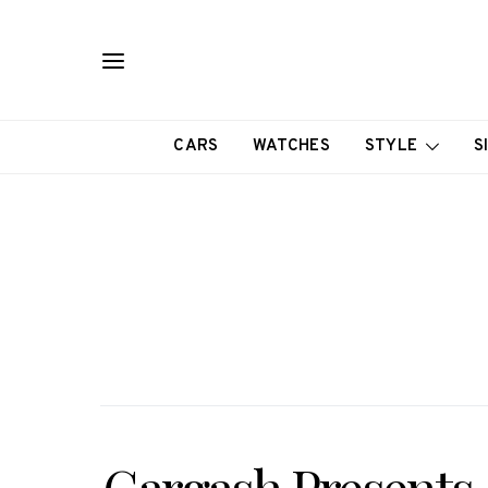
CARS
WATCHES
STYLE
S