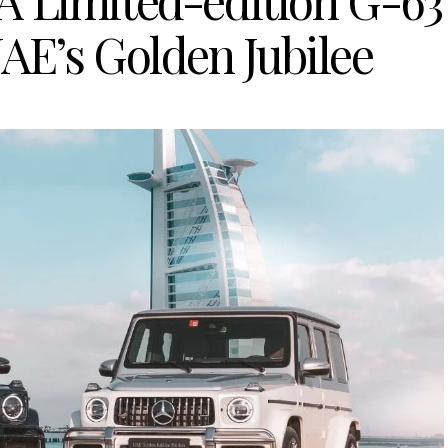
A Limited-edition G-63
AE’s Golden Jubilee