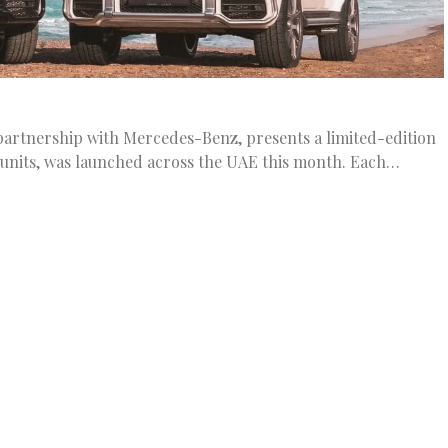
 partnership with Mercedes-Benz, presents a limited-edition
0 units, was launched across the UAE this month. Each…