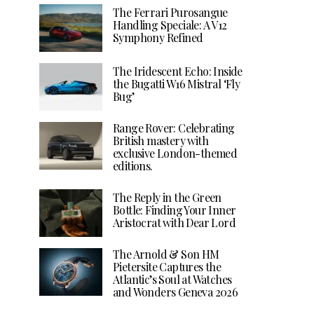
The Ferrari Purosangue
Handling Speciale: A V12
Symphony Refined
The Iridescent Echo: Inside
the Bugatti W16 Mistral ‘Fly
Bug’
Range Rover: Celebrating
British mastery with
exclusive London-themed
editions.
The Reply in the Green
Bottle: Finding Your Inner
Aristocrat with Dear Lord
The Arnold & Son HM
Pietersite Captures the
Atlantic’s Soul at Watches
and Wonders Geneva 2026