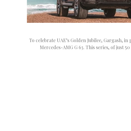
To celebrate UAE’s Golden Jubilee, Gargash, in
Mercedes-AMG G 63. This series, of just 5