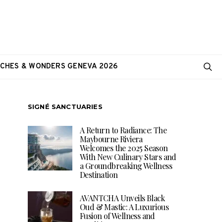
CHES & WONDERS GENEVA 2026
SIGNÉ SANCTUARIES
A Return to Radiance: The
Maybourne Riviera
Welcomes the 2025 Season
With New Culinary Stars and
a Groundbreaking Wellness
Destination
AVANTCHA Unveils Black
Oud & Mastic: A Luxurious
Fusion of Wellness and