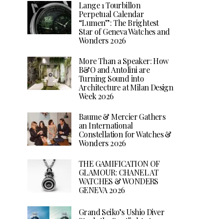
Lange 1 Tourbillon
Perpetual Calendar
“Lumen”: The Brightest
Star of Geneva Watches and
Wonders 2026
More Than a Speaker: How
B&O and Antolini are
Turning Sound into
Architecture at Milan Design
Week 2026
Baume & Mercier Gathers
an International
Constellation for Watches &
Wonders 2026
THE GAMIFICATION OF
GLAMOUR: CHANEL AT
WATCHES & WONDERS
GENEVA 2026
Grand Seiko’s Ushio Diver