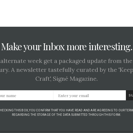
Make your Inbox more interesting.
 alternate week get a packaged update from the
ury. A newsletter tastefully curated by the 'Kee
Craft', Signé Magazine.
S
CHECKING THIS BOX, YOU CONFIRM THAT YOU HAVE READ AND ARE AGREEING TO OUR TERM
REGARDING THE STORAGE OF THE DATA SUBMITTED THROUGH THIS FORM.