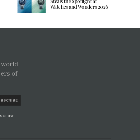
Steals the Spotlight at
Watches and Wonders 2026
 world
pers of
UBSCRIBE
S OF USE