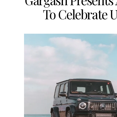
Gargash Presents 
To Celebrate U