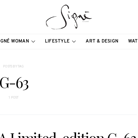
IGNÉ WOMAN
LIFESTYLE
ART & DESIGN
WAT
POSTS BY TAG
G-63
1 POST