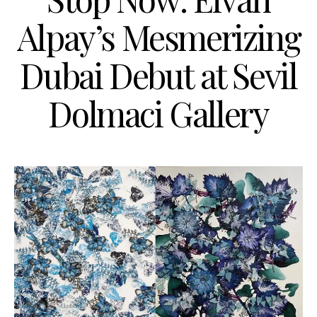
Alpay’s Mesmerizing
Dubai Debut at Sevil
Dolmaci Gallery