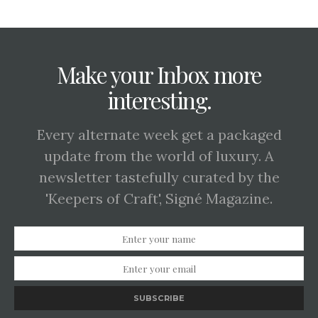
Make your Inbox more
interesting.
Every alternate week get a packaged
update from the world of luxury. A
newsletter tastefully curated by the
'Keepers of Craft', Signé Magazine.
SUBSCRIBE