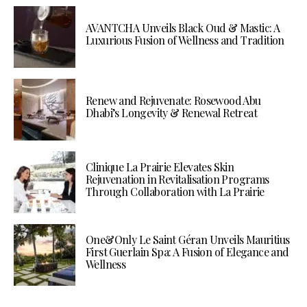
AVANTCHA Unveils Black Oud & Mastic: A
Luxurious Fusion of Wellness and Tradition
Renew and Rejuvenate: Rosewood Abu
Dhabi’s Longevity & Renewal Retreat
Clinique La Prairie Elevates Skin
Rejuvenation in Revitalisation Programs
Through Collaboration with La Prairie
One&Only Le Saint Géran Unveils Mauritius
First Guerlain Spa: A Fusion of Elegance and
Wellness