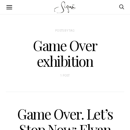
POSTS BY TAG
Game Over
exhibition
1 POST
Game Over. Let’s
Stop Now: Elvan