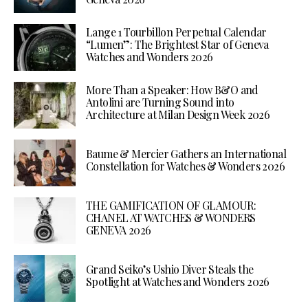
Lange 1 Tourbillon Perpetual Calendar
“Lumen”: The Brightest Star of Geneva
Watches and Wonders 2026
More Than a Speaker: How B&O and
Antolini are Turning Sound into
Architecture at Milan Design Week 2026
Baume & Mercier Gathers an International
Constellation for Watches & Wonders 2026
THE GAMIFICATION OF GLAMOUR:
CHANEL AT WATCHES & WONDERS
GENEVA 2026
Grand Seiko’s Ushio Diver Steals the
Spotlight at Watches and Wonders 2026