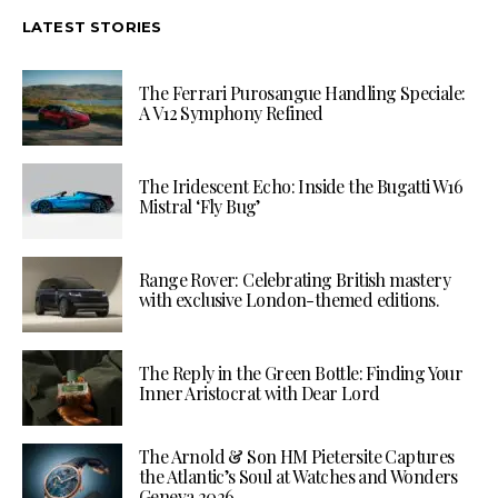
LATEST STORIES
The Ferrari Purosangue Handling Speciale:
A V12 Symphony Refined
The Iridescent Echo: Inside the Bugatti W16
Mistral ‘Fly Bug’
Range Rover: Celebrating British mastery
with exclusive London-themed editions.
The Reply in the Green Bottle: Finding Your
Inner Aristocrat with Dear Lord
The Arnold & Son HM Pietersite Captures
the Atlantic’s Soul at Watches and Wonders
Geneva 2026