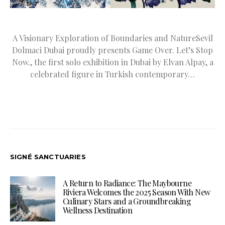
A Visionary Exploration of Boundaries and NatureSevil
Dolmaci Dubai proudly presents Game Over. Let’s Stop
Now., the first solo exhibition in Dubai by Elvan Alpay, a
celebrated figure in Turkish contemporary…
SIGNÉ SANCTUARIES
A Return to Radiance: The Maybourne
Riviera Welcomes the 2025 Season With New
Culinary Stars and a Groundbreaking
Wellness Destination