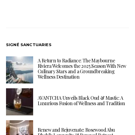
SIGNÉ SANCTUARIES
A Return to Radiance: The Maybourne
Riviera Welcomes the 2025 Season With New
Culinary Stars and a Groundbreaking
Wellness Destination
AVANTCHA Unveils Black Oud & Mastic: A
Luxurious Fusion of Wellness and Tradition
Renew and Rejuvenate: Rosewood Abu