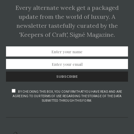
Every alternate week get a packaged
update from the world of luxury. A
newsletter tastefully curated by the
'Keepers of Craft', Signé Magazine.
SUBSCRIBE
BY CHECKING THIS BOX, YOU CONFIRM THAT YOU HAVE READ AND ARE
AGREEING TO OUR TERMS OF USE REGARDING THE STORAGE OF THE DATA
SUBMITTED THROUGH THIS FORM.