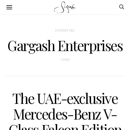
POSTS BY TAG
Gargash Enterprises
1 POST
The UAE-exclusive
Mercedes-Benz V-
Class Falcon Edition