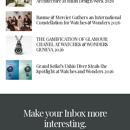
Architecture at Milan Design Week 2026
Baume & Mercier Gathers an International
Constellation for Watches & Wonders 2026
THE GAMIFICATION OF GLAMOUR:
CHANEL AT WATCHES & WONDERS
GENEVA 2026
Grand Seiko’s Ushio Diver Steals the
Spotlight at Watches and Wonders 2026
Make your Inbox more
interesting.