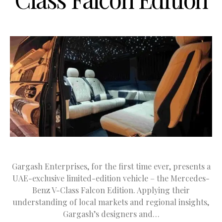
Gargash Enterprises, for the first time ever, presents a
UAE-exclusive limited-edition vehicle – the Mercedes-
Benz V-Class Falcon Edition. Applying their
understanding of local markets and regional insights,
Gargash’s designers and…