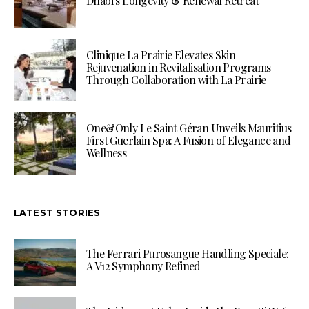
Dhabi’s Longevity & Renewal Retreat
Clinique La Prairie Elevates Skin
Rejuvenation in Revitalisation Programs
Through Collaboration with La Prairie
One&Only Le Saint Géran Unveils Mauritius
First Guerlain Spa: A Fusion of Elegance and
Wellness
LATEST STORIES
The Ferrari Purosangue Handling Speciale:
A V12 Symphony Refined