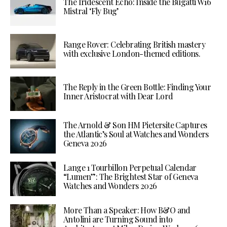
The Iridescent Echo: Inside the Bugatti W16
Mistral ‘Fly Bug’
Range Rover: Celebrating British mastery
with exclusive London-themed editions.
The Reply in the Green Bottle: Finding Your
Inner Aristocrat with Dear Lord
The Arnold & Son HM Pietersite Captures
the Atlantic’s Soul at Watches and Wonders
Geneva 2026
Lange 1 Tourbillon Perpetual Calendar
“Lumen”: The Brightest Star of Geneva
Watches and Wonders 2026
More Than a Speaker: How B&O and
Antolini are Turning Sound into