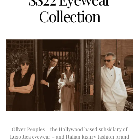
Collection
Oliver Peoples – the Hollywood based subsidiary of
Luxottica eyewear – and Italian luxury fashion brand