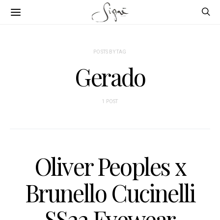
POSTS BY TAG
Gerado
1 POST
Oliver Peoples x
Brunello Cucinelli
SS22 Eyewear