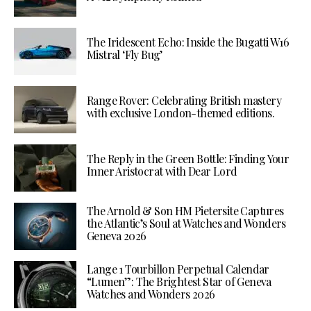
The Iridescent Echo: Inside the Bugatti W16
Mistral ‘Fly Bug’
Range Rover: Celebrating British mastery
with exclusive London-themed editions.
The Reply in the Green Bottle: Finding Your
Inner Aristocrat with Dear Lord
The Arnold & Son HM Pietersite Captures
the Atlantic’s Soul at Watches and Wonders
Geneva 2026
Lange 1 Tourbillon Perpetual Calendar
“Lumen”: The Brightest Star of Geneva
Watches and Wonders 2026