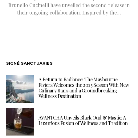
Brunello Cucinelli have unveiled the second release in
their ongoing collaboration. Inspired by the…
SIGNÉ SANCTUARIES
A Return to Radiance: The Maybourne
Riviera Welcomes the 2025 Season With New
Culinary Stars and a Groundbreaking
Wellness Destination
AVANTCHA Unveils Black Oud & Mastic: A
Luxurious Fusion of Wellness and Tradition