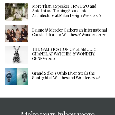
More Than a Speaker: How B&O and
Antolini are Turning Sound into
Architecture at Milan Design Week 2026
Baume & Mercier Gathers an International
Constellation for Watches & Wonders 2026
THE GAMIFICATION OF GLAMOUR:
CHANEL AT WATCHES & WONDERS
GENEVA 2026
Grand Seiko’s Ushio Diver Steals the
Spotlight at Watches and Wonders 2026
Make your Inbox more