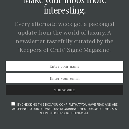
interesting.
Every alternate week get a packaged
update from the world of luxury. A
newsletter tastefully curated by the
'Keepers of Craft', Signé Magazine.
SUBSCRIBE
BY CHECKING THIS BOX, YOU CONFIRM THAT YOU HAVE READ AND ARE
AGREEING TO OUR TERMS OF USE REGARDING THE STORAGE OF THE DATA
SUBMITTED THROUGH THIS FORM.