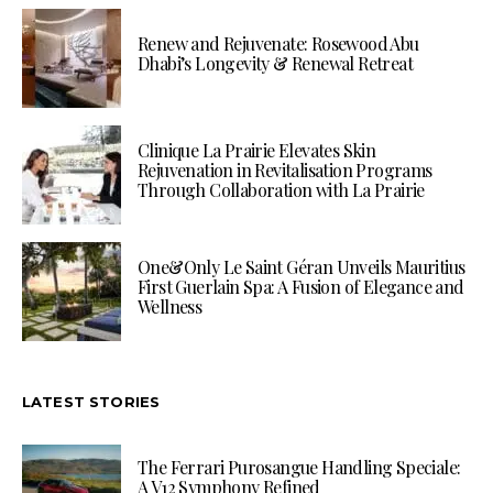
Renew and Rejuvenate: Rosewood Abu
Dhabi’s Longevity & Renewal Retreat
Clinique La Prairie Elevates Skin
Rejuvenation in Revitalisation Programs
Through Collaboration with La Prairie
One&Only Le Saint Géran Unveils Mauritius
First Guerlain Spa: A Fusion of Elegance and
Wellness
LATEST STORIES
The Ferrari Purosangue Handling Speciale:
A V12 Symphony Refined