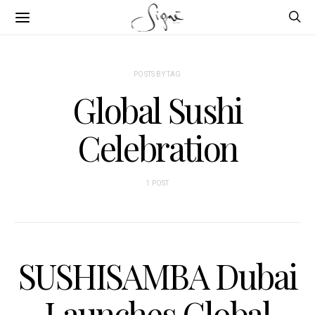
POSTS BY TAG
Global Sushi
Celebration
1 POST
SUSHISAMBA Dubai
Launches Global