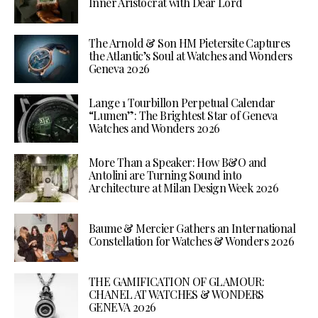
Inner Aristocrat with Dear Lord
The Arnold & Son HM Pietersite Captures
the Atlantic’s Soul at Watches and Wonders
Geneva 2026
Lange 1 Tourbillon Perpetual Calendar
“Lumen”: The Brightest Star of Geneva
Watches and Wonders 2026
More Than a Speaker: How B&O and
Antolini are Turning Sound into
Architecture at Milan Design Week 2026
Baume & Mercier Gathers an International
Constellation for Watches & Wonders 2026
THE GAMIFICATION OF GLAMOUR:
CHANEL AT WATCHES & WONDERS
GENEVA 2026