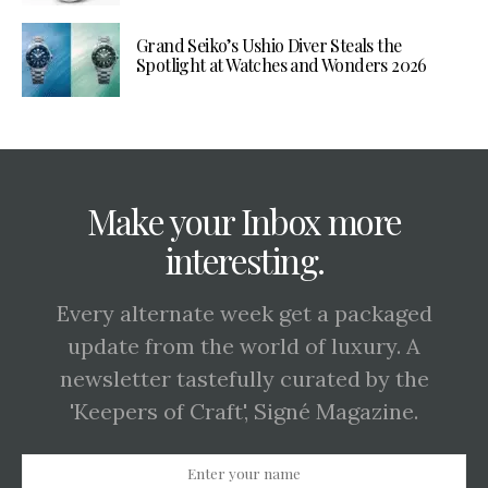
Grand Seiko’s Ushio Diver Steals the
Spotlight at Watches and Wonders 2026
Make your Inbox more
interesting.
Every alternate week get a packaged
update from the world of luxury. A
newsletter tastefully curated by the
'Keepers of Craft', Signé Magazine.