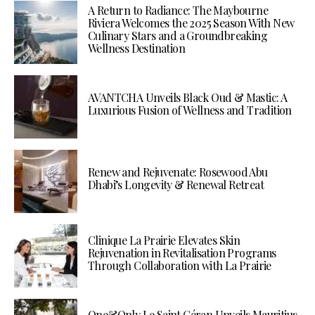
A Return to Radiance: The Maybourne
Riviera Welcomes the 2025 Season With New
Culinary Stars and a Groundbreaking
Wellness Destination
AVANTCHA Unveils Black Oud & Mastic: A
Luxurious Fusion of Wellness and Tradition
Renew and Rejuvenate: Rosewood Abu
Dhabi’s Longevity & Renewal Retreat
Clinique La Prairie Elevates Skin
Rejuvenation in Revitalisation Programs
Through Collaboration with La Prairie
One&Only Le Saint Géran Unveils Mauritius