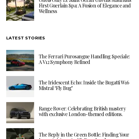
First Guerlain Spa: A Fusion of Elegance and
Wellness
LATEST STORIES
The Ferrari Purosangue Handling Speciale:
A V12 Symphony Refined
The Iridescent Echo: Inside the Bugatti W16
Mistral ‘Fly Bug’
Range Rover: Celebrating British mastery
with exclusive London-themed editions.
The Reply in the Green Bottle: Finding Your