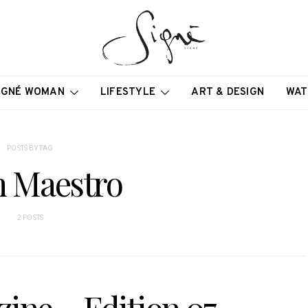
IGNÉ WOMAN
LIFESTYLE
ART & DESIGN
WAT
POSTS BY TAG
 Maestro
2 POSTS