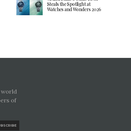
Steals the Spotlight at
Watches and Wonders 2026
 world
pers of
UBSCRIBE