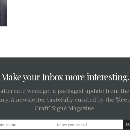
Make your Inbox more interesting.
 alternate week get a packaged update from the
ury. A newsletter tastefully curated by the 'Kee
Craft', Signé Magazine.
S