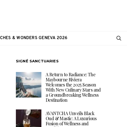
CHES & WONDERS GENEVA 2026
SIGNÉ SANCTUARIES
A Return to Radiance: The
Maybourne Riviera
Welcomes the 2025 Season
With New Culinary Stars and
a Groundbreaking Wellness
Destination
AVANTCHA Unveils Black
Oud & Mastic: A Luxurious
Fusion of Wellness and