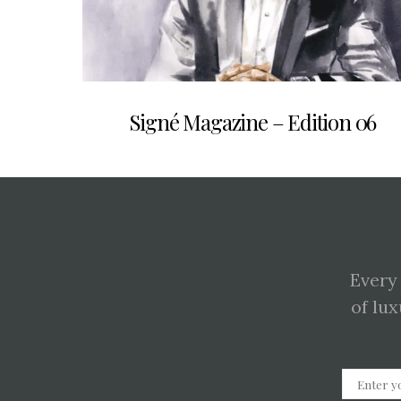
Signé Magazine – Edition 06
Every
of lux