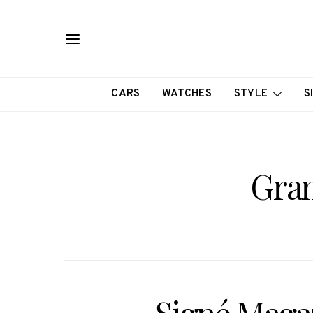
CARS
WATCHES
STYLE
S
Gran