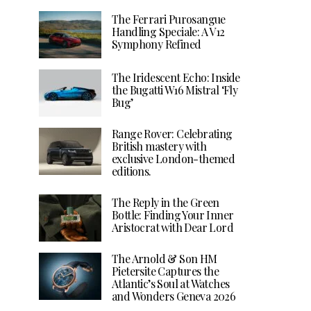
The Ferrari Purosangue
Handling Speciale: A V12
Symphony Refined
The Iridescent Echo: Inside
the Bugatti W16 Mistral ‘Fly
Bug’
Range Rover: Celebrating
British mastery with
exclusive London-themed
editions.
The Reply in the Green
Bottle: Finding Your Inner
Aristocrat with Dear Lord
The Arnold & Son HM
Pietersite Captures the
Atlantic’s Soul at Watches
and Wonders Geneva 2026