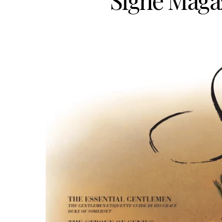
Signé Magaz