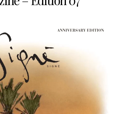
ine – Edition 07