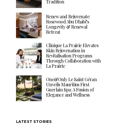
Tradition
Renew and Rejuvenate:
Rosewood Abu Dhabi’s
Longevity & Renewal
Retreat
Clinique La Prairie Elevates
Skin Rejuvenation in
Revitalisation Programs
Through Collaboration with
La Prairie
One&Only Le Saint Géran
Unveils Mauritius First
Guerlain Spa: A Fusion of
Elegance and Wellness
LATEST STORIES