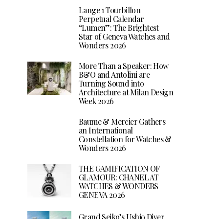
Lange 1 Tourbillon
Perpetual Calendar
“Lumen”: The Brightest
Star of Geneva Watches and
Wonders 2026
More Than a Speaker: How
B&O and Antolini are
Turning Sound into
Architecture at Milan Design
Week 2026
Baume & Mercier Gathers
an International
Constellation for Watches &
Wonders 2026
THE GAMIFICATION OF
GLAMOUR: CHANEL AT
WATCHES & WONDERS
GENEVA 2026
Grand Seiko’s Ushio Diver