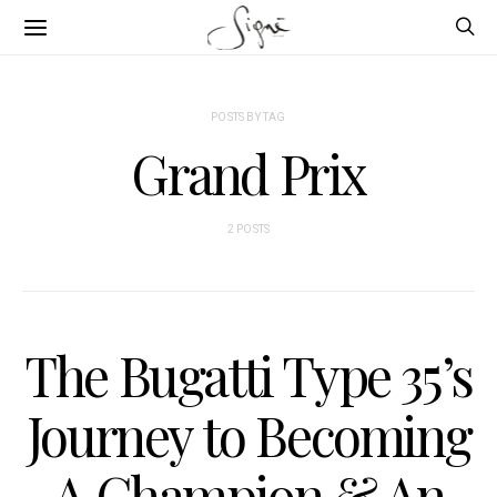
POSTS BY TAG
Grand Prix
2 POSTS
The Bugatti Type 35’s
Journey to Becoming
A Champion & An