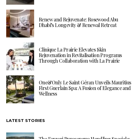
Renew and Rejuvenate: Rosewood Abu
Dhabi’s Longevity & Renewal Retreat
Clinique La Prairie Elevates Skin
Rejuvenation in Revitalisation Programs
Through Collaboration with La Prairie
One&Only Le Saint Géran Unveils Mauritius
First Guerlain Spa: A Fusion of Elegance and
Wellness
LATEST STORIES
The Ferrari Purosangue Handling Speciale: