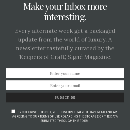
Make your Inbox more
interesting.
Every alternate week get a packaged
update from the world of luxury. A
newsletter tastefully curated by the
'Keepers of Craft', Signé Magazine.
SUBSCRIBE
BY CHECKING THIS BOX, YOU CONFIRM THAT YOU HAVE READ AND ARE
AGREEING TO OUR TERMS OF USE REGARDING THE STORAGE OF THE DATA
SUBMITTED THROUGH THIS FORM.