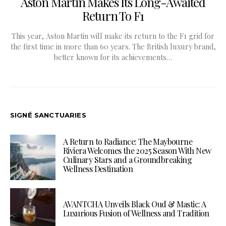
Aston Martin Makes Its Long-Awaited
Return To F1
This year, Aston Martin will make its return to the F1 grid for
the first time in more than 60 years. The British luxury brand,
better known for its achievements…
SIGNÉ SANCTUARIES
A Return to Radiance: The Maybourne
Riviera Welcomes the 2025 Season With New
Culinary Stars and a Groundbreaking
Wellness Destination
AVANTCHA Unveils Black Oud & Mastic: A
Luxurious Fusion of Wellness and Tradition