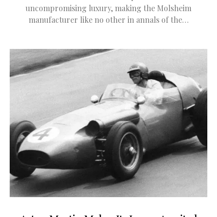
uncompromising luxury, making the Molsheim
manufacturer like no other in annals of the…