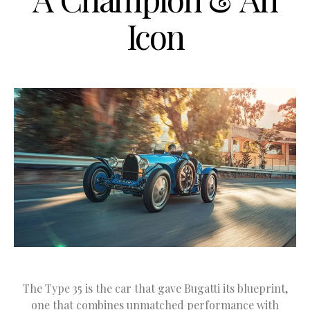
Icon
The Type 35 is the car that gave Bugatti its blueprint,
one that combines unmatched performance with