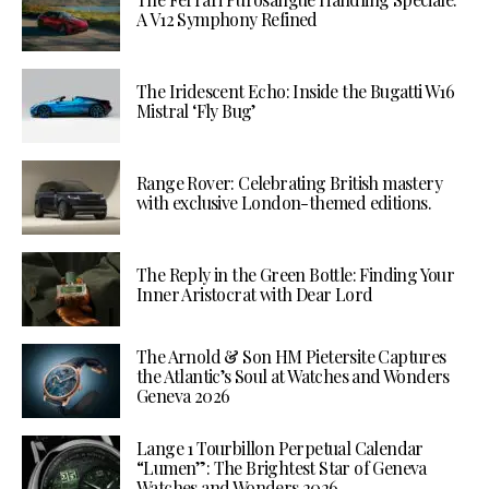
A V12 Symphony Refined
The Iridescent Echo: Inside the Bugatti W16
Mistral ‘Fly Bug’
Range Rover: Celebrating British mastery
with exclusive London-themed editions.
The Reply in the Green Bottle: Finding Your
Inner Aristocrat with Dear Lord
The Arnold & Son HM Pietersite Captures
the Atlantic’s Soul at Watches and Wonders
Geneva 2026
Lange 1 Tourbillon Perpetual Calendar
“Lumen”: The Brightest Star of Geneva
Watches and Wonders 2026