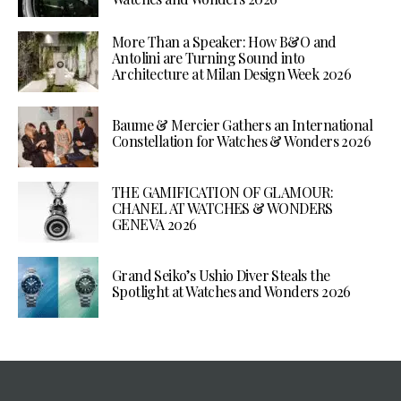
More Than a Speaker: How B&O and
Antolini are Turning Sound into
Architecture at Milan Design Week 2026
Baume & Mercier Gathers an International
Constellation for Watches & Wonders 2026
THE GAMIFICATION OF GLAMOUR:
CHANEL AT WATCHES & WONDERS
GENEVA 2026
Grand Seiko’s Ushio Diver Steals the
Spotlight at Watches and Wonders 2026