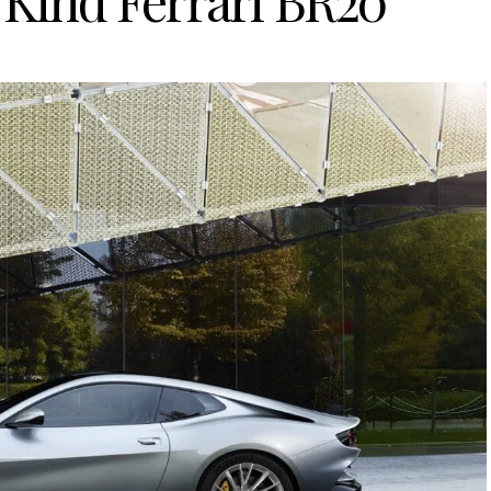
 Kind Ferrari BR20