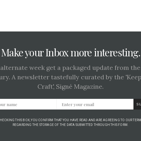
Make your Inbox more interesting.
 alternate week get a packaged update from the
ury. A newsletter tastefully curated by the 'Kee
Craft', Signé Magazine.
S
CHECKING THIS BOX, YOU CONFIRM THAT YOU HAVE READ AND ARE AGREEING TO OUR TERM
REGARDING THE STORAGE OF THE DATA SUBMITTED THROUGH THIS FORM.