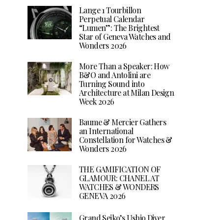
Lange 1 Tourbillon
Perpetual Calendar
“Lumen”: The Brightest
Star of Geneva Watches and
Wonders 2026
More Than a Speaker: How
B&O and Antolini are
Turning Sound into
Architecture at Milan Design
Week 2026
Baume & Mercier Gathers
an International
Constellation for Watches &
Wonders 2026
THE GAMIFICATION OF
GLAMOUR: CHANEL AT
WATCHES & WONDERS
GENEVA 2026
Grand Seiko’s Ushio Diver