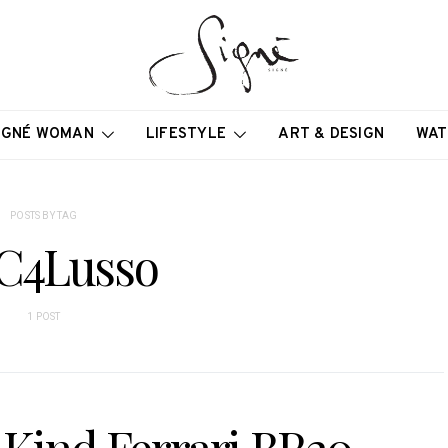
IGNÉ WOMAN
LIFESTYLE
ART & DESIGN
WAT
POSTS BY TAG
C4Lusso
1 POST