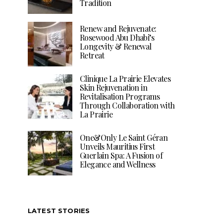
Tradition
Renew and Rejuvenate:
Rosewood Abu Dhabi’s
Longevity & Renewal
Retreat
Clinique La Prairie Elevates
Skin Rejuvenation in
Revitalisation Programs
Through Collaboration with
La Prairie
One&Only Le Saint Géran
Unveils Mauritius First
Guerlain Spa: A Fusion of
Elegance and Wellness
LATEST STORIES