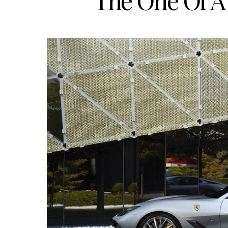
The One Of A