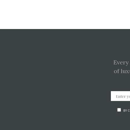
Every
of lux
BY 