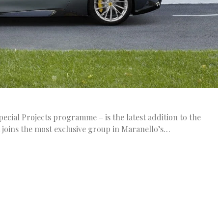
pecial Projects programme – is the latest addition to the
 joins the most exclusive group in Maranello’s…