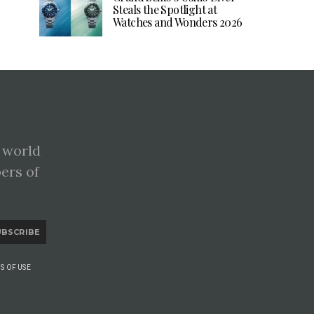
Steals the Spotlight at
Watches and Wonders 2026
 world
pers of
UBSCRIBE
S OF USE