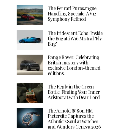
The Ferrari Purosangue
Handling Speciale: A V12
Symphony Refined
The Iridescent Echo: Inside
the Bugatti W16 Mistral ‘Fly
Bug’
Range Rover: Celebrating
British mastery with
exclusive London-themed
editions.
The Reply in the Green
Bottle: Finding Your Inner
Aristocrat with Dear Lord
The Arnold & Son HM
Pietersite Captures the
Atlantic’s Soul at Watches
and Wonders Geneva 2026