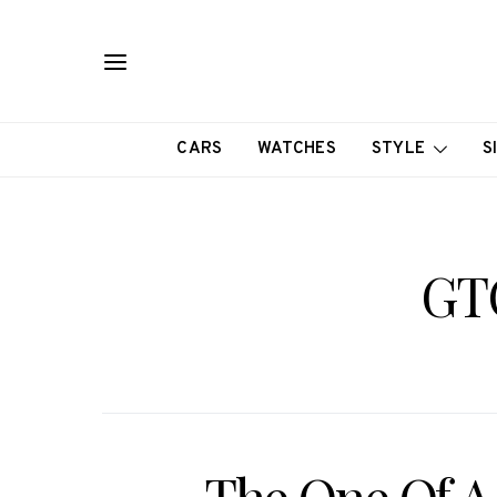
CARS
WATCHES
STYLE
S
GT