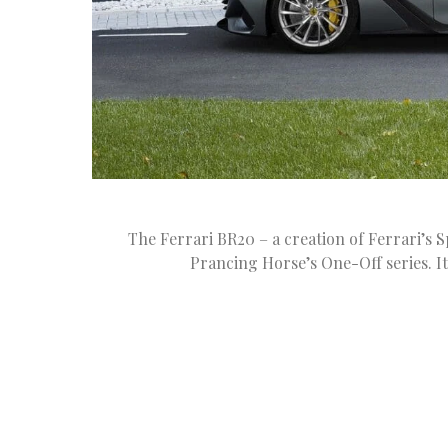
The Ferrari BR20 – a creation of Ferrari’s S
Prancing Horse’s One-Off series. It