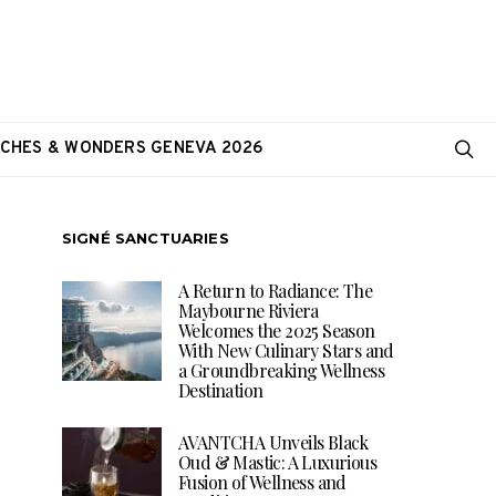
CHES & WONDERS GENEVA 2026
SIGNÉ SANCTUARIES
A Return to Radiance: The
Maybourne Riviera
Welcomes the 2025 Season
With New Culinary Stars and
a Groundbreaking Wellness
Destination
AVANTCHA Unveils Black
Oud & Mastic: A Luxurious
Fusion of Wellness and