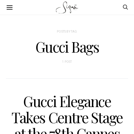
POSTS BY TAG
Gucci Bags
1 POST
Gucci Elegance
Takes Centre Stage
at the 78th Cannes