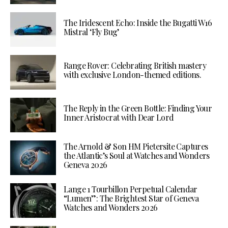
The Iridescent Echo: Inside the Bugatti W16
Mistral ‘Fly Bug’
Range Rover: Celebrating British mastery
with exclusive London-themed editions.
The Reply in the Green Bottle: Finding Your
Inner Aristocrat with Dear Lord
The Arnold & Son HM Pietersite Captures
the Atlantic’s Soul at Watches and Wonders
Geneva 2026
Lange 1 Tourbillon Perpetual Calendar
“Lumen”: The Brightest Star of Geneva
Watches and Wonders 2026