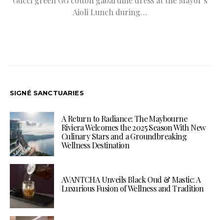
Gucci green GG cotton gabardine dress at the Mayor’s
Aioli Lunch during…
SIGNÉ SANCTUARIES
A Return to Radiance: The Maybourne
Riviera Welcomes the 2025 Season With New
Culinary Stars and a Groundbreaking
Wellness Destination
AVANTCHA Unveils Black Oud & Mastic: A
Luxurious Fusion of Wellness and Tradition