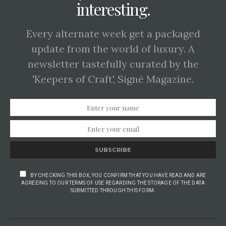
interesting.
Every alternate week get a packaged
update from the world of luxury. A
newsletter tastefully curated by the
'Keepers of Craft', Signé Magazine.
SUBSCRIBE
BY CHECKING THIS BOX, YOU CONFIRM THAT YOU HAVE READ AND ARE
AGREEING TO OUR TERMS OF USE REGARDING THE STORAGE OF THE DATA
SUBMITTED THROUGH THIS FORM.