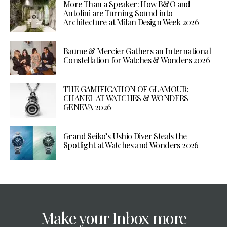
More Than a Speaker: How B&O and
Antolini are Turning Sound into
Architecture at Milan Design Week 2026
Baume & Mercier Gathers an International
Constellation for Watches & Wonders 2026
THE GAMIFICATION OF GLAMOUR:
CHANEL AT WATCHES & WONDERS
GENEVA 2026
Grand Seiko’s Ushio Diver Steals the
Spotlight at Watches and Wonders 2026
Make your Inbox more