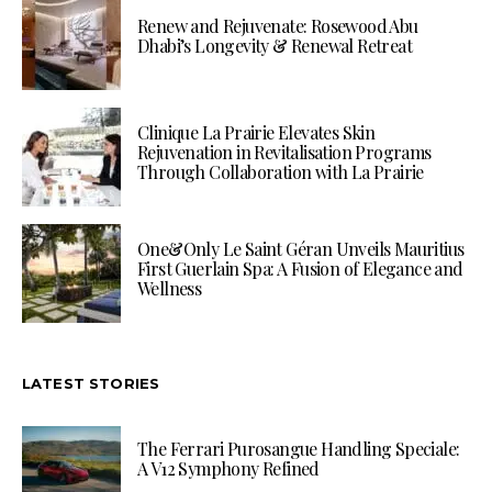
Renew and Rejuvenate: Rosewood Abu
Dhabi’s Longevity & Renewal Retreat
Clinique La Prairie Elevates Skin
Rejuvenation in Revitalisation Programs
Through Collaboration with La Prairie
One&Only Le Saint Géran Unveils Mauritius
First Guerlain Spa: A Fusion of Elegance and
Wellness
LATEST STORIES
The Ferrari Purosangue Handling Speciale:
A V12 Symphony Refined