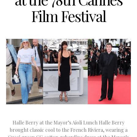
Film Festival
Halle Berry at the Mayor’s Aioli Lunch Halle Berry
brought classic cool to the French Riviera, wearing a