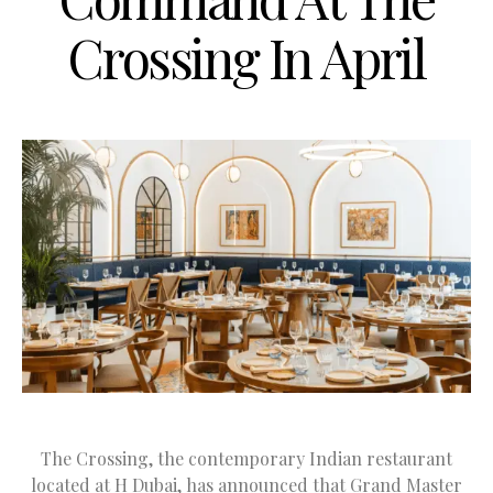
Crossing In April
The Crossing, the contemporary Indian restaurant
located at H Dubai, has announced that Grand Master