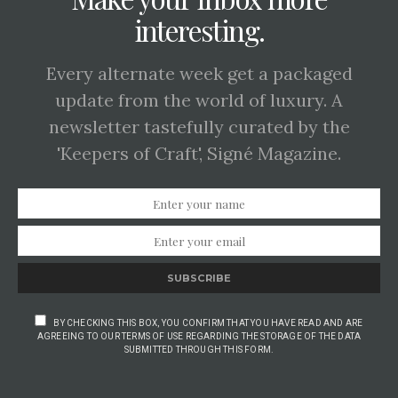
interesting.
Every alternate week get a packaged
update from the world of luxury. A
newsletter tastefully curated by the
'Keepers of Craft', Signé Magazine.
SUBSCRIBE
BY CHECKING THIS BOX, YOU CONFIRM THAT YOU HAVE READ AND ARE
AGREEING TO OUR TERMS OF USE REGARDING THE STORAGE OF THE DATA
SUBMITTED THROUGH THIS FORM.