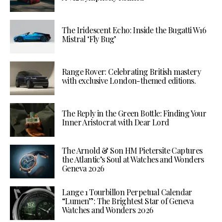
The Iridescent Echo: Inside the Bugatti W16
Mistral ‘Fly Bug’
Range Rover: Celebrating British mastery
with exclusive London-themed editions.
The Reply in the Green Bottle: Finding Your
Inner Aristocrat with Dear Lord
The Arnold & Son HM Pietersite Captures
the Atlantic’s Soul at Watches and Wonders
Geneva 2026
Lange 1 Tourbillon Perpetual Calendar
“Lumen”: The Brightest Star of Geneva
Watches and Wonders 2026