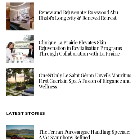
Renew and Rejuvenate: Rosewood Abu
Dhabi’s Longevity & Renewal Retreat
Clinique La Prairie Elevates Skin
Rejuvenation in Revitalisation Programs
Through Collaboration with La Prairie
One&Only Le Saint Géran Unveils Mauritius
First Guerlain Spa: A Fusion of Elegance and
Wellness
LATEST STORIES
The Ferrari Purosangue Handling Speciale:
A V12 Symphony Refined