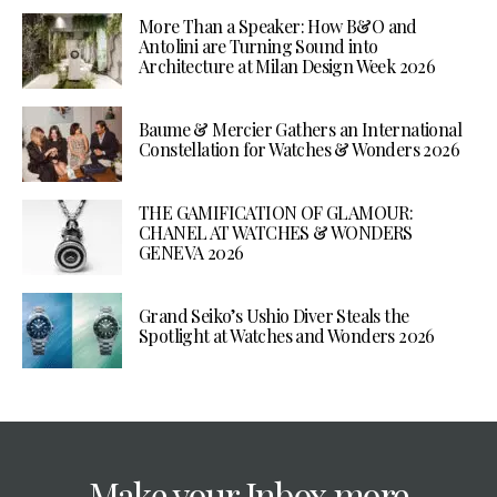
More Than a Speaker: How B&O and
Antolini are Turning Sound into
Architecture at Milan Design Week 2026
Baume & Mercier Gathers an International
Constellation for Watches & Wonders 2026
THE GAMIFICATION OF GLAMOUR:
CHANEL AT WATCHES & WONDERS
GENEVA 2026
Grand Seiko’s Ushio Diver Steals the
Spotlight at Watches and Wonders 2026
Make your Inbox more