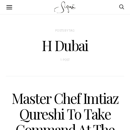
POSTS BY TAG
H Dubai
1 POST
Master Chef Imtiaz
Qureshi To Take
Command At The