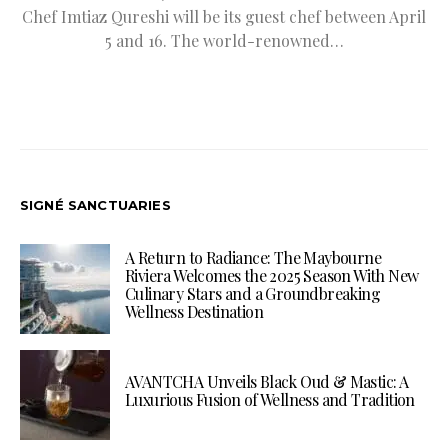
Chef Imtiaz Qureshi will be its guest chef between April
5 and 16. The world-renowned…
SIGNÉ SANCTUARIES
A Return to Radiance: The Maybourne
Riviera Welcomes the 2025 Season With New
Culinary Stars and a Groundbreaking
Wellness Destination
AVANTCHA Unveils Black Oud & Mastic: A
Luxurious Fusion of Wellness and Tradition