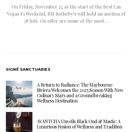
On Friday, November 17, at the start of the first Las
Vegas F1 Weekend, RM Sotheby’s will hold an auction of
38 lots. On offer are some of the most…
SIGNÉ SANCTUARIES
A Return to Radiance: The Maybourne
Riviera Welcomes the 2025 Season With New
Culinary Stars and a Groundbreaking
Wellness Destination
AVANTCHA Unveils Black Oud & Mastic: A
Luxurious Fusion of Wellness and Tradition