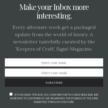
Make your Inbox more
interesting.
Every alternate week get a packaged
update from the world of luxury. A
newsletter tastefully curated by the
'Keepers of Craft', Signé Magazine.
SUBSCRIBE
BY CHECKING THIS BOX, YOU CONFIRM THAT YOU HAVE READ AND ARE
AGREEING TO OUR TERMS OF USE REGARDING THE STORAGE OF THE DATA
SUBMITTED THROUGH THIS FORM.