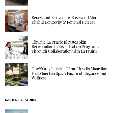
Renew and Rejuvenate: Rosewood Abu
Dhabi’s Longevity & Renewal Retreat
Clinique La Prairie Elevates Skin
Rejuvenation in Revitalisation Programs
Through Collaboration with La Prairie
One&Only Le Saint Géran Unveils Mauritius
First Guerlain Spa: A Fusion of Elegance and
Wellness
LATEST STORIES