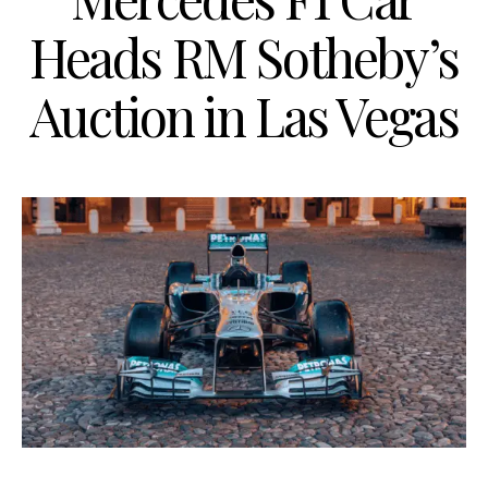
Heads RM Sotheby’s
Auction in Las Vegas