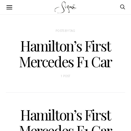
POSTS BY TAG
Hamilton’s First
Mercedes F1 Car
1 POST
Hamilton’s First
Mercedes F1 Car