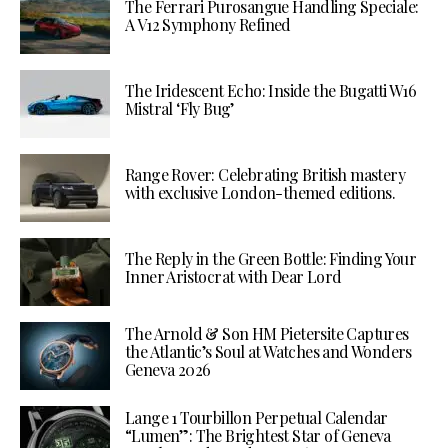
The Ferrari Purosangue Handling Speciale:
A V12 Symphony Refined
The Iridescent Echo: Inside the Bugatti W16
Mistral ‘Fly Bug’
Range Rover: Celebrating British mastery
with exclusive London-themed editions.
The Reply in the Green Bottle: Finding Your
Inner Aristocrat with Dear Lord
The Arnold & Son HM Pietersite Captures
the Atlantic’s Soul at Watches and Wonders
Geneva 2026
Lange 1 Tourbillon Perpetual Calendar
“Lumen”: The Brightest Star of Geneva