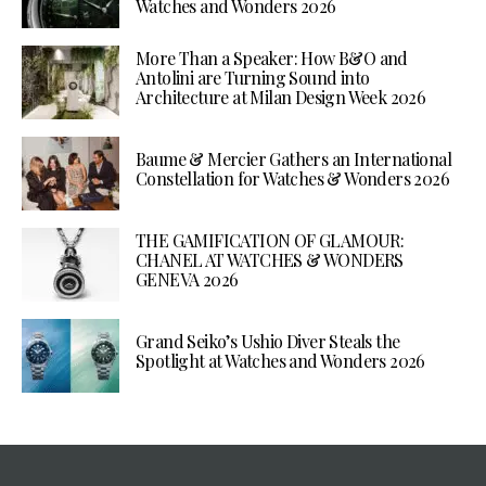
Watches and Wonders 2026
More Than a Speaker: How B&O and
Antolini are Turning Sound into
Architecture at Milan Design Week 2026
Baume & Mercier Gathers an International
Constellation for Watches & Wonders 2026
THE GAMIFICATION OF GLAMOUR:
CHANEL AT WATCHES & WONDERS
GENEVA 2026
Grand Seiko’s Ushio Diver Steals the
Spotlight at Watches and Wonders 2026