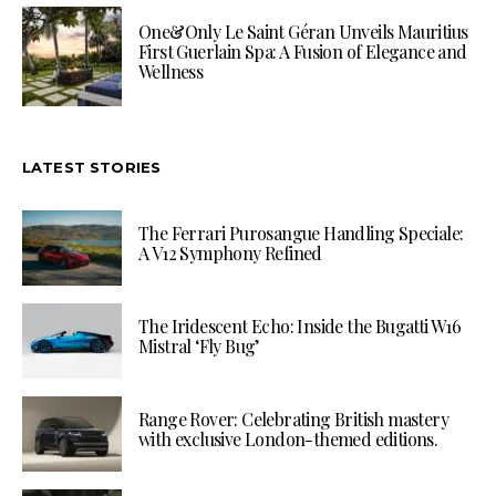
One&Only Le Saint Géran Unveils Mauritius
First Guerlain Spa: A Fusion of Elegance and
Wellness
LATEST STORIES
The Ferrari Purosangue Handling Speciale:
A V12 Symphony Refined
The Iridescent Echo: Inside the Bugatti W16
Mistral ‘Fly Bug’
Range Rover: Celebrating British mastery
with exclusive London-themed editions.