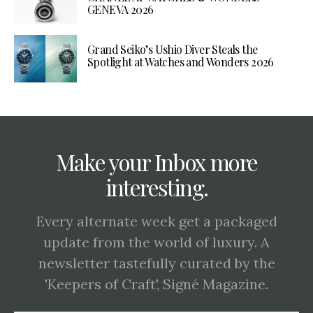
GENEVA 2026
Grand Seiko’s Ushio Diver Steals the
Spotlight at Watches and Wonders 2026
Make your Inbox more
interesting.
Every alternate week get a packaged
update from the world of luxury. A
newsletter tastefully curated by the
'Keepers of Craft', Signé Magazine.