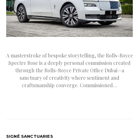
A masterstroke of bespoke storytelling, the Rolls-Royce
Spectre Rose is a deeply personal commission created
through the Rolls-Royce Private Office Dubai—a
sanctuary of creativity where sentiment and
craftsmanship converge. Commissioned…
SIGNÉ SANCTUARIES