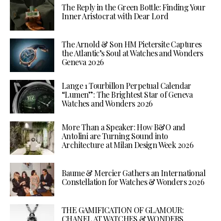
The Reply in the Green Bottle: Finding Your
Inner Aristocrat with Dear Lord
The Arnold & Son HM Pietersite Captures
the Atlantic’s Soul at Watches and Wonders
Geneva 2026
Lange 1 Tourbillon Perpetual Calendar
“Lumen”: The Brightest Star of Geneva
Watches and Wonders 2026
More Than a Speaker: How B&O and
Antolini are Turning Sound into
Architecture at Milan Design Week 2026
Baume & Mercier Gathers an International
Constellation for Watches & Wonders 2026
THE GAMIFICATION OF GLAMOUR:
CHANEL AT WATCHES & WONDERS