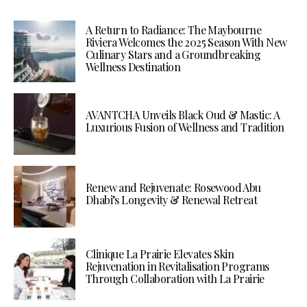
A Return to Radiance: The Maybourne
Riviera Welcomes the 2025 Season With New
Culinary Stars and a Groundbreaking
Wellness Destination
AVANTCHA Unveils Black Oud & Mastic: A
Luxurious Fusion of Wellness and Tradition
Renew and Rejuvenate: Rosewood Abu
Dhabi’s Longevity & Renewal Retreat
Clinique La Prairie Elevates Skin
Rejuvenation in Revitalisation Programs
Through Collaboration with La Prairie