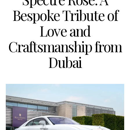
Bespoke Tribute of
Love and
Craftsmanship from
Dubai