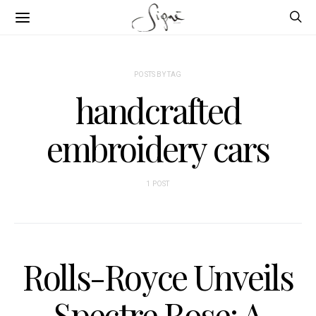
POSTS BY TAG
handcrafted
embroidery cars
1 POST
Rolls-Royce Unveils
Spectre Rose: A