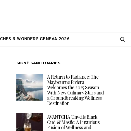
CHES & WONDERS GENEVA 2026
SIGNÉ SANCTUARIES
A Return to Radiance: The
Maybourne Riviera
Welcomes the 2025 Season
With New Culinary Stars and
a Groundbreaking Wellness
Destination
AVANTCHA Unveils Black
Oud & Mastic: A Luxurious
Fusion of Wellness and