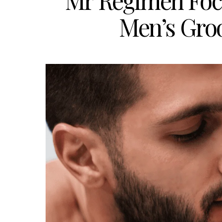
Mr Regimen Foc
Men’s Gro