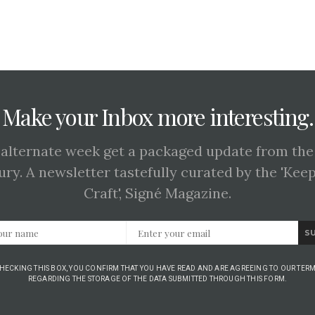
Make your Inbox more interesting.
 alternate week get a packaged update from the
ury. A newsletter tastefully curated by the 'Kee
Craft', Signé Magazine.
S
CHECKING THIS BOX, YOU CONFIRM THAT YOU HAVE READ AND ARE AGREEING TO OUR TERM
REGARDING THE STORAGE OF THE DATA SUBMITTED THROUGH THIS FORM.