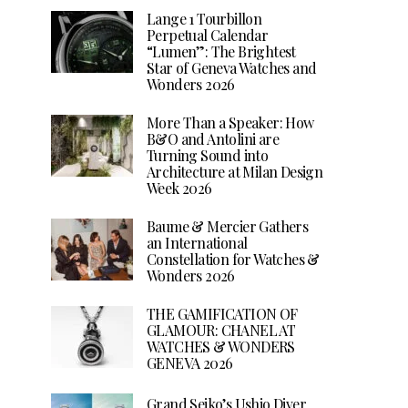
Lange 1 Tourbillon
Perpetual Calendar
“Lumen”: The Brightest
Star of Geneva Watches and
Wonders 2026
More Than a Speaker: How
B&O and Antolini are
Turning Sound into
Architecture at Milan Design
Week 2026
Baume & Mercier Gathers
an International
Constellation for Watches &
Wonders 2026
THE GAMIFICATION OF
GLAMOUR: CHANEL AT
WATCHES & WONDERS
GENEVA 2026
Grand Seiko’s Ushio Diver