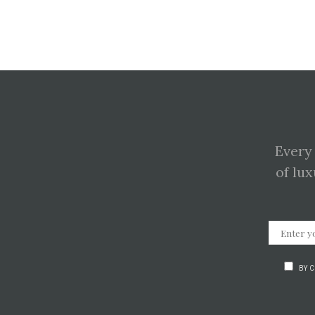
Every
of lux
BY 