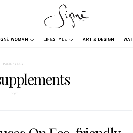
IGNÉ WOMAN
LIFESTYLE
ART & DESIGN
WAT
POSTS BY TAG
 supplements
1 POST