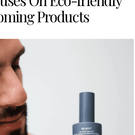
uses On Eco-friendly
oming Products