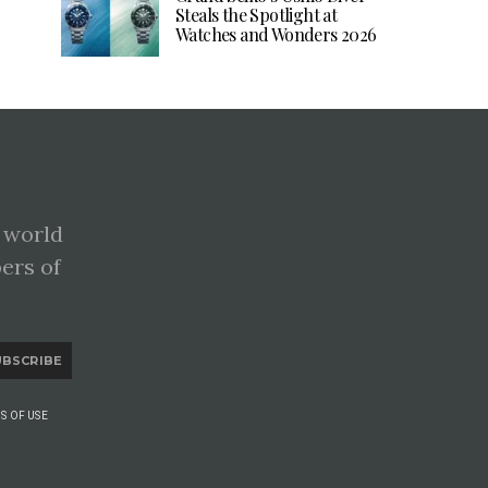
Steals the Spotlight at
Watches and Wonders 2026
 world
pers of
UBSCRIBE
S OF USE