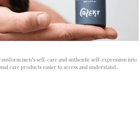
ransform men’s self-care and authentic self-expression into
nal care products easier to access and understand…