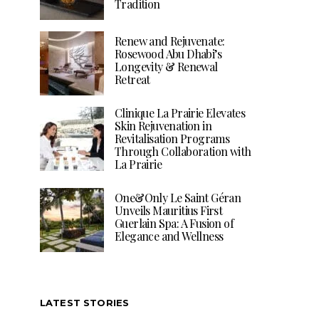
Tradition
Renew and Rejuvenate:
Rosewood Abu Dhabi’s
Longevity & Renewal
Retreat
Clinique La Prairie Elevates
Skin Rejuvenation in
Revitalisation Programs
Through Collaboration with
La Prairie
One&Only Le Saint Géran
Unveils Mauritius First
Guerlain Spa: A Fusion of
Elegance and Wellness
LATEST STORIES