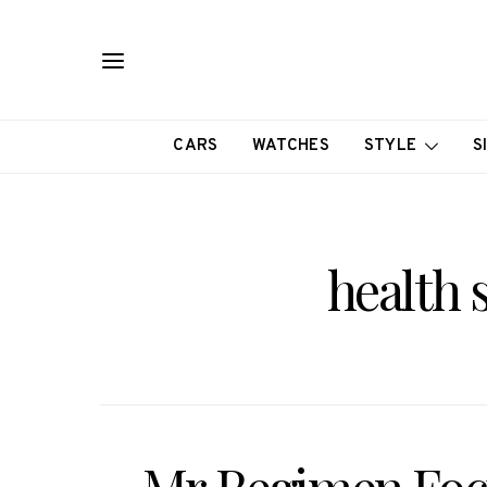
CARS
WATCHES
STYLE
S
health