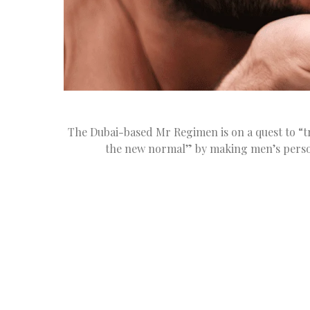
The Dubai-based Mr Regimen is on a quest to “t
the new normal” by making men’s perso