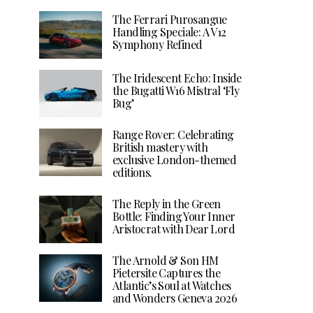
The Ferrari Purosangue
Handling Speciale: A V12
Symphony Refined
The Iridescent Echo: Inside
the Bugatti W16 Mistral ‘Fly
Bug’
Range Rover: Celebrating
British mastery with
exclusive London-themed
editions.
The Reply in the Green
Bottle: Finding Your Inner
Aristocrat with Dear Lord
The Arnold & Son HM
Pietersite Captures the
Atlantic’s Soul at Watches
and Wonders Geneva 2026