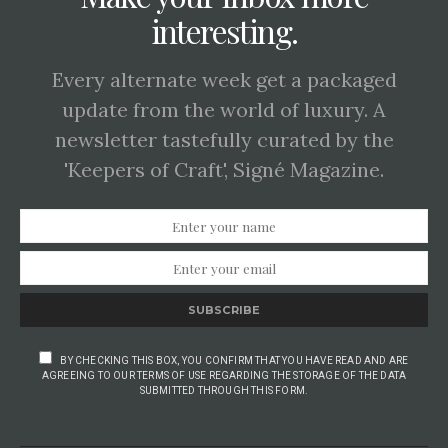
interesting.
Every alternate week get a packaged
update from the world of luxury. A
newsletter tastefully curated by the
'Keepers of Craft', Signé Magazine.
SUBSCRIBE
BY CHECKING THIS BOX, YOU CONFIRM THAT YOU HAVE READ AND ARE
AGREEING TO OUR TERMS OF USE REGARDING THE STORAGE OF THE DATA
SUBMITTED THROUGH THIS FORM.