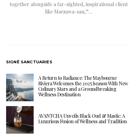
together alongside a far-sighted, inspirational client
like Maezawa-san,”…
SIGNÉ SANCTUARIES
A Return to Radiance: The Maybourne
Riviera Welcomes the 2025 Season With New
Culinary Stars and a Groundbreaking
Wellness Destination
AVANTCHA Unveils Black Oud & Mastic: A
Luxurious Fusion of Wellness and Tradition