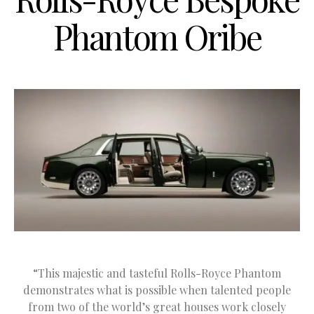
Phantom Oribe
“This majestic and tasteful Rolls-Royce Phantom
demonstrates what is possible when talented people
from two of the world’s great houses work closely