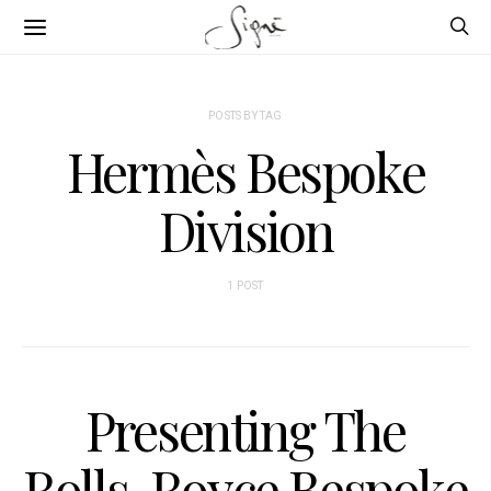
POSTS BY TAG
Hermès Bespoke
Division
1 POST
Presenting The
Rolls-Royce Bespoke