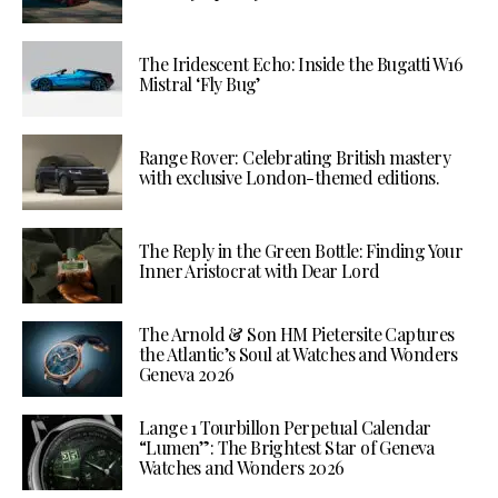
The Iridescent Echo: Inside the Bugatti W16
Mistral ‘Fly Bug’
Range Rover: Celebrating British mastery
with exclusive London-themed editions.
The Reply in the Green Bottle: Finding Your
Inner Aristocrat with Dear Lord
The Arnold & Son HM Pietersite Captures
the Atlantic’s Soul at Watches and Wonders
Geneva 2026
Lange 1 Tourbillon Perpetual Calendar
“Lumen”: The Brightest Star of Geneva
Watches and Wonders 2026