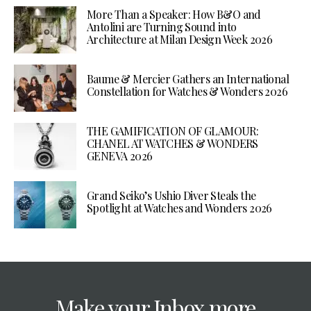
More Than a Speaker: How B&O and
Antolini are Turning Sound into
Architecture at Milan Design Week 2026
Baume & Mercier Gathers an International
Constellation for Watches & Wonders 2026
THE GAMIFICATION OF GLAMOUR:
CHANEL AT WATCHES & WONDERS
GENEVA 2026
Grand Seiko’s Ushio Diver Steals the
Spotlight at Watches and Wonders 2026
Make your Inbox more