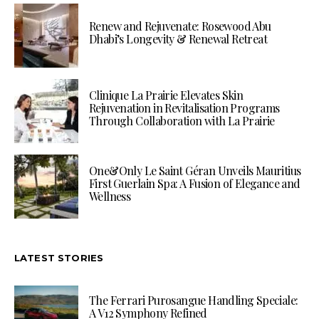
Renew and Rejuvenate: Rosewood Abu
Dhabi’s Longevity & Renewal Retreat
Clinique La Prairie Elevates Skin
Rejuvenation in Revitalisation Programs
Through Collaboration with La Prairie
One&Only Le Saint Géran Unveils Mauritius
First Guerlain Spa: A Fusion of Elegance and
Wellness
LATEST STORIES
The Ferrari Purosangue Handling Speciale:
A V12 Symphony Refined