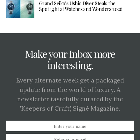
Grand Seiko’s Ushio Diver Steals the
Spotlight at Watches and Wonders 2026
Make your Inbox more
interesting.
Every alternate week get a packaged
update from the world of luxury. A
newsletter tastefully curated by the
'Keepers of Craft', Signé Magazine.