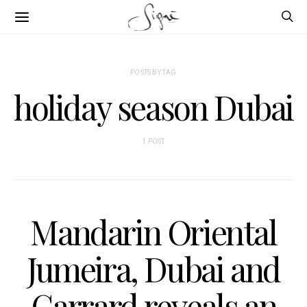
POSTS BY TAG
holiday season Dubai
1 POST
Mandarin Oriental
Jumeira, Dubai and
Garrard reveals an