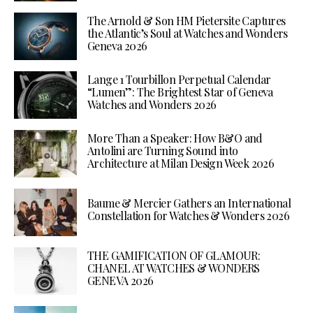
The Arnold & Son HM Pietersite Captures
the Atlantic’s Soul at Watches and Wonders
Geneva 2026
Lange 1 Tourbillon Perpetual Calendar
“Lumen”: The Brightest Star of Geneva
Watches and Wonders 2026
More Than a Speaker: How B&O and
Antolini are Turning Sound into
Architecture at Milan Design Week 2026
Baume & Mercier Gathers an International
Constellation for Watches & Wonders 2026
THE GAMIFICATION OF GLAMOUR:
CHANEL AT WATCHES & WONDERS
GENEVA 2026