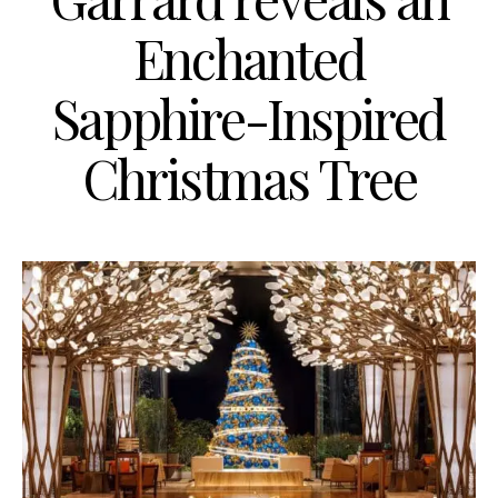
Enchanted
Sapphire-Inspired
Christmas Tree