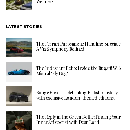
Wellness
LATEST STORIES
The Ferrari Purosangue Handling Speciale:
A V12 Symphony Refined
The Iridescent Echo: Inside the Bugatti W16
Mistral ‘Fly Bug’
Range Rover: Celebrating British mastery
with exclusive London-themed editions.
The Reply in the Green Bottle: Finding Your
Inner Aristocrat with Dear Lord