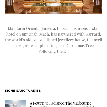
Mandarin Oriental Jumeira, Dubai, a luxurious 5-star
hotel on Jumeirah Beach, has partnered with Garrard,
the world’s oldest established jewellery house, to unveil
an exquisite sapphire-inspired Christmas Tree.
Following their…
SIGNÉ SANCTUARIES
A Return to Radiance: The Maybourne