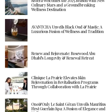
Riviera Welcomes the 2025 Season With New
Culinary Stars and a Groundbreaking
Wellness Destination
AVANTCHA Unveils Black Oud & Mastic: A
Luxurious Fusion of Wellness and Tradition
Renew and Rejuvenate: Rosewood Abu
Dhabi’s Longevity & Renewal Retreat
Clinique La Prairie Elevates Skin
Rejuvenation in Revitalisation Programs
Through Collaboration with La Prairie
One&Only Le Saint Géran Unveils Mauritius
First Guerlain Spa: A Fusion of Elegance and