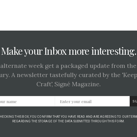
Make your Inbox more interesting.
 alternate week get a packaged update from the
ury. A newsletter tastefully curated by the 'Kee
Craft', Signé Magazine.
S
CHECKING THIS BOX, YOU CONFIRM THAT YOU HAVE READ AND ARE AGREEING TO OUR TERM
REGARDING THE STORAGE OF THE DATA SUBMITTED THROUGH THIS FORM.