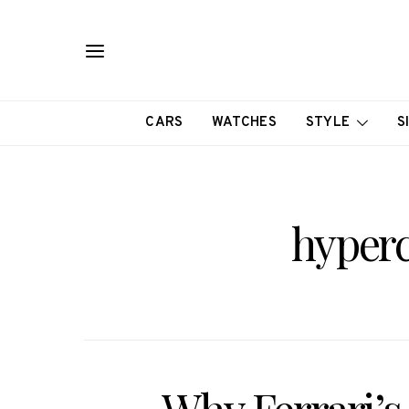
CARS
WATCHES
STYLE
S
hyperc