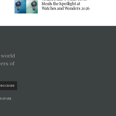
Steals the Spotlight at
Watches and Wonders 2026
 world
pers of
UBSCRIBE
S OF USE