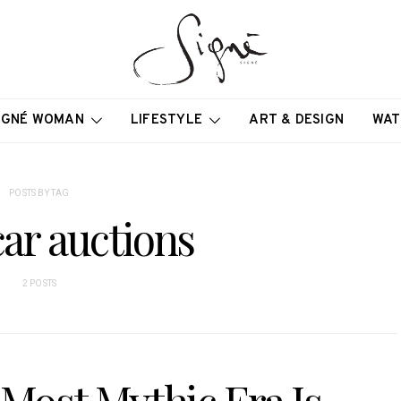
IGNÉ WOMAN
LIFESTYLE
ART & DESIGN
WAT
POSTS BY TAG
ar auctions
2 POSTS