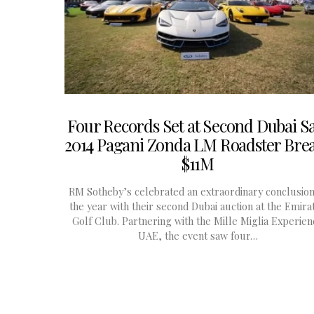
Four Records Set at Second Dubai Sa
2014 Pagani Zonda LM Roadster Bre
$11M
RM Sotheby’s celebrated an extraordinary conclusion
the year with their second Dubai auction at the Emira
Golf Club. Partnering with the Mille Miglia Experien
UAE, the event saw four…