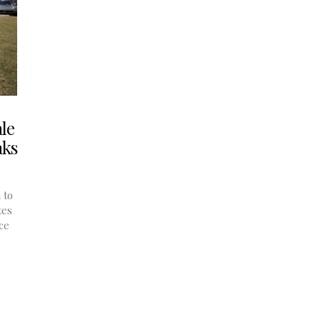
le
aks
 to
tes
ce