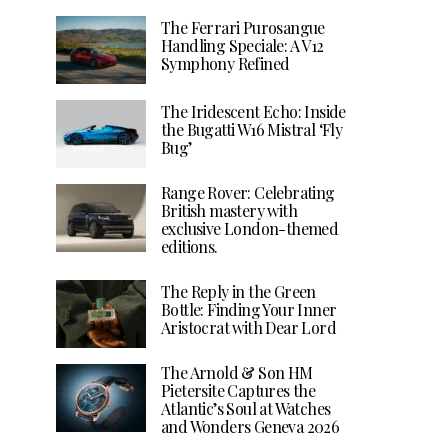
The Ferrari Purosangue
Handling Speciale: A V12
Symphony Refined
The Iridescent Echo: Inside
the Bugatti W16 Mistral ‘Fly
Bug’
Range Rover: Celebrating
British mastery with
exclusive London-themed
editions.
The Reply in the Green
Bottle: Finding Your Inner
Aristocrat with Dear Lord
The Arnold & Son HM
Pietersite Captures the
Atlantic’s Soul at Watches
and Wonders Geneva 2026