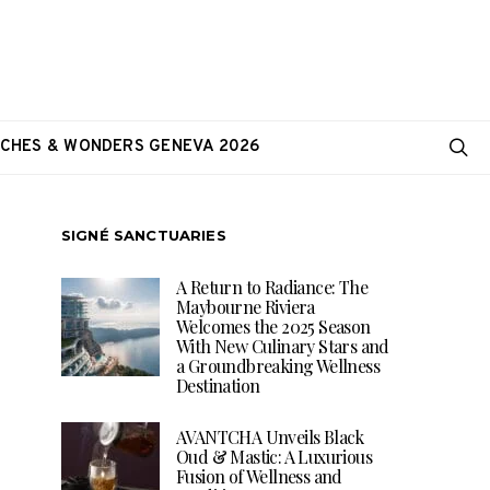
CHES & WONDERS GENEVA 2026
SIGNÉ SANCTUARIES
A Return to Radiance: The
Maybourne Riviera
Welcomes the 2025 Season
With New Culinary Stars and
a Groundbreaking Wellness
Destination
AVANTCHA Unveils Black
Oud & Mastic: A Luxurious
Fusion of Wellness and