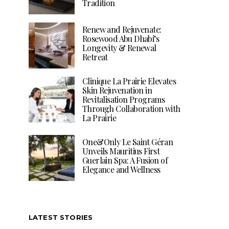
Tradition
Renew and Rejuvenate:
Rosewood Abu Dhabi’s
Longevity & Renewal
Retreat
Clinique La Prairie Elevates
Skin Rejuvenation in
Revitalisation Programs
Through Collaboration with
La Prairie
One&Only Le Saint Géran
Unveils Mauritius First
Guerlain Spa: A Fusion of
Elegance and Wellness
LATEST STORIES