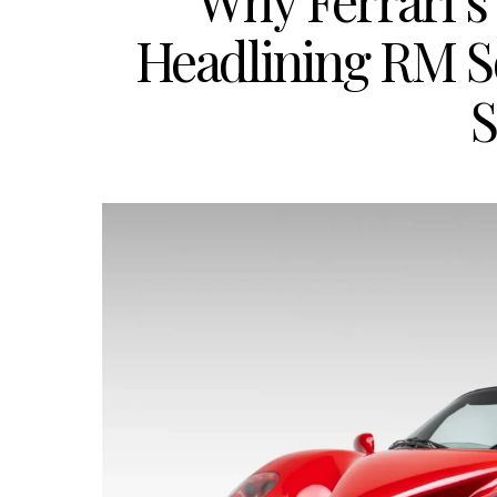
Why Ferrari’s
Headlining RM S
S