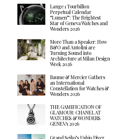
Lange 1 Tourbillon
Perpetual Calendar
“Lumen”: The Brightest
Star of Geneva Watches and
Wonders 2026
More Than a Speaker: How
B&O and Antolini are
Turning Sound into
Architecture at Milan Design
Week 2026
Baume & Mercier Gathers
an International
Constellation for Watches &
Wonders 2026
THE GAMIFICATION OF
GLAMOUR: CHANEL AT
WATCHES & WONDERS
GENEVA 2026
Grand Seiko’s Ushio Diver