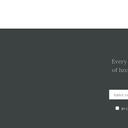
Every
of lux
BY 