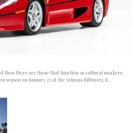
nd then there are those that function as cultural markers.
n season on January 23 at the Arizona Biltmore, it…