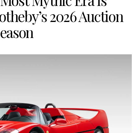
 Most Mythic Era Is
otheby’s 2026 Auction
eason