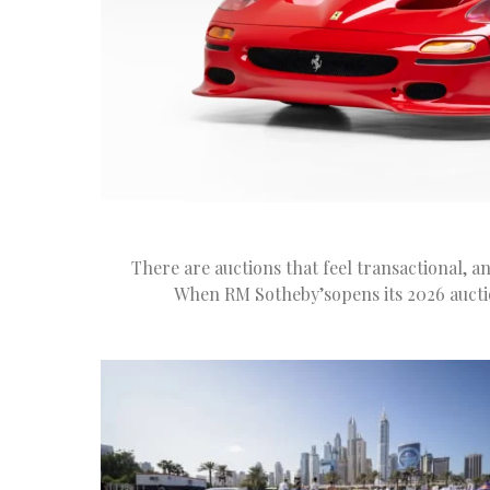
There are auctions that feel transactional, a
When RM Sotheby’sopens its 2026 auctio