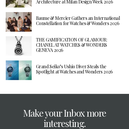
Architecture at Milan Design Week 2026
Baume & Mercier Gathers an International
Constellation for Watches & Wonders 2026
THE GAMIFICATION OF GLAMOUR:
CHANEL AT WATCHES & WONDERS
GENEVA 2026
Grand Seiko’s Ushio Diver Steals the
Spotlight at Watches and Wonders 2026
Make your Inbox more
interesting.