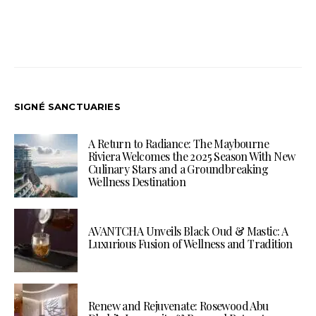
SIGNÉ SANCTUARIES
A Return to Radiance: The Maybourne
Riviera Welcomes the 2025 Season With New
Culinary Stars and a Groundbreaking
Wellness Destination
AVANTCHA Unveils Black Oud & Mastic: A
Luxurious Fusion of Wellness and Tradition
Renew and Rejuvenate: Rosewood Abu