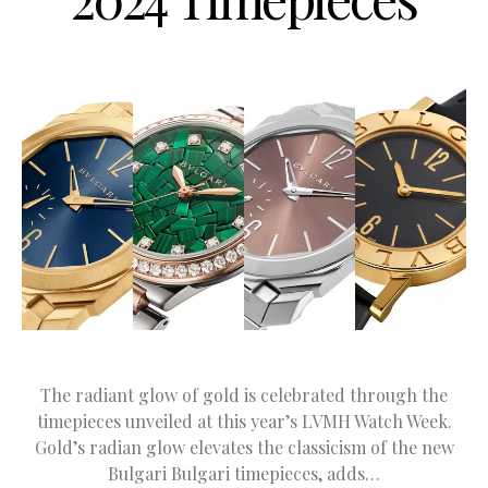
The radiant glow of gold is celebrated through the
timepieces unveiled at this year’s LVMH Watch Week.
Gold’s radian glow elevates the classicism of the new
Bulgari Bulgari timepieces, adds…