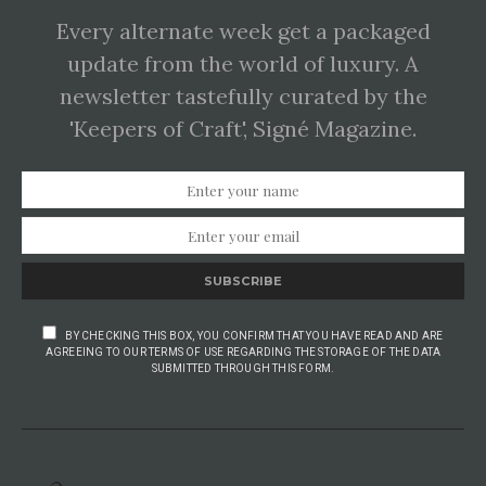
Every alternate week get a packaged
update from the world of luxury. A
newsletter tastefully curated by the
'Keepers of Craft', Signé Magazine.
SUBSCRIBE
BY CHECKING THIS BOX, YOU CONFIRM THAT YOU HAVE READ AND ARE
AGREEING TO OUR TERMS OF USE REGARDING THE STORAGE OF THE DATA
SUBMITTED THROUGH THIS FORM.