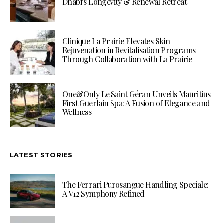
Dhabi’s Longevity & Renewal Retreat
Clinique La Prairie Elevates Skin
Rejuvenation in Revitalisation Programs
Through Collaboration with La Prairie
One&Only Le Saint Géran Unveils Mauritius
First Guerlain Spa: A Fusion of Elegance and
Wellness
LATEST STORIES
The Ferrari Purosangue Handling Speciale:
A V12 Symphony Refined