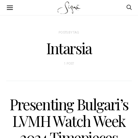
POSTS BY TAG
Intarsia
1 POST
Presenting Bulgari’s
LVMH Watch Week
2024 Timepieces