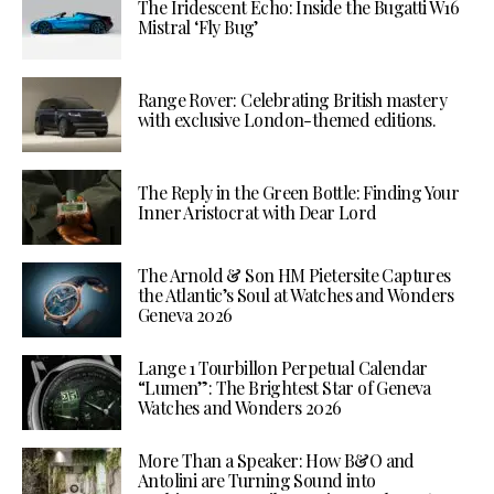
The Iridescent Echo: Inside the Bugatti W16
Mistral ‘Fly Bug’
Range Rover: Celebrating British mastery
with exclusive London-themed editions.
The Reply in the Green Bottle: Finding Your
Inner Aristocrat with Dear Lord
The Arnold & Son HM Pietersite Captures
the Atlantic’s Soul at Watches and Wonders
Geneva 2026
Lange 1 Tourbillon Perpetual Calendar
“Lumen”: The Brightest Star of Geneva
Watches and Wonders 2026
More Than a Speaker: How B&O and
Antolini are Turning Sound into