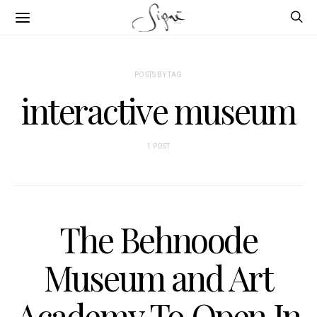
POSTS BY TAG
interactive museum
1 POST
The Behnoode
Museum and Art
Academy To Open In