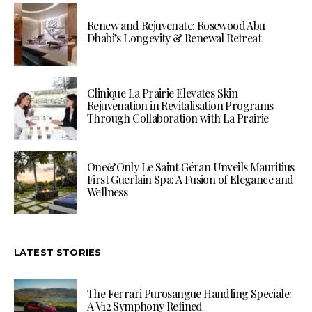
Renew and Rejuvenate: Rosewood Abu
Dhabi’s Longevity & Renewal Retreat
Clinique La Prairie Elevates Skin
Rejuvenation in Revitalisation Programs
Through Collaboration with La Prairie
One&Only Le Saint Géran Unveils Mauritius
First Guerlain Spa: A Fusion of Elegance and
Wellness
LATEST STORIES
The Ferrari Purosangue Handling Speciale:
A V12 Symphony Refined