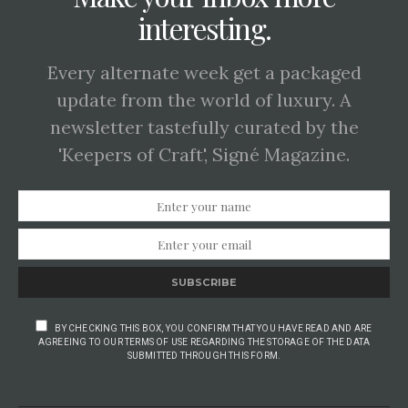
interesting.
Every alternate week get a packaged
update from the world of luxury. A
newsletter tastefully curated by the
'Keepers of Craft', Signé Magazine.
SUBSCRIBE
BY CHECKING THIS BOX, YOU CONFIRM THAT YOU HAVE READ AND ARE
AGREEING TO OUR TERMS OF USE REGARDING THE STORAGE OF THE DATA
SUBMITTED THROUGH THIS FORM.