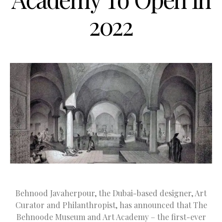
2022
Behnood Javaherpour, the Dubai-based designer, Art
Curator and Philanthropist, has announced that The
Behnoode Museum and Art Academy – the first-ever