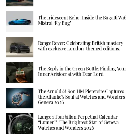
The Iridescent Echo: Inside the Bugatti W16
Mistral ‘Fly Bug’
Range Rover: Celebrating British mastery
with exclusive London-themed editions.
The Reply in the Green Bottle: Finding Your
Inner Aristocrat with Dear Lord
The Arnold & Son HM Pietersite Captures
the Atlantic’s Soul at Watches and Wonders
Geneva 2026
Lange 1 Tourbillon Perpetual Calendar
“Lumen”: The Brightest Star of Geneva
Watches and Wonders 2026