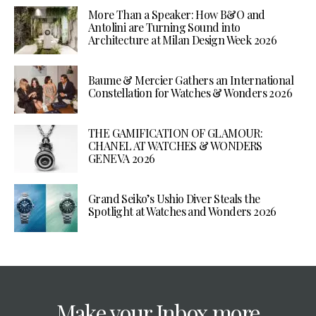
More Than a Speaker: How B&O and
Antolini are Turning Sound into
Architecture at Milan Design Week 2026
Baume & Mercier Gathers an International
Constellation for Watches & Wonders 2026
THE GAMIFICATION OF GLAMOUR:
CHANEL AT WATCHES & WONDERS
GENEVA 2026
Grand Seiko’s Ushio Diver Steals the
Spotlight at Watches and Wonders 2026
Make your Inbox more