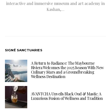
interactive and immersive museum and art academy in
Kashan,…
SIGNÉ SANCTUARIES
A Return to Radiance: The Maybourne
Riviera Welcomes the 2025 Season With New
Culinary Stars and a Groundbreaking
Wellness Destination
AVANTCHA Unveils Black Oud & Mastic: A
Luxurious Fusion of Wellness and Tradition