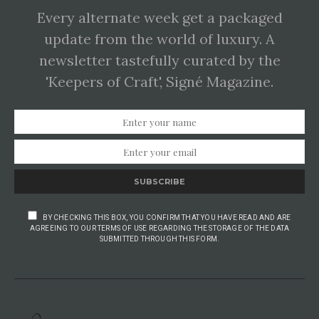
Every alternate week get a packaged
update from the world of luxury. A
newsletter tastefully curated by the
'Keepers of Craft', Signé Magazine.
SUBSCRIBE
BY CHECKING THIS BOX, YOU CONFIRM THAT YOU HAVE READ AND ARE
AGREEING TO OUR TERMS OF USE REGARDING THE STORAGE OF THE DATA
SUBMITTED THROUGH THIS FORM.