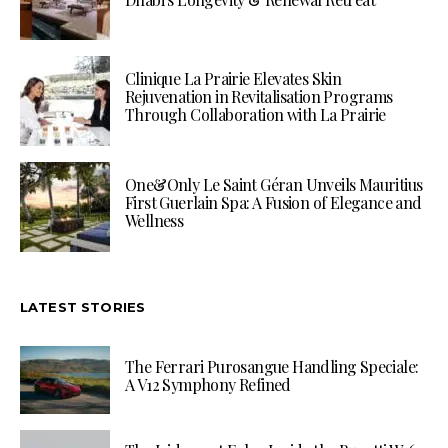
Clinique La Prairie Elevates Skin
Rejuvenation in Revitalisation Programs
Through Collaboration with La Prairie
One&Only Le Saint Géran Unveils Mauritius
First Guerlain Spa: A Fusion of Elegance and
Wellness
LATEST STORIES
The Ferrari Purosangue Handling Speciale:
A V12 Symphony Refined