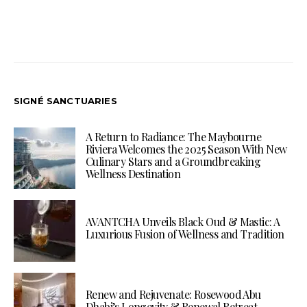
SIGNÉ SANCTUARIES
A Return to Radiance: The Maybourne
Riviera Welcomes the 2025 Season With New
Culinary Stars and a Groundbreaking
Wellness Destination
AVANTCHA Unveils Black Oud & Mastic: A
Luxurious Fusion of Wellness and Tradition
Renew and Rejuvenate: Rosewood Abu
Dhabi’s Longevity & Renewal Retreat