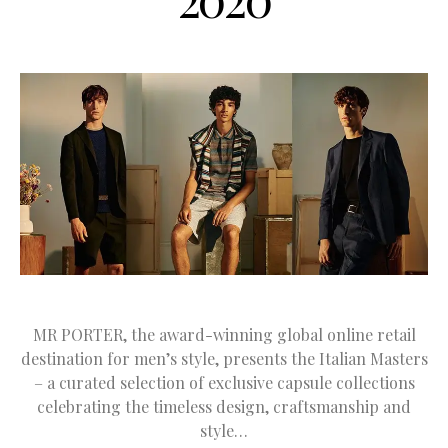
MR PORTER, the award-winning global online retail
destination for men’s style, presents the Italian Masters
– a curated selection of exclusive capsule collections
celebrating the timeless design, craftsmanship and
style…