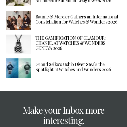
Architecture at Milan Design Week 2026
Baume & Mercier Gathers an International
Constellation for Watches & Wonders 2026
THE GAMIFICATION OF GLAMOUR:
CHANEL AT WATCHES & WONDERS
GENEVA 2026
Grand Seiko’s Ushio Diver Steals the
Spotlight at Watches and Wonders 2026
Make your Inbox more
interesting.