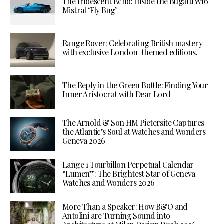
The Iridescent Echo: Inside the Bugatti W16
Mistral ‘Fly Bug’
Range Rover: Celebrating British mastery
with exclusive London-themed editions.
The Reply in the Green Bottle: Finding Your
Inner Aristocrat with Dear Lord
The Arnold & Son HM Pietersite Captures
the Atlantic’s Soul at Watches and Wonders
Geneva 2026
Lange 1 Tourbillon Perpetual Calendar
“Lumen”: The Brightest Star of Geneva
Watches and Wonders 2026
More Than a Speaker: How B&O and
Antolini are Turning Sound into