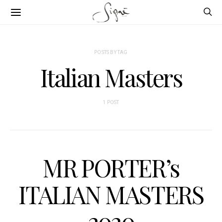
POSTS BY TAG
Italian Masters
1 POST
MR PORTER’s
ITALIAN MASTERS
2020