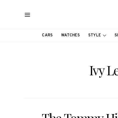
CARS
WATCHES
STYLE
S
Ivy L