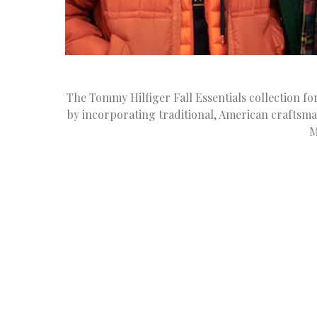
The Tommy Hilfiger Fall Essentials collection 
by incorporating traditional, American craftsma
M