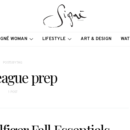
IGNÉ WOMAN
LIFESTYLE
ART & DESIGN
WAT
POSTS BY TAG
eague prep
1 POST