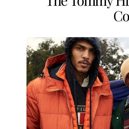
The Tommy Hilf
Co