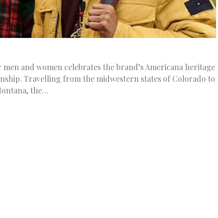
for men and women celebrates the brand’s Americana heritage
nship. Travelling from the midwestern states of Colorado to
ontana, the…