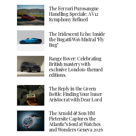
The Ferrari Purosangue
Handling Speciale: A V12
Symphony Refined
The Iridescent Echo: Inside
the Bugatti W16 Mistral ‘Fly
Bug’
Range Rover: Celebrating
British mastery with
exclusive London-themed
editions.
The Reply in the Green
Bottle: Finding Your Inner
Aristocrat with Dear Lord
The Arnold & Son HM
Pietersite Captures the
Atlantic’s Soul at Watches
and Wonders Geneva 2026