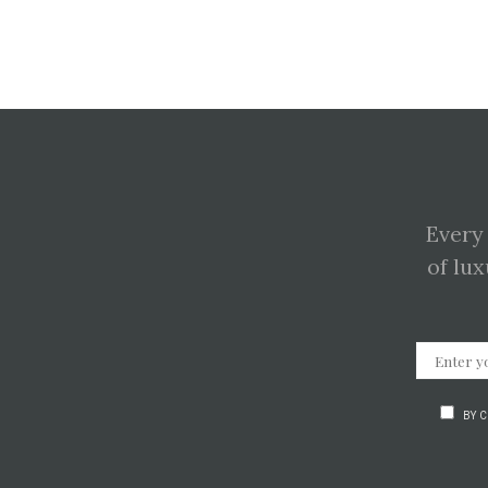
Every
of lux
BY 