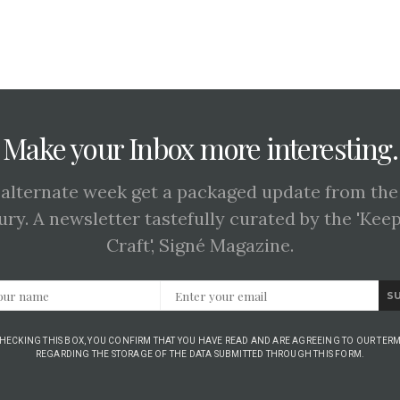
Make your Inbox more interesting.
 alternate week get a packaged update from the
ury. A newsletter tastefully curated by the 'Kee
Craft', Signé Magazine.
S
CHECKING THIS BOX, YOU CONFIRM THAT YOU HAVE READ AND ARE AGREEING TO OUR TERM
REGARDING THE STORAGE OF THE DATA SUBMITTED THROUGH THIS FORM.