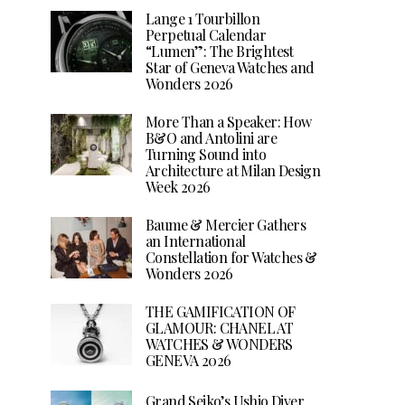
Lange 1 Tourbillon
Perpetual Calendar
“Lumen”: The Brightest
Star of Geneva Watches and
Wonders 2026
More Than a Speaker: How
B&O and Antolini are
Turning Sound into
Architecture at Milan Design
Week 2026
Baume & Mercier Gathers
an International
Constellation for Watches &
Wonders 2026
THE GAMIFICATION OF
GLAMOUR: CHANEL AT
WATCHES & WONDERS
GENEVA 2026
Grand Seiko’s Ushio Diver