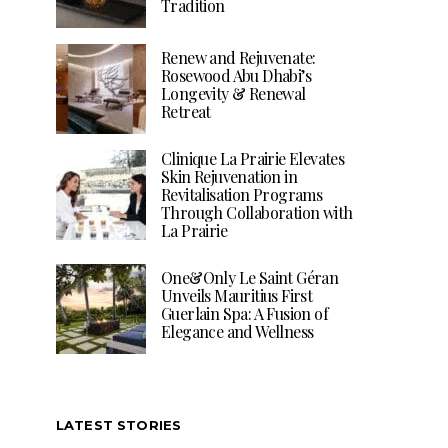
Tradition
Renew and Rejuvenate:
Rosewood Abu Dhabi’s
Longevity & Renewal
Retreat
Clinique La Prairie Elevates
Skin Rejuvenation in
Revitalisation Programs
Through Collaboration with
La Prairie
One&Only Le Saint Géran
Unveils Mauritius First
Guerlain Spa: A Fusion of
Elegance and Wellness
LATEST STORIES