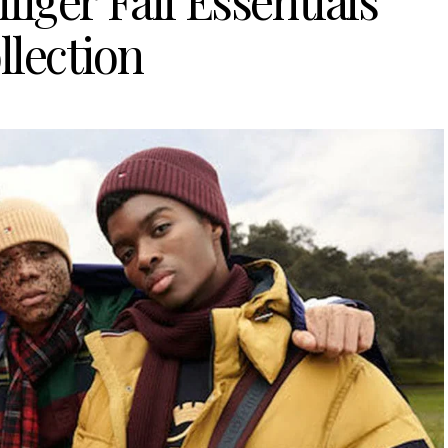
iger Fall Essentials
llection