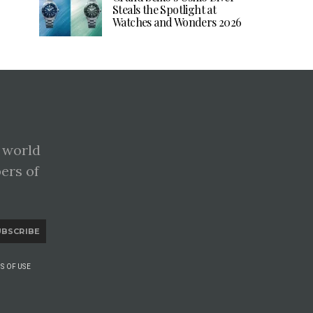
Steals the Spotlight at
Watches and Wonders 2026
 world
pers of
UBSCRIBE
S OF USE