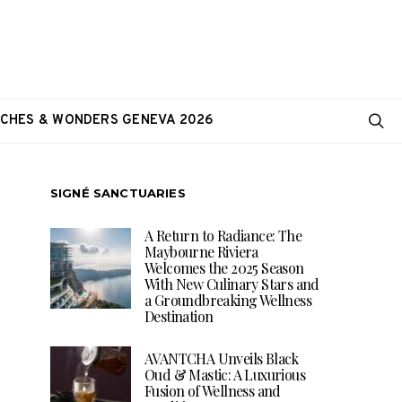
CHES & WONDERS GENEVA 2026
SIGNÉ SANCTUARIES
A Return to Radiance: The
Maybourne Riviera
Welcomes the 2025 Season
With New Culinary Stars and
a Groundbreaking Wellness
Destination
AVANTCHA Unveils Black
Oud & Mastic: A Luxurious
Fusion of Wellness and