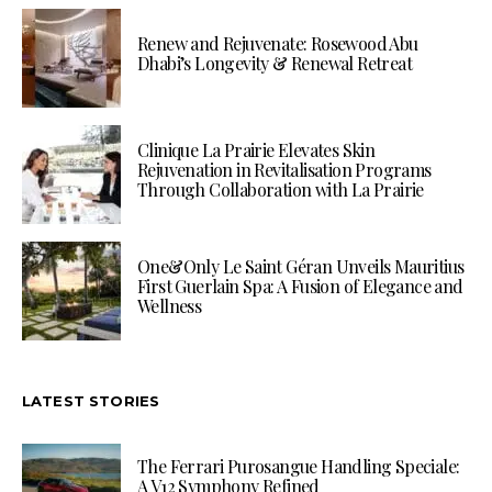
Renew and Rejuvenate: Rosewood Abu
Dhabi’s Longevity & Renewal Retreat
Clinique La Prairie Elevates Skin
Rejuvenation in Revitalisation Programs
Through Collaboration with La Prairie
One&Only Le Saint Géran Unveils Mauritius
First Guerlain Spa: A Fusion of Elegance and
Wellness
LATEST STORIES
The Ferrari Purosangue Handling Speciale:
A V12 Symphony Refined