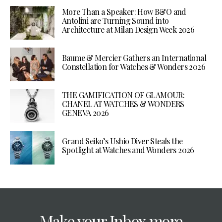
More Than a Speaker: How B&O and
Antolini are Turning Sound into
Architecture at Milan Design Week 2026
Baume & Mercier Gathers an International
Constellation for Watches & Wonders 2026
THE GAMIFICATION OF GLAMOUR:
CHANEL AT WATCHES & WONDERS
GENEVA 2026
Grand Seiko’s Ushio Diver Steals the
Spotlight at Watches and Wonders 2026
Make your Inbox more