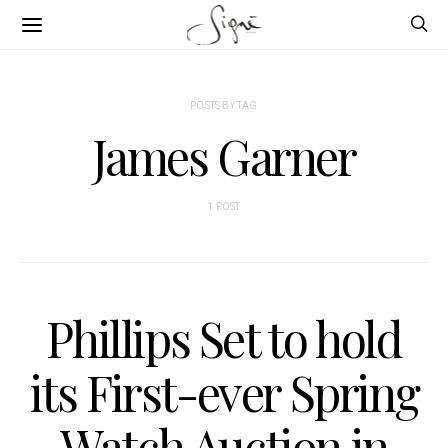
POSTS BY TAG
James Garner
1 POST
Phillips Set to hold
its First-ever Spring
Watch Auction in