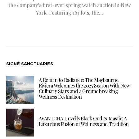
the company’s first-ever spring watch auction in New
York. Featuring 163 lots, the…
SIGNÉ SANCTUARIES
A Return to Radiance: The Maybourne
Riviera Welcomes the 2025 Season With New
Culinary Stars and a Groundbreaking
Wellness Destination
AVANTCHA Unveils Black Oud & Mastic: A
Luxurious Fusion of Wellness and Tradition