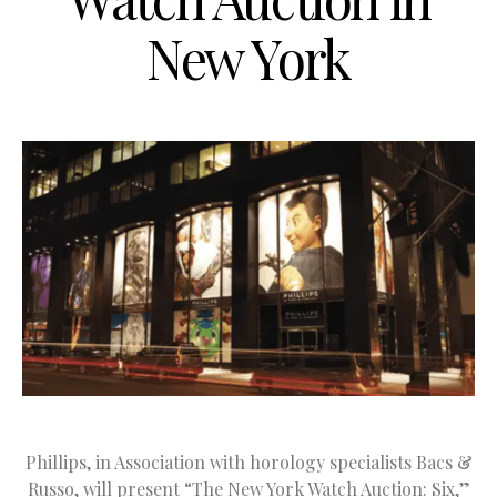
New York
Phillips, in Association with horology specialists Bacs &
Russo, will present “The New York Watch Auction: Six,”