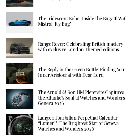
The Iridescent Echo: Inside the Bugatti W16
Mistral ‘Fly Bug’
Range Rover: Celebrating British mastery
with exclusive London-themed editions.
The Reply in the Green Bottle: Finding Your
Inner Aristocrat with Dear Lord
The Arnold & Son HM Pietersite Captures
the Atlantic’s Soul at Watches and Wonders
Geneva 2026
Lange 1 Tourbillon Perpetual Calendar
“Lumen”: The Brightest Star of Geneva
Watches and Wonders 2026