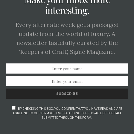
interesting.
Every alternate week get a packaged
update from the world of luxury. A
newsletter tastefully curated by the
'Keepers of Craft', Signé Magazine.
SUBSCRIBE
BY CHECKING THIS BOX, YOU CONFIRM THAT YOU HAVE READ AND ARE
AGREEING TO OUR TERMS OF USE REGARDING THE STORAGE OF THE DATA
SUBMITTED THROUGH THIS FORM.