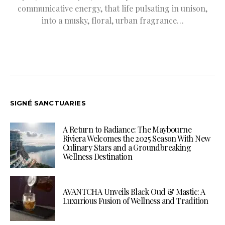
communicative energy, that life pulsating in unison,
into a musky, floral, urban fragrance…
SIGNÉ SANCTUARIES
A Return to Radiance: The Maybourne
Riviera Welcomes the 2025 Season With New
Culinary Stars and a Groundbreaking
Wellness Destination
AVANTCHA Unveils Black Oud & Mastic: A
Luxurious Fusion of Wellness and Tradition