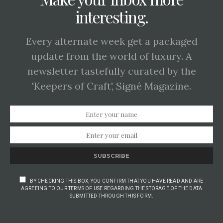
interesting.
Every alternate week get a packaged
update from the world of luxury. A
newsletter tastefully curated by the
'Keepers of Craft', Signé Magazine.
SUBSCRIBE
BY CHECKING THIS BOX, YOU CONFIRM THAT YOU HAVE READ AND ARE
AGREEING TO OUR TERMS OF USE REGARDING THE STORAGE OF THE DATA
SUBMITTED THROUGH THIS FORM.