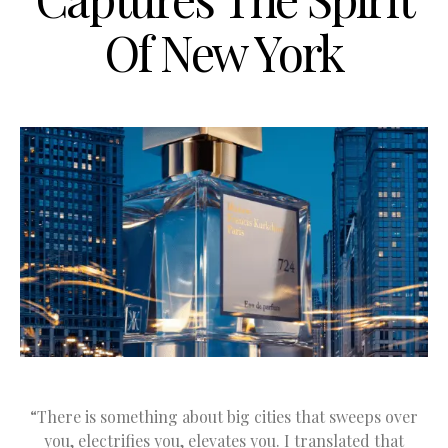
Of New York
“There is something about big cities that sweeps over
you, electrifies you, elevates you. I translated that