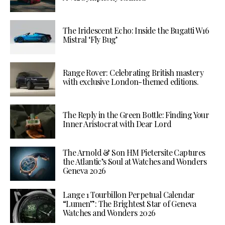
The Iridescent Echo: Inside the Bugatti W16
Mistral ‘Fly Bug’
Range Rover: Celebrating British mastery
with exclusive London-themed editions.
The Reply in the Green Bottle: Finding Your
Inner Aristocrat with Dear Lord
The Arnold & Son HM Pietersite Captures
the Atlantic’s Soul at Watches and Wonders
Geneva 2026
Lange 1 Tourbillon Perpetual Calendar
“Lumen”: The Brightest Star of Geneva
Watches and Wonders 2026