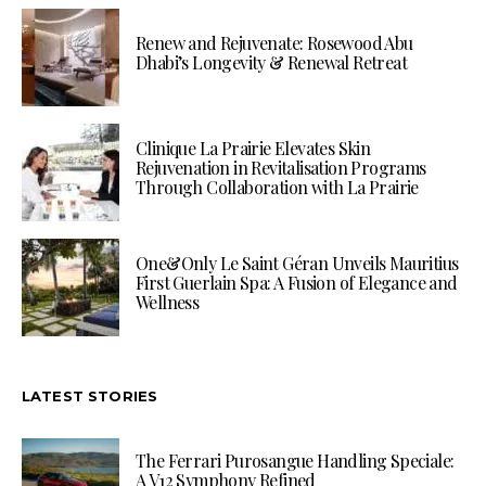
Renew and Rejuvenate: Rosewood Abu
Dhabi’s Longevity & Renewal Retreat
Clinique La Prairie Elevates Skin
Rejuvenation in Revitalisation Programs
Through Collaboration with La Prairie
One&Only Le Saint Géran Unveils Mauritius
First Guerlain Spa: A Fusion of Elegance and
Wellness
LATEST STORIES
The Ferrari Purosangue Handling Speciale:
A V12 Symphony Refined