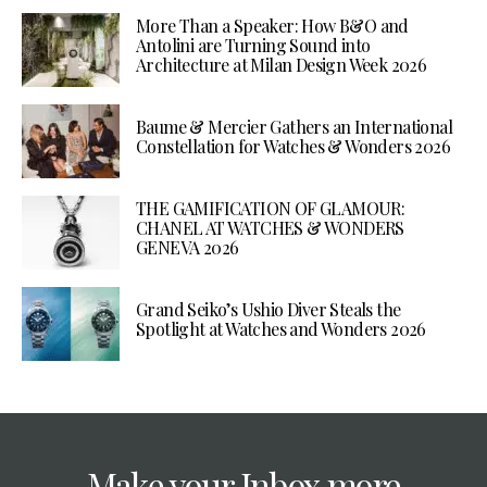
More Than a Speaker: How B&O and
Antolini are Turning Sound into
Architecture at Milan Design Week 2026
Baume & Mercier Gathers an International
Constellation for Watches & Wonders 2026
THE GAMIFICATION OF GLAMOUR:
CHANEL AT WATCHES & WONDERS
GENEVA 2026
Grand Seiko’s Ushio Diver Steals the
Spotlight at Watches and Wonders 2026
Make your Inbox more