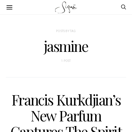
POSTS BY TAG
jasmine
1 POST
Francis Kurkdjian’s
New Parfum
Captures The Spirit