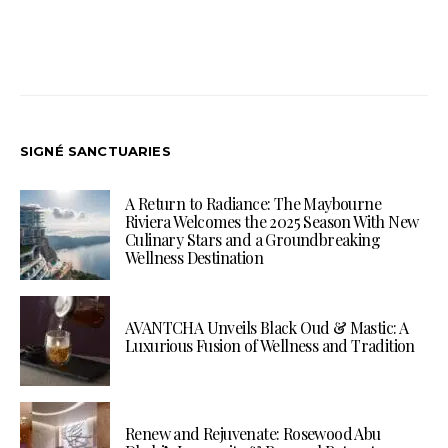
SIGNÉ SANCTUARIES
A Return to Radiance: The Maybourne
Riviera Welcomes the 2025 Season With New
Culinary Stars and a Groundbreaking
Wellness Destination
AVANTCHA Unveils Black Oud & Mastic: A
Luxurious Fusion of Wellness and Tradition
Renew and Rejuvenate: Rosewood Abu