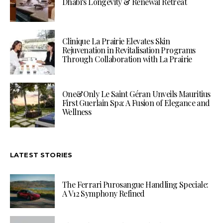
Dhabi’s Longevity & Renewal Retreat
Clinique La Prairie Elevates Skin
Rejuvenation in Revitalisation Programs
Through Collaboration with La Prairie
One&Only Le Saint Géran Unveils Mauritius
First Guerlain Spa: A Fusion of Elegance and
Wellness
LATEST STORIES
The Ferrari Purosangue Handling Speciale:
A V12 Symphony Refined