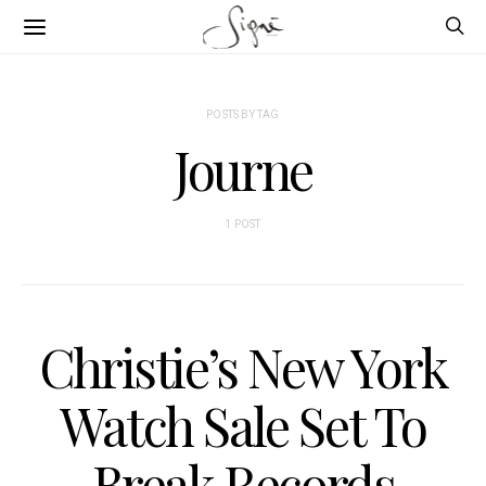
POSTS BY TAG
Journe
1 POST
Christie’s New York
Watch Sale Set To
Break Records