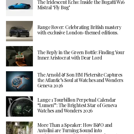
The Iridescent Echo: Inside the Bugatti W16
Mistral ‘Fly Bug’
Range Rover: Celebrating British mastery
with exclusive London-themed editions.
The Reply in the Green Bottle: Finding Your
Inner Aristocrat with Dear Lord
The Arnold & Son HM Pietersite Captures
the Atlantic’s Soul at Watches and Wonders
Geneva 2026
Lange 1 Tourbillon Perpetual Calendar
“Lumen”: The Brightest Star of Geneva
Watches and Wonders 2026
More Than a Speaker: How B&O and
Antolini are Turning Sound into