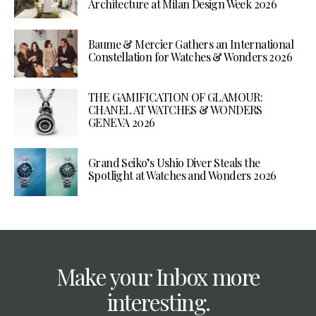
Architecture at Milan Design Week 2026
Baume & Mercier Gathers an International
Constellation for Watches & Wonders 2026
THE GAMIFICATION OF GLAMOUR:
CHANEL AT WATCHES & WONDERS
GENEVA 2026
Grand Seiko’s Ushio Diver Steals the
Spotlight at Watches and Wonders 2026
Make your Inbox more
interesting.