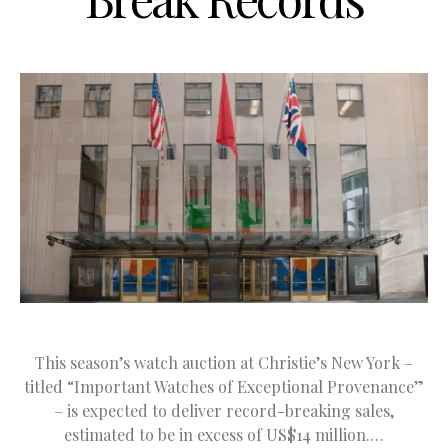
This season’s watch auction at Christie’s New York –
titled “Important Watches of Exceptional Provenance”
– is expected to deliver record-breaking sales,
estimated to be in excess of US$14 million.…