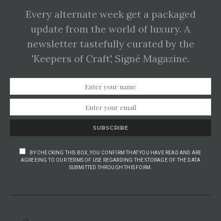
Every alternate week get a packaged
update from the world of luxury. A
newsletter tastefully curated by the
'Keepers of Craft', Signé Magazine.
SUBSCRIBE
BY CHECKING THIS BOX, YOU CONFIRM THAT YOU HAVE READ AND ARE
AGREEING TO OUR TERMS OF USE REGARDING THE STORAGE OF THE DATA
SUBMITTED THROUGH THIS FORM.