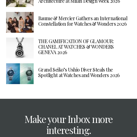
Architecture at Milan Design Week 2026
Baume & Mercier Gathers an International
Constellation for Watches & Wonders 2026
THE GAMIFICATION OF GLAMOUR:
CHANEL AT WATCHES & WONDERS
GENEVA 2026
Grand Seiko’s Ushio Diver Steals the
Spotlight at Watches and Wonders 2026
Make your Inbox more
interesting.