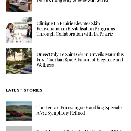
Dhabi’s Longevity & Renewal Retreat
Clinique La Prairie Elevates Skin
Rejuvenation in Revitalisation Programs
Through Collaboration with La Prairie
One&Only Le Saint Géran Unveils Mauritius
First Guerlain Spa: A Fusion of Elegance and
Wellness
LATEST STORIES
The Ferrari Purosangue Handling Speciale:
A V12 Symphony Refined