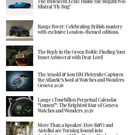
The Iridescent Echo: Inside the Bugatti W16
Mistral ‘Fly Bug’
Range Rover: Celebrating British mastery
with exclusive London-themed editions.
The Reply in the Green Bottle: Finding Your
Inner Aristocrat with Dear Lord
The Arnold & Son HM Pietersite Captures
the Atlantic’s Soul at Watches and Wonders
Geneva 2026
Lange 1 Tourbillon Perpetual Calendar
“Lumen”: The Brightest Star of Geneva
Watches and Wonders 2026
More Than a Speaker: How B&O and
Antolini are Turning Sound into