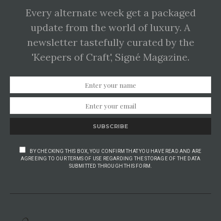
Every alternate week get a packaged
update from the world of luxury. A
newsletter tastefully curated by the
'Keepers of Craft', Signé Magazine.
SUBSCRIBE
BY CHECKING THIS BOX, YOU CONFIRM THAT YOU HAVE READ AND ARE
AGREEING TO OUR TERMS OF USE REGARDING THE STORAGE OF THE DATA
SUBMITTED THROUGH THIS FORM.