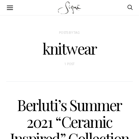
POSTS BY TAG
knitwear
1 POST
Berluti’s Summer
2021 “Ceramic
Inspired” Collection