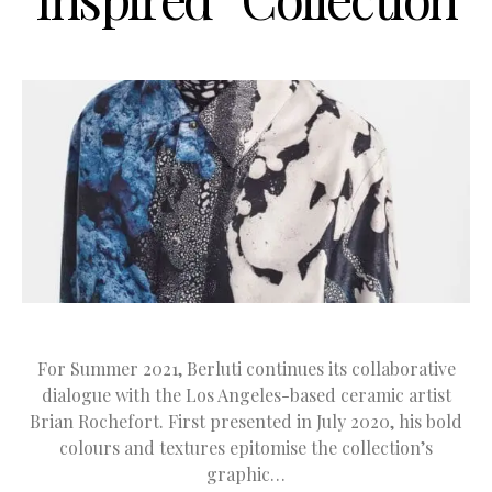
For Summer 2021, Berluti continues its collaborative
dialogue with the Los Angeles-based ceramic artist
Brian Rochefort. First presented in July 2020, his bold
colours and textures epitomise the collection’s
graphic…