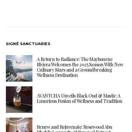
SIGNÉ SANCTUARIES
A Return to Radiance: The Maybourne
Riviera Welcomes the 2025 Season With New
Culinary Stars and a Groundbreaking
Wellness Destination
AVANTCHA Unveils Black Oud & Mastic: A
Luxurious Fusion of Wellness and Tradition
Renew and Rejuvenate: Rosewood Abu