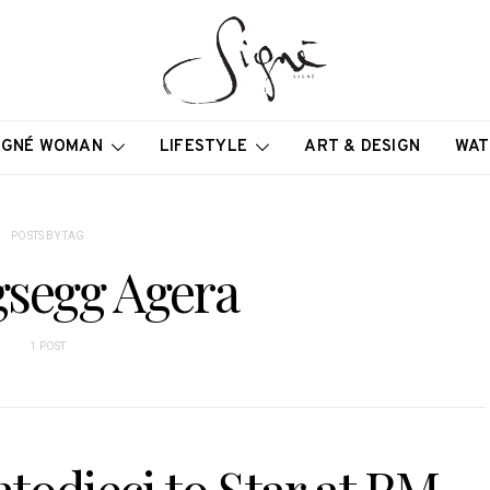
IGNÉ WOMAN
LIFESTYLE
ART & DESIGN
WAT
POSTS BY TAG
gsegg Agera
1 POST