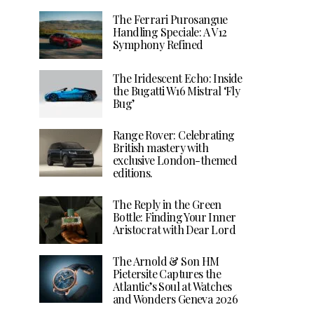
The Ferrari Purosangue
Handling Speciale: A V12
Symphony Refined
The Iridescent Echo: Inside
the Bugatti W16 Mistral ‘Fly
Bug’
Range Rover: Celebrating
British mastery with
exclusive London-themed
editions.
The Reply in the Green
Bottle: Finding Your Inner
Aristocrat with Dear Lord
The Arnold & Son HM
Pietersite Captures the
Atlantic’s Soul at Watches
and Wonders Geneva 2026