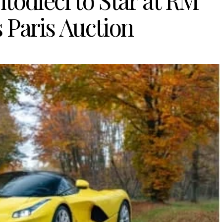
todieci to Star at RM
 Paris Auction