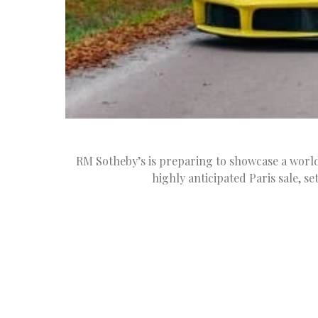
RM Sotheby’s is preparing to showcase a world-
highly anticipated Paris sale, se