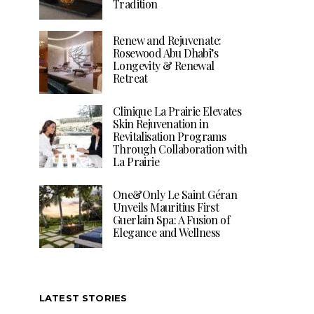
Tradition
Renew and Rejuvenate:
Rosewood Abu Dhabi’s
Longevity & Renewal
Retreat
Clinique La Prairie Elevates
Skin Rejuvenation in
Revitalisation Programs
Through Collaboration with
La Prairie
One&Only Le Saint Géran
Unveils Mauritius First
Guerlain Spa: A Fusion of
Elegance and Wellness
LATEST STORIES