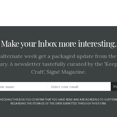
Make your Inbox more interesting.
 alternate week get a packaged update from the
ury. A newsletter tastefully curated by the 'Kee
Craft', Signé Magazine.
S
CHECKING THIS BOX, YOU CONFIRM THAT YOU HAVE READ AND ARE AGREEING TO OUR TERM
REGARDING THE STORAGE OF THE DATA SUBMITTED THROUGH THIS FORM.