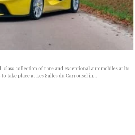
class collection of rare and exceptional automobiles at its
t to take place at Les Salles du Carrousel in…