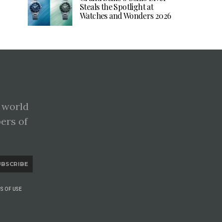
Steals the Spotlight at
Watches and Wonders 2026
 world
pers of
UBSCRIBE
S OF USE