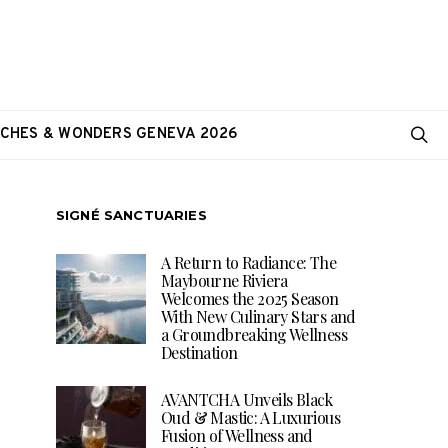
CHES & WONDERS GENEVA 2026
SIGNÉ SANCTUARIES
A Return to Radiance: The
Maybourne Riviera
Welcomes the 2025 Season
With New Culinary Stars and
a Groundbreaking Wellness
Destination
AVANTCHA Unveils Black
Oud & Mastic: A Luxurious
Fusion of Wellness and