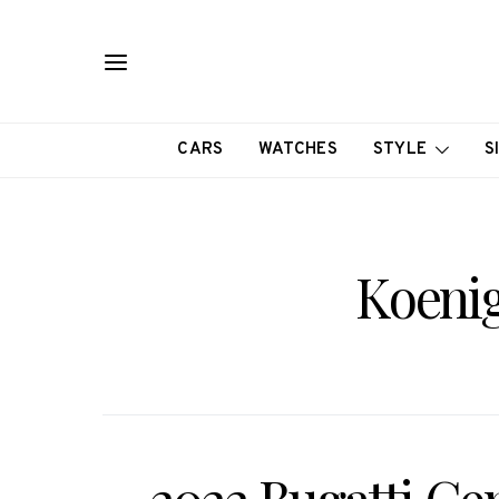
CARS
WATCHES
STYLE
S
Koeni