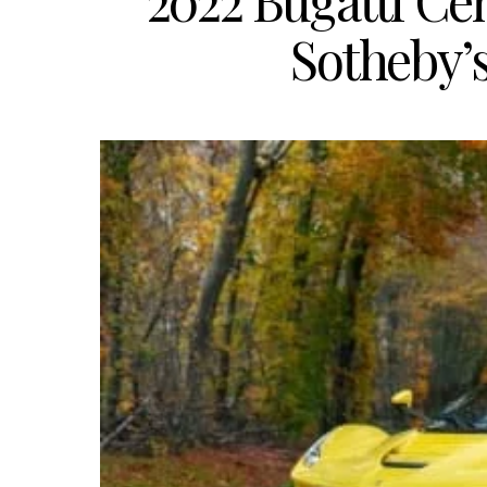
2022 Bugatti Cen
Sotheby’s