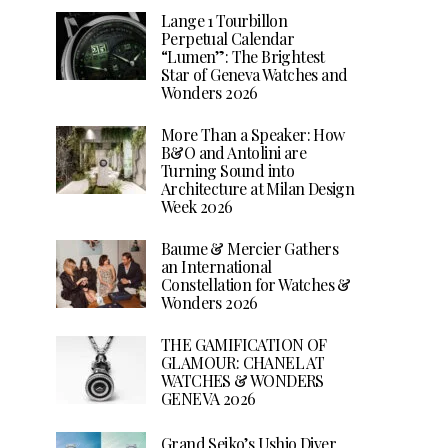
Lange 1 Tourbillon
Perpetual Calendar
“Lumen”: The Brightest
Star of Geneva Watches and
Wonders 2026
More Than a Speaker: How
B&O and Antolini are
Turning Sound into
Architecture at Milan Design
Week 2026
Baume & Mercier Gathers
an International
Constellation for Watches &
Wonders 2026
THE GAMIFICATION OF
GLAMOUR: CHANEL AT
WATCHES & WONDERS
GENEVA 2026
Grand Seiko’s Ushio Diver