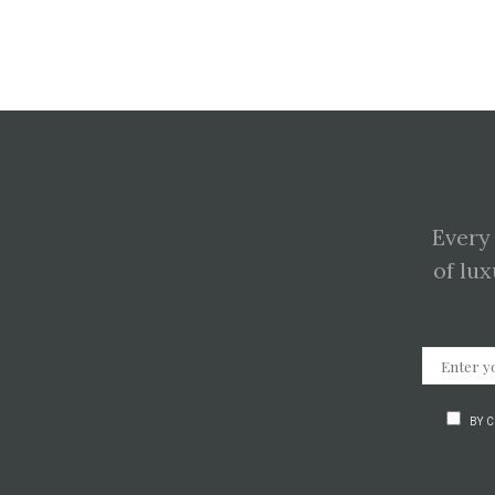
Every
of lux
BY 