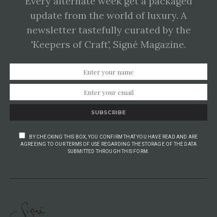
Every alternate week get a packaged
update from the world of luxury. A
newsletter tastefully curated by the
'Keepers of Craft', Signé Magazine.
SUBSCRIBE
BY CHECKING THIS BOX, YOU CONFIRM THAT YOU HAVE READ AND ARE
AGREEING TO OUR TERMS OF USE REGARDING THE STORAGE OF THE DATA
SUBMITTED THROUGH THIS FORM.