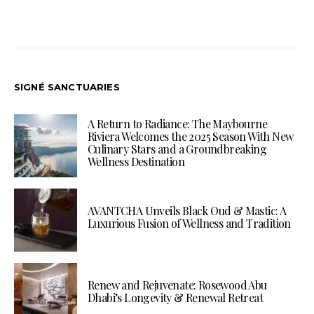
SIGNÉ SANCTUARIES
A Return to Radiance: The Maybourne
Riviera Welcomes the 2025 Season With New
Culinary Stars and a Groundbreaking
Wellness Destination
AVANTCHA Unveils Black Oud & Mastic: A
Luxurious Fusion of Wellness and Tradition
Renew and Rejuvenate: Rosewood Abu
Dhabi’s Longevity & Renewal Retreat