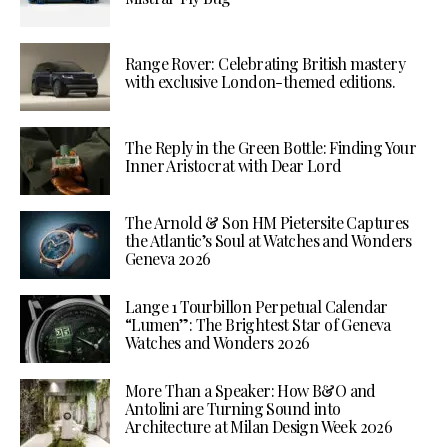
Range Rover: Celebrating British mastery
with exclusive London-themed editions.
The Reply in the Green Bottle: Finding Your
Inner Aristocrat with Dear Lord
The Arnold & Son HM Pietersite Captures
the Atlantic’s Soul at Watches and Wonders
Geneva 2026
Lange 1 Tourbillon Perpetual Calendar
“Lumen”: The Brightest Star of Geneva
Watches and Wonders 2026
More Than a Speaker: How B&O and
Antolini are Turning Sound into
Architecture at Milan Design Week 2026