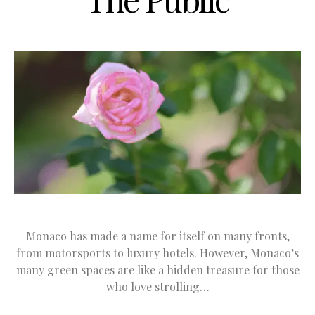
Monaco has made a name for itself on many fronts,
from motorsports to luxury hotels. However, Monaco’s
many green spaces are like a hidden treasure for those
who love strolling…