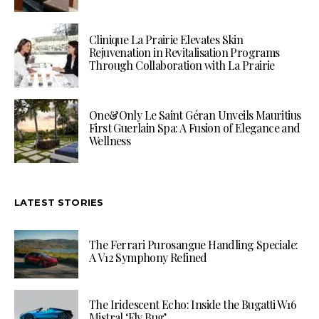
Clinique La Prairie Elevates Skin
Rejuvenation in Revitalisation Programs
Through Collaboration with La Prairie
One&Only Le Saint Géran Unveils Mauritius
First Guerlain Spa: A Fusion of Elegance and
Wellness
LATEST STORIES
The Ferrari Purosangue Handling Speciale:
A V12 Symphony Refined
The Iridescent Echo: Inside the Bugatti W16
Mistral ‘Fly Bug’