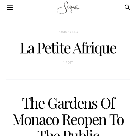
POSTS BY TAG
La Petite Afrique
1 POST
The Gardens Of
Monaco Reopen To
The Public