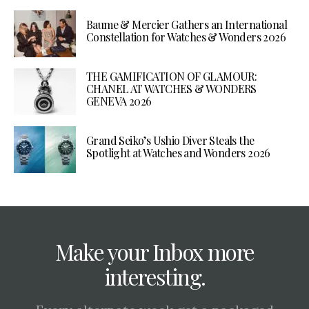
Baume & Mercier Gathers an International
Constellation for Watches & Wonders 2026
THE GAMIFICATION OF GLAMOUR:
CHANEL AT WATCHES & WONDERS
GENEVA 2026
Grand Seiko’s Ushio Diver Steals the
Spotlight at Watches and Wonders 2026
Make your Inbox more
interesting.