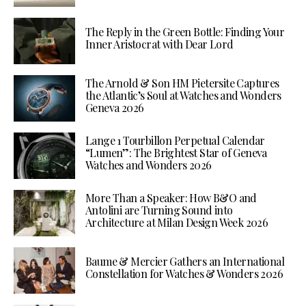
The Reply in the Green Bottle: Finding Your
Inner Aristocrat with Dear Lord
The Arnold & Son HM Pietersite Captures
the Atlantic’s Soul at Watches and Wonders
Geneva 2026
Lange 1 Tourbillon Perpetual Calendar
“Lumen”: The Brightest Star of Geneva
Watches and Wonders 2026
More Than a Speaker: How B&O and
Antolini are Turning Sound into
Architecture at Milan Design Week 2026
Baume & Mercier Gathers an International
Constellation for Watches & Wonders 2026