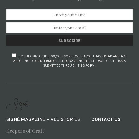
SUBSCRIBE
BY CHECKING THIS BOX, YOU CONFIRM THAT YOU HAVE READ AND ARE
AGREEING TO OUR TERMS OF USE REGARDING THE STORAGE OF THE DATA
SUBMITTED THROUGH THIS FORM.
SIGNÉ MAGAZINE – ALL STORIES
CONTACT US
Keepers of Craft