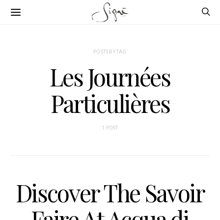
POSTS BY TAG
Les Journées
Particulières
1 POST
Discover The Savoir
Faire At Acqua di