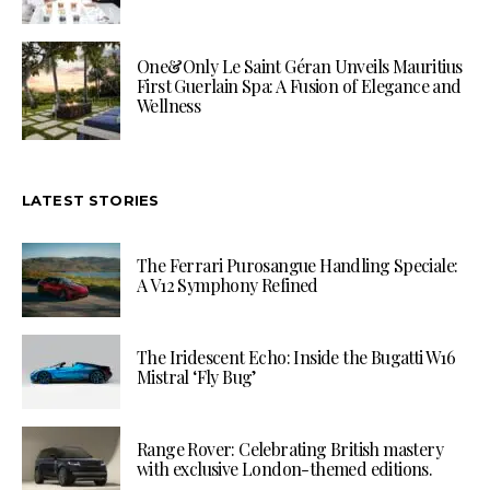
One&Only Le Saint Géran Unveils Mauritius
First Guerlain Spa: A Fusion of Elegance and
Wellness
LATEST STORIES
The Ferrari Purosangue Handling Speciale:
A V12 Symphony Refined
The Iridescent Echo: Inside the Bugatti W16
Mistral ‘Fly Bug’
Range Rover: Celebrating British mastery
with exclusive London-themed editions.