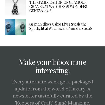
THE GAMIFICATION OF GLAMOUR:
CHANEL AT WATCHES & WONDERS
GENEVA 2026
Grand Seiko’s Ushio Diver Steals the
Spotlight at Watches and Wonders 2026
Make your Inbox more
interesting.
Every alternate week get a packaged
update from the world of luxury. A
newsletter tastefully curated by the
'Keepers of Craft', Signé Magazine.