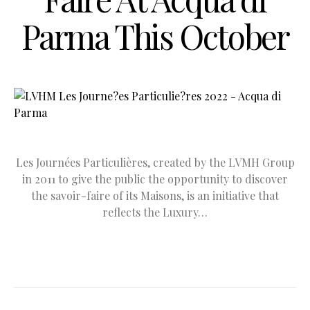
Parma This October
Les Journées Particulières, created by the LVMH Group
in 2011 to give the public the opportunity to discover
the savoir-faire of its Maisons, is an initiative that
reflects the Luxury…