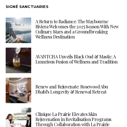
SIGNÉ SANCTUARIES
A Return to Radiance: The Maybourne
Riviera Welcomes the 2025 Season With New
Culinary Stars and a Groundbreaking
Wellness Destination
AVANTCHA Unveils Black Oud & Mastic: A
Luxurious Fusion of Wellness and Tradition
Renew and Rejuvenate: Rosewood Abu
Dhabi’s Longevity & Renewal Retreat
Clinique La Prairie Elevates Skin
Rejuvenation in Revitalisation Programs
Through Collaboration with La Prairie