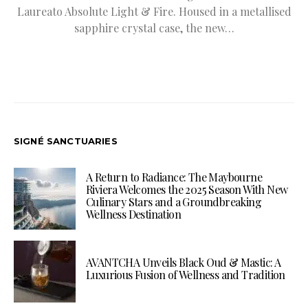
Laureato Absolute Light & Fire. Housed in a metallised
sapphire crystal case, the new…
SIGNÉ SANCTUARIES
A Return to Radiance: The Maybourne
Riviera Welcomes the 2025 Season With New
Culinary Stars and a Groundbreaking
Wellness Destination
AVANTCHA Unveils Black Oud & Mastic: A
Luxurious Fusion of Wellness and Tradition