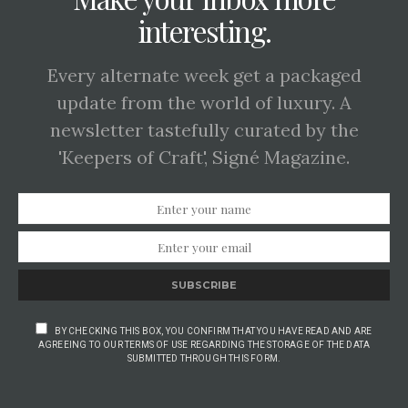
interesting.
Every alternate week get a packaged
update from the world of luxury. A
newsletter tastefully curated by the
'Keepers of Craft', Signé Magazine.
SUBSCRIBE
BY CHECKING THIS BOX, YOU CONFIRM THAT YOU HAVE READ AND ARE
AGREEING TO OUR TERMS OF USE REGARDING THE STORAGE OF THE DATA
SUBMITTED THROUGH THIS FORM.