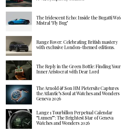
The Iridescent Echo: Inside the Bugatti W16
Mistral ‘Fly Bug’
Range Rover: Celebrating British mastery
with exclusive London-themed editions.
The Reply in the Green Bottle: Finding Your
Inner Aristocrat with Dear Lord
The Arnold & Son HM Pietersite Captures
the Atlantic’s Soul at Watches and Wonders
Geneva 2026
Lange 1 Tourbillon Perpetual Calendar
“Lumen”: The Brightest Star of Geneva
Watches and Wonders 2026