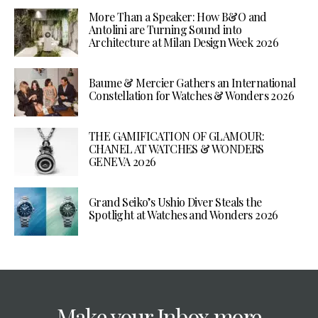
More Than a Speaker: How B&O and
Antolini are Turning Sound into
Architecture at Milan Design Week 2026
Baume & Mercier Gathers an International
Constellation for Watches & Wonders 2026
THE GAMIFICATION OF GLAMOUR:
CHANEL AT WATCHES & WONDERS
GENEVA 2026
Grand Seiko’s Ushio Diver Steals the
Spotlight at Watches and Wonders 2026
Make your Inbox more