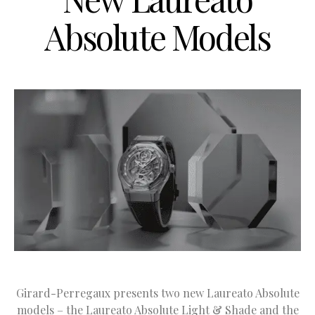
Absolute Models
Girard-Perregaux presents two new Laureato Absolute
models – the Laureato Absolute Light & Shade and the