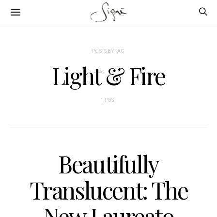
POSTS BY TAG
Light & Fire
1 POST
Beautifully
Translucent: The
New Laureato