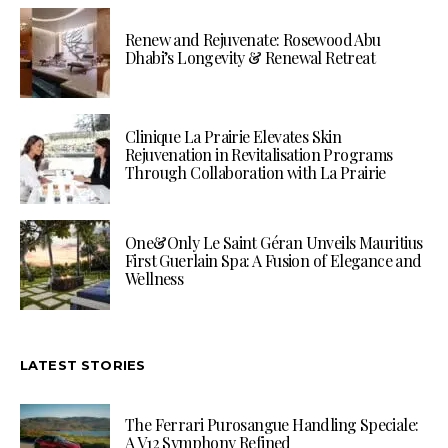
Renew and Rejuvenate: Rosewood Abu
Dhabi’s Longevity & Renewal Retreat
Clinique La Prairie Elevates Skin
Rejuvenation in Revitalisation Programs
Through Collaboration with La Prairie
One&Only Le Saint Géran Unveils Mauritius
First Guerlain Spa: A Fusion of Elegance and
Wellness
LATEST STORIES
The Ferrari Purosangue Handling Speciale:
A V12 Symphony Refined