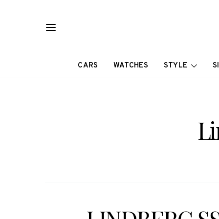
CARS
WATCHES
STYLE
S
Li