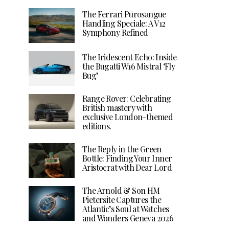
The Ferrari Purosangue
Handling Speciale: A V12
Symphony Refined
The Iridescent Echo: Inside
the Bugatti W16 Mistral ‘Fly
Bug’
Range Rover: Celebrating
British mastery with
exclusive London-themed
editions.
The Reply in the Green
Bottle: Finding Your Inner
Aristocrat with Dear Lord
The Arnold & Son HM
Pietersite Captures the
Atlantic’s Soul at Watches
and Wonders Geneva 2026