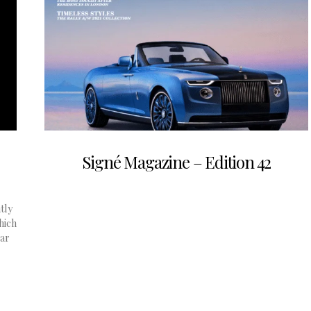
Signé Magazine – Edition 42
tly
hich
ear