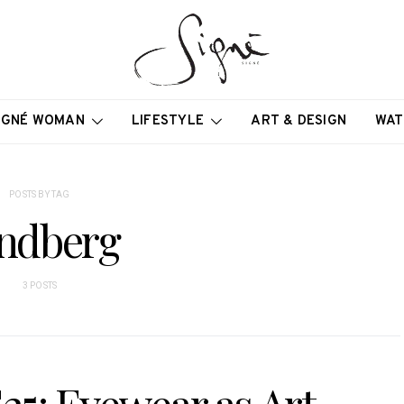
IGNÉ WOMAN
LIFESTYLE
ART & DESIGN
WAT
POSTS BY TAG
ndberg
3 POSTS