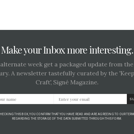
Make your Inbox more interesting.
 alternate week get a packaged update from the
ury. A newsletter tastefully curated by the 'Kee
Craft', Signé Magazine.
S
CHECKING THIS BOX, YOU CONFIRM THAT YOU HAVE READ AND ARE AGREEING TO OUR TERM
REGARDING THE STORAGE OF THE DATA SUBMITTED THROUGH THIS FORM.