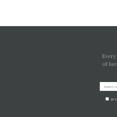
Every
of lux
BY 