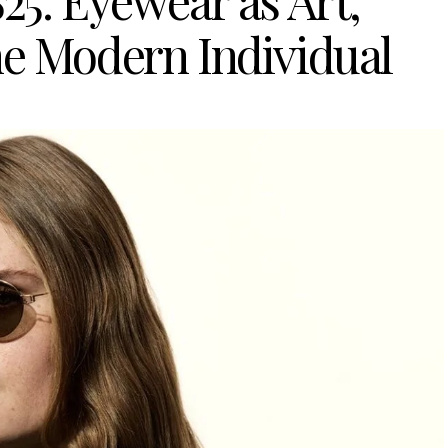
5: Eyewear as Art,
he Modern Individual