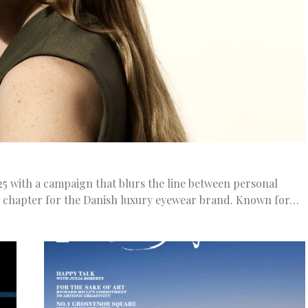
with a campaign that blurs the line between personal
d chapter for the Danish luxury eyewear brand. Known for…