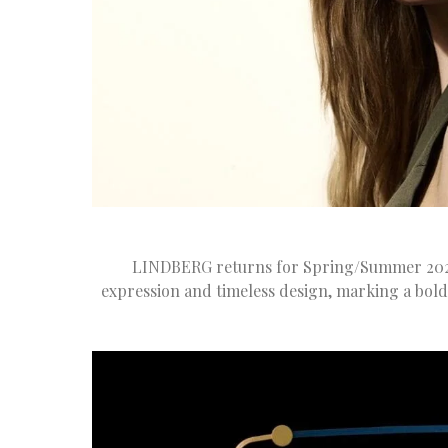
LINDBERG returns for Spring/Summer 2025 
expression and timeless design, marking a bol