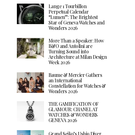
Lange 1 Tourbillon
Perpetual Calendar
“Lumen”: The Brightest
Star of Geneva Watches and
Wonders 2026
More Than a Speaker: How
B&O and Antolini are
Turning Sound into
Architecture at Milan Design
Week 2026
Baume & Mercier Gathers
an International
Constellation for Watches &
Wonders 2026
THE GAMIFICATION OF
GLAMOUR: CHANEL AT
WATCHES & WONDERS
GENEVA 2026
Grand Seiko’s Ushio Diver