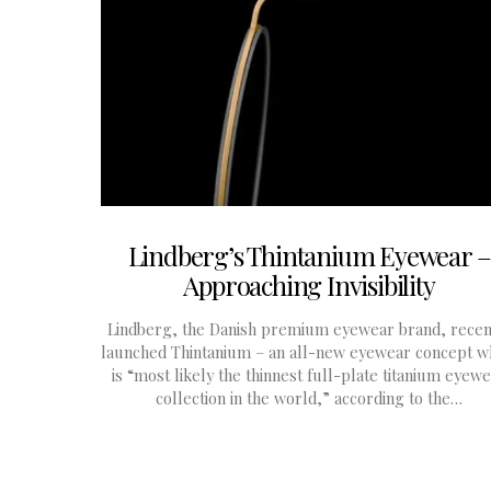
Lindberg’s Thintanium Eyewear –
Approaching Invisibility
Lindberg, the Danish premium eyewear brand, recen
launched Thintanium – an all-new eyewear concept w
is “most likely the thinnest full-plate titanium eyew
collection in the world,” according to the…