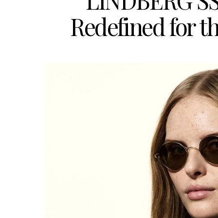
LINDBERG SS2
Redefined for t