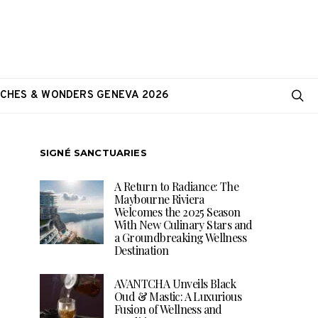
CHES & WONDERS GENEVA 2026
SIGNÉ SANCTUARIES
A Return to Radiance: The
Maybourne Riviera
Welcomes the 2025 Season
With New Culinary Stars and
a Groundbreaking Wellness
Destination
AVANTCHA Unveils Black
Oud & Mastic: A Luxurious
Fusion of Wellness and