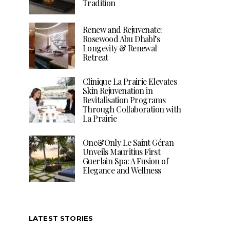
Tradition
Renew and Rejuvenate:
Rosewood Abu Dhabi’s
Longevity & Renewal
Retreat
Clinique La Prairie Elevates
Skin Rejuvenation in
Revitalisation Programs
Through Collaboration with
La Prairie
One&Only Le Saint Géran
Unveils Mauritius First
Guerlain Spa: A Fusion of
Elegance and Wellness
LATEST STORIES