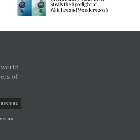
Steals the Spotlight at
Watches and Wonders 2026
 world
pers of
UBSCRIBE
S OF USE