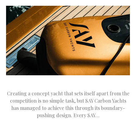
Creating a concept yacht that sets itself apart from the
competition is no simple task, but SAY Carbon Yachts
has managed to achieve this through its boundary-
pushing design. Every SAY…