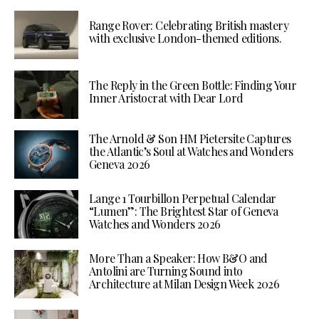
Range Rover: Celebrating British mastery
with exclusive London-themed editions.
The Reply in the Green Bottle: Finding Your
Inner Aristocrat with Dear Lord
The Arnold & Son HM Pietersite Captures
the Atlantic’s Soul at Watches and Wonders
Geneva 2026
Lange 1 Tourbillon Perpetual Calendar
“Lumen”: The Brightest Star of Geneva
Watches and Wonders 2026
More Than a Speaker: How B&O and
Antolini are Turning Sound into
Architecture at Milan Design Week 2026