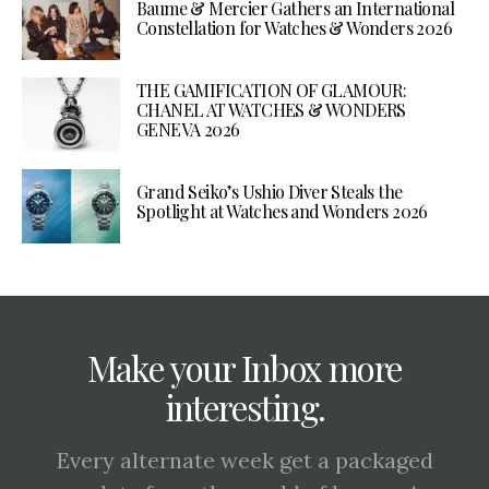
Baume & Mercier Gathers an International
Constellation for Watches & Wonders 2026
THE GAMIFICATION OF GLAMOUR:
CHANEL AT WATCHES & WONDERS
GENEVA 2026
Grand Seiko’s Ushio Diver Steals the
Spotlight at Watches and Wonders 2026
Make your Inbox more
interesting.
Every alternate week get a packaged