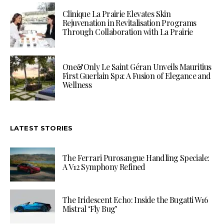
Clinique La Prairie Elevates Skin
Rejuvenation in Revitalisation Programs
Through Collaboration with La Prairie
One&Only Le Saint Géran Unveils Mauritius
First Guerlain Spa: A Fusion of Elegance and
Wellness
LATEST STORIES
The Ferrari Purosangue Handling Speciale:
A V12 Symphony Refined
The Iridescent Echo: Inside the Bugatti W16
Mistral ‘Fly Bug’