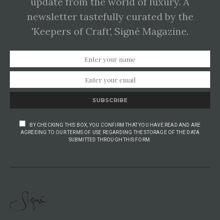
update from the world of luxury. A
newsletter tastefully curated by the
'Keepers of Craft', Signé Magazine.
SUBSCRIBE
BY CHECKING THIS BOX, YOU CONFIRM THAT YOU HAVE READ AND ARE
AGREEING TO OUR TERMS OF USE REGARDING THE STORAGE OF THE DATA
SUBMITTED THROUGH THIS FORM.