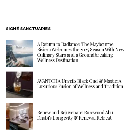
SIGNÉ SANCTUARIES
A Return to Radiance: The Maybourne
Riviera Welcomes the 2025 Season With New
Culinary Stars and a Groundbreaking
Wellness Destination
AVANTCHA Unveils Black Oud & Mastic: A
Luxurious Fusion of Wellness and Tradition
Renew and Rejuvenate: Rosewood Abu
Dhabi’s Longevity & Renewal Retreat