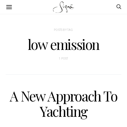
POSTS BY TAG
low emission
1 POST
A New Approach To
Yachting