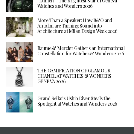
“Lumen”: The Brightest Star of Geneva
Watches and Wonders 2026
More Than a Speaker: How B&O and
Antolini are Turning Sound into
Architecture at Milan Design Week 2026
Baume & Mercier Gathers an International
Constellation for Watches & Wonders 2026
THE GAMIFICATION OF GLAMOUR:
CHANEL AT WATCHES & WONDERS
GENEVA 2026
Grand Seiko’s Ushio Diver Steals the
Spotlight at Watches and Wonders 2026