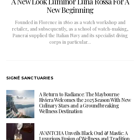
A New Look Luminor Luna Rossa For A
New Beginning
Founded in Florence in 1860 as a watch workshop and
retailer, and subsequently, as a school of watch-making,
Panerai supplied the Italian Navy and its specialist diving
corps in particular…
SIGNÉ SANCTUARIES
A Return to Radiance: The Maybourne
Riviera Welcomes the 2025 Season With New
Culinary Stars and a Groundbreaking
Wellness Destination
AVANTCHA Unveils Black Oud & Mastic: A
Luxurious Fusion of Wellness and Tradition