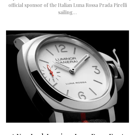
official sponsor of the Italian Luna Rossa Prada Pirelli
sailing…