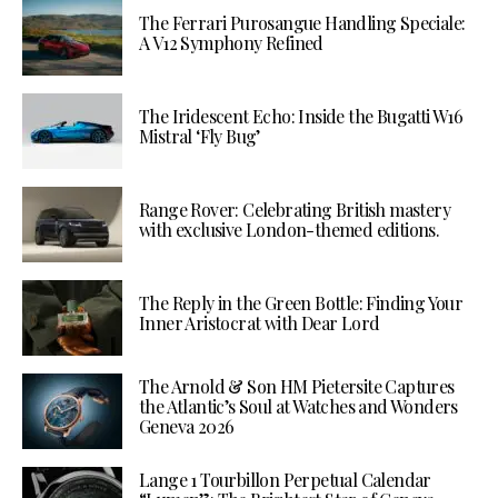
The Ferrari Purosangue Handling Speciale:
A V12 Symphony Refined
The Iridescent Echo: Inside the Bugatti W16
Mistral ‘Fly Bug’
Range Rover: Celebrating British mastery
with exclusive London-themed editions.
The Reply in the Green Bottle: Finding Your
Inner Aristocrat with Dear Lord
The Arnold & Son HM Pietersite Captures
the Atlantic’s Soul at Watches and Wonders
Geneva 2026
Lange 1 Tourbillon Perpetual Calendar