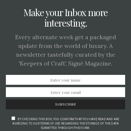
Make your Inbox more
interesting.
Every alternate week get a packaged
update from the world of luxury. A
newsletter tastefully curated by the
'Keepers of Craft', Signé Magazine.
SUBSCRIBE
BY CHECKING THIS BOX, YOU CONFIRM THAT YOU HAVE READ AND ARE
AGREEING TO OUR TERMS OF USE REGARDING THE STORAGE OF THE DATA
SUBMITTED THROUGH THIS FORM.