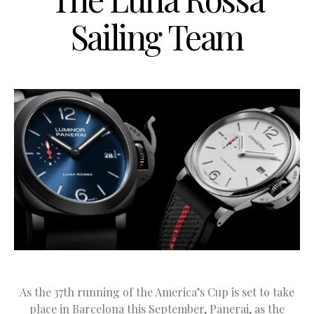
Sailing Team
As the 37th running of the America’s Cup is set to take
place in Barcelona this September, Panerai, as the