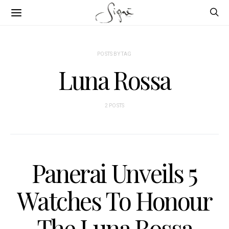
POSTS BY TAG
Luna Rossa
2 POSTS
Panerai Unveils 5
Watches To Honour
The Luna Rossa