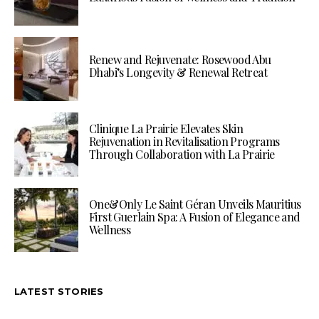
Renew and Rejuvenate: Rosewood Abu
Dhabi’s Longevity & Renewal Retreat
Clinique La Prairie Elevates Skin
Rejuvenation in Revitalisation Programs
Through Collaboration with La Prairie
One&Only Le Saint Géran Unveils Mauritius
First Guerlain Spa: A Fusion of Elegance and
Wellness
LATEST STORIES