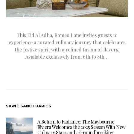
This Eid Al Adha, Romeo Lane invites guests to
experience a curated culinary journey that celebrates
the festive spirit with a refined fusion of flavors.
Available exclusively from 6th to 8th…
SIGNÉ SANCTUARIES
A Return to Radiance: The Maybourne
Riviera Welcomes the 2025 Season With New
Culinary Stars and a Groundbreaking