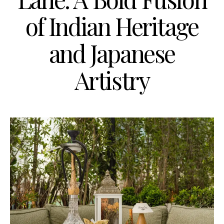
of Indian Heritage
and Japanese
Artistry