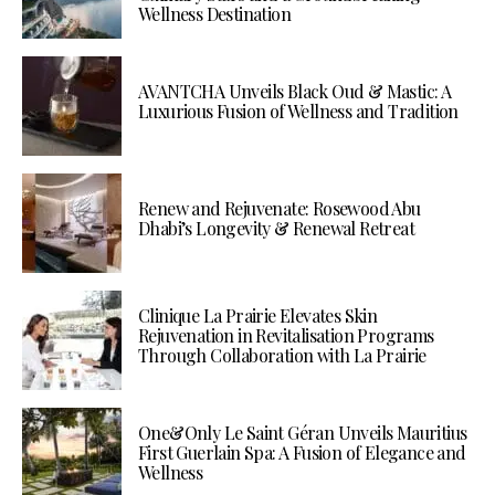
Wellness Destination
AVANTCHA Unveils Black Oud & Mastic: A
Luxurious Fusion of Wellness and Tradition
Renew and Rejuvenate: Rosewood Abu
Dhabi’s Longevity & Renewal Retreat
Clinique La Prairie Elevates Skin
Rejuvenation in Revitalisation Programs
Through Collaboration with La Prairie
One&Only Le Saint Géran Unveils Mauritius
First Guerlain Spa: A Fusion of Elegance and
Wellness