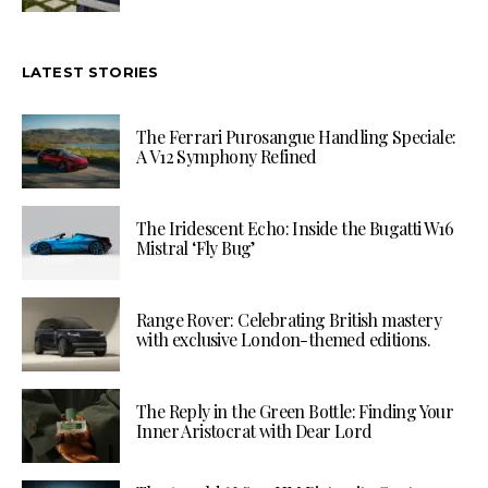
LATEST STORIES
The Ferrari Purosangue Handling Speciale:
A V12 Symphony Refined
The Iridescent Echo: Inside the Bugatti W16
Mistral ‘Fly Bug’
Range Rover: Celebrating British mastery
with exclusive London-themed editions.
The Reply in the Green Bottle: Finding Your
Inner Aristocrat with Dear Lord