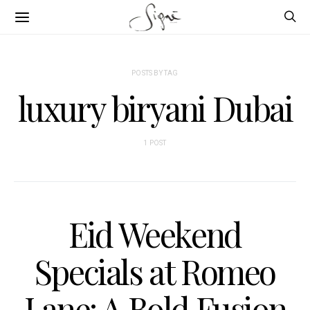
POSTS BY TAG
luxury biryani Dubai
1 POST
Eid Weekend
Specials at Romeo
Lane: A Bold Fusion