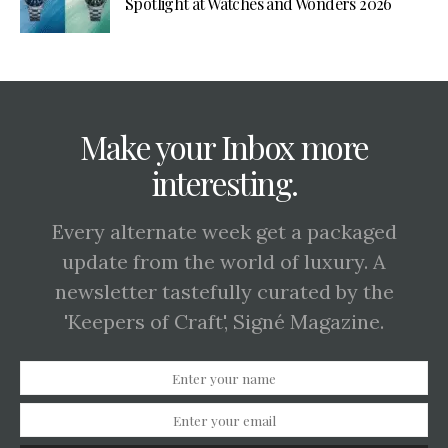
Spotlight at Watches and Wonders 2026
Make your Inbox more
interesting.
Every alternate week get a packaged
update from the world of luxury. A
newsletter tastefully curated by the
'Keepers of Craft', Signé Magazine.