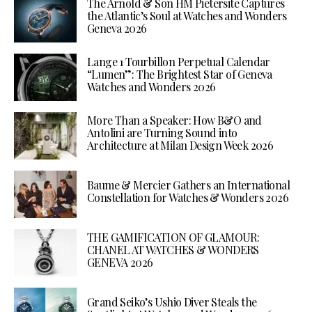
The Arnold & Son HM Pietersite Captures
the Atlantic’s Soul at Watches and Wonders
Geneva 2026
Lange 1 Tourbillon Perpetual Calendar
“Lumen”: The Brightest Star of Geneva
Watches and Wonders 2026
More Than a Speaker: How B&O and
Antolini are Turning Sound into
Architecture at Milan Design Week 2026
Baume & Mercier Gathers an International
Constellation for Watches & Wonders 2026
THE GAMIFICATION OF GLAMOUR:
CHANEL AT WATCHES & WONDERS
GENEVA 2026
Grand Seiko’s Ushio Diver Steals the