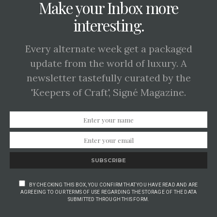
Make your Inbox more
interesting.
Every alternate week get a packaged
update from the world of luxury. A
newsletter tastefully curated by the
'Keepers of Craft', Signé Magazine.
SUBSCRIBE
BY CHECKING THIS BOX, YOU CONFIRM THAT YOU HAVE READ AND ARE
AGREEING TO OUR TERMS OF USE REGARDING THE STORAGE OF THE DATA
SUBMITTED THROUGH THIS FORM.