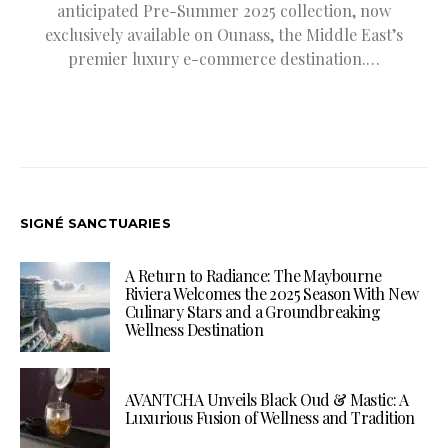
anticipated Pre-Summer 2025 collection, now
exclusively available on Ounass, the Middle East’s
premier luxury e-commerce destination.…
SIGNÉ SANCTUARIES
A Return to Radiance: The Maybourne
Riviera Welcomes the 2025 Season With New
Culinary Stars and a Groundbreaking
Wellness Destination
AVANTCHA Unveils Black Oud & Mastic: A
Luxurious Fusion of Wellness and Tradition