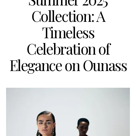
Collection: A
Timeless
Celebration of
Elegance on Ounass