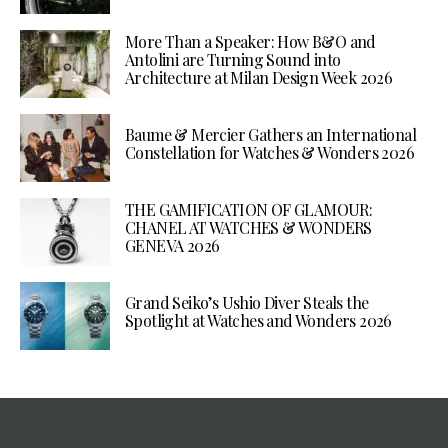
More Than a Speaker: How B&O and
Antolini are Turning Sound into
Architecture at Milan Design Week 2026
Baume & Mercier Gathers an International
Constellation for Watches & Wonders 2026
THE GAMIFICATION OF GLAMOUR:
CHANEL AT WATCHES & WONDERS
GENEVA 2026
Grand Seiko’s Ushio Diver Steals the
Spotlight at Watches and Wonders 2026