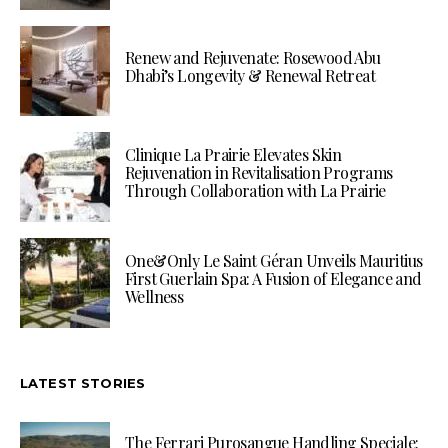
Renew and Rejuvenate: Rosewood Abu
Dhabi’s Longevity & Renewal Retreat
Clinique La Prairie Elevates Skin
Rejuvenation in Revitalisation Programs
Through Collaboration with La Prairie
One&Only Le Saint Géran Unveils Mauritius
First Guerlain Spa: A Fusion of Elegance and
Wellness
LATEST STORIES
The Ferrari Purosangue Handling Speciale: