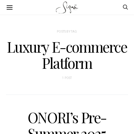
POSTS BY TAG
Luxury E-commerce
Platform
1 POST
ONORI’s Pre-
Summer 2025