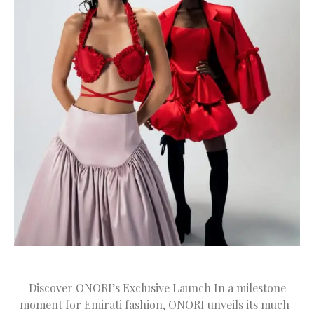
Discover ONORI’s Exclusive Launch In a milestone
moment for Emirati fashion, ONORI unveils its much-