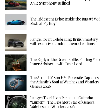
A V12 Symphony Refined
The Iridescent Echo: Inside the Bugatti W16
Mistral ‘Fly Bug’
Range Rover: Celebrating British mastery
with exclusive London-themed editions.
The Reply in the Green Bottle: Finding Your
Inner Aristocrat with Dear Lord
The Arnold & Son HM Pietersite Captures
the Atlantic’s Soul at Watches and Wonders
Geneva 2026
Lange 1 Tourbillon Perpetual Calendar
“Lumen”: The Brightest Star of Geneva
Watches and Wonders 2026