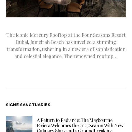
The iconic Mercury Rooftop at the Four Seasons Resort
Dubai, Jumeirah Beach has unveiled a stunning
transformation, ushering in a new era of sophistication
and celestial elegance. The renowned rooftop…
SIGNÉ SANCTUARIES
A Return to Radiance: The Maybourne
Riviera Welcomes the 2025 Season With New
Culinary Stars and a Groundbreaking