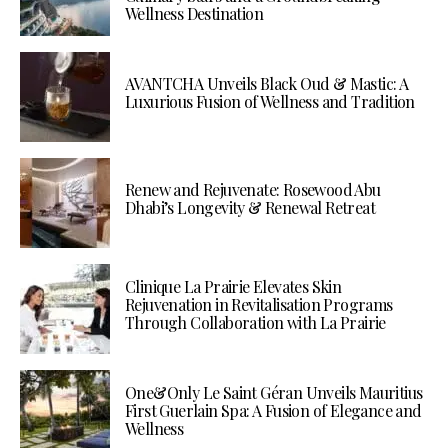
Wellness Destination
AVANTCHA Unveils Black Oud & Mastic: A
Luxurious Fusion of Wellness and Tradition
Renew and Rejuvenate: Rosewood Abu
Dhabi’s Longevity & Renewal Retreat
Clinique La Prairie Elevates Skin
Rejuvenation in Revitalisation Programs
Through Collaboration with La Prairie
One&Only Le Saint Géran Unveils Mauritius
First Guerlain Spa: A Fusion of Elegance and
Wellness