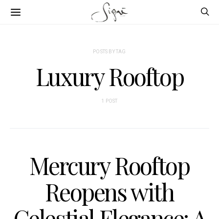
POSTS BY TAG
Luxury Rooftop
1 POST
Mercury Rooftop
Reopens with
Celestial Elegance: A