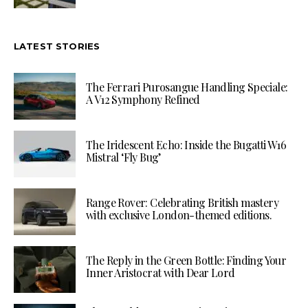
LATEST STORIES
The Ferrari Purosangue Handling Speciale:
A V12 Symphony Refined
The Iridescent Echo: Inside the Bugatti W16
Mistral ‘Fly Bug’
Range Rover: Celebrating British mastery
with exclusive London-themed editions.
The Reply in the Green Bottle: Finding Your
Inner Aristocrat with Dear Lord