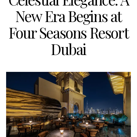
New Era Begins at
Four Seasons Resort
Dubai