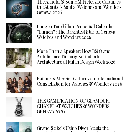
The Arnold & Son HM Pietersite Captures
the Atlantic’s Soul at Watches and Wonders
Geneva 2026
Lange 1 Tourbillon Perpetual Calendar
“Lumen”: The Brightest Star of Geneva
Watches and Wonders 2026
More Than a Speaker: How B&O and
Antolini are Turning Sound into
Architecture at Milan Design Week 2026
Baume & Mercier Gathers an International
Constellation for Watches & Wonders 2026
THE GAMIFICATION OF GLAMOUR:
CHANEL AT WATCHES & WONDERS
GENEVA 2026
Grand Seiko’s Ushio Diver Steals the