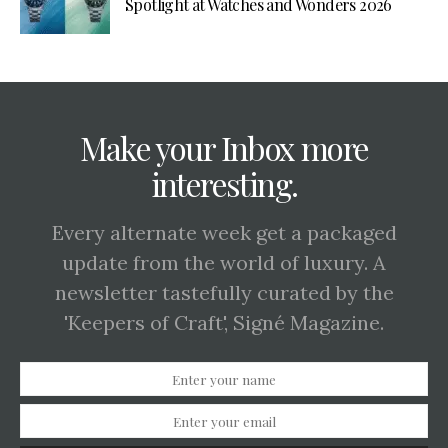
Spotlight at Watches and Wonders 2026
Make your Inbox more
interesting.
Every alternate week get a packaged
update from the world of luxury. A
newsletter tastefully curated by the
'Keepers of Craft', Signé Magazine.