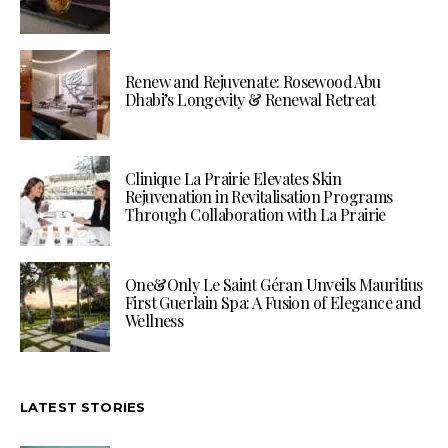
Renew and Rejuvenate: Rosewood Abu
Dhabi’s Longevity & Renewal Retreat
Clinique La Prairie Elevates Skin
Rejuvenation in Revitalisation Programs
Through Collaboration with La Prairie
One&Only Le Saint Géran Unveils Mauritius
First Guerlain Spa: A Fusion of Elegance and
Wellness
LATEST STORIES