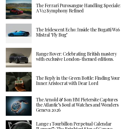
The Ferrari Purosangue Handling Speciale:
A V12 Symphony Refined
The Iridescent Echo: Inside the Bugatti W16
Mistral ‘Fly Bug’
Range Rover: Celebrating British mastery
with exclusive London-themed editions.
The Reply in the Green Bottle: Finding Your
Inner Aristocrat with Dear Lord
The Arnold & Son HM Pietersite Captures
the Atlantic’s Soul at Watches and Wonders
Geneva 2026
Lange 1 Tourbillon Perpetual Calendar
“Lumen”: The Brightest Star of Geneva