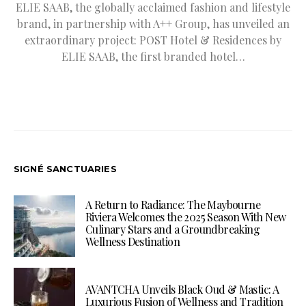
ELIE SAAB, the globally acclaimed fashion and lifestyle
brand, in partnership with A++ Group, has unveiled an
extraordinary project: POST Hotel & Residences by
ELIE SAAB, the first branded hotel…
SIGNÉ SANCTUARIES
A Return to Radiance: The Maybourne
Riviera Welcomes the 2025 Season With New
Culinary Stars and a Groundbreaking
Wellness Destination
AVANTCHA Unveils Black Oud & Mastic: A
Luxurious Fusion of Wellness and Tradition