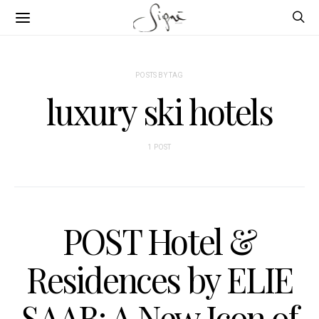
POSTS BY TAG
luxury ski hotels
1 POST
POST Hotel &
Residences by ELIE
SAAB: A New Icon of