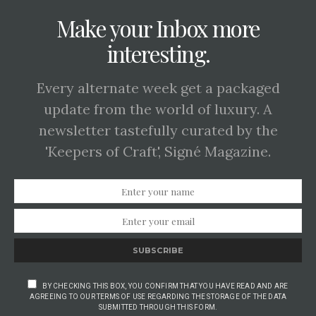
Make your Inbox more
interesting.
Every alternate week get a packaged
update from the world of luxury. A
newsletter tastefully curated by the
'Keepers of Craft', Signé Magazine.
SUBSCRIBE
BY CHECKING THIS BOX, YOU CONFIRM THAT YOU HAVE READ AND ARE
AGREEING TO OUR TERMS OF USE REGARDING THE STORAGE OF THE DATA
SUBMITTED THROUGH THIS FORM.