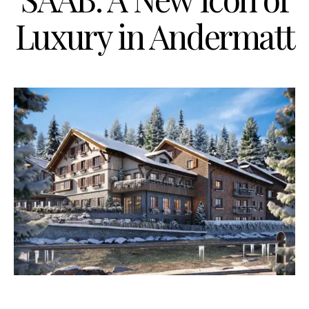
Luxury in Andermatt