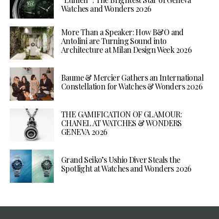
Watches and Wonders 2026
More Than a Speaker: How B&O and
Antolini are Turning Sound into
Architecture at Milan Design Week 2026
Baume & Mercier Gathers an International
Constellation for Watches & Wonders 2026
THE GAMIFICATION OF GLAMOUR:
CHANEL AT WATCHES & WONDERS
GENEVA 2026
Grand Seiko’s Ushio Diver Steals the
Spotlight at Watches and Wonders 2026