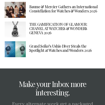
Baume & Mercier Gathers an International
Constellation for Watches & Wonders 2026
THE GAMIFICATION OF GLAMOUR:
CHANEL AT WATCHES & WONDERS
GENEVA 2026
Grand Seiko’s Ushio Diver Steals the
Spotlight at Watches and Wonders 2026
Make your Inbox more
interesting.
Every alternate week get a packaged