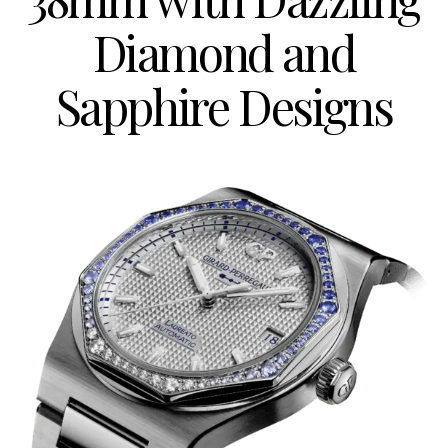
Diamond and
Sapphire Designs