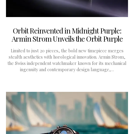
Orbit Reinvented in Midnight Purple:
Armin Strom Unveils the Orbit Purple
Limited to just 20 pieces, the bold new timepiece merges
stealth aesthetics with horological innovation. Armin Strom,
the Swiss independent watchmaker known for its mechanical
ingenuity and contemporary design language,…