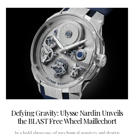
Defying Gravity: Ulysse Nardin Unveils
the BLAST Free Wheel Maillechort
In a bold showcase of mechanical mastery and design