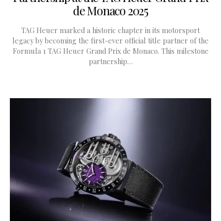
de Monaco 2025
TAG Heuer marked a historic chapter in its motorsport
legacy by becoming the first-ever official title partner of the
Formula 1 TAG Heuer Grand Prix de Monaco. This milestone
partnership…