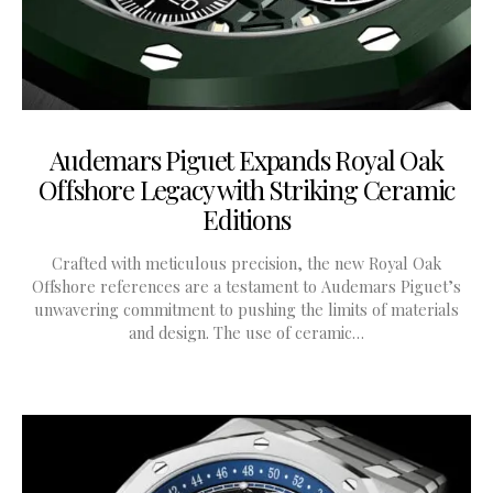
Audemars Piguet Expands Royal Oak
Offshore Legacy with Striking Ceramic
Editions
Crafted with meticulous precision, the new Royal Oak
Offshore references are a testament to Audemars Piguet’s
unwavering commitment to pushing the limits of materials
and design. The use of ceramic…