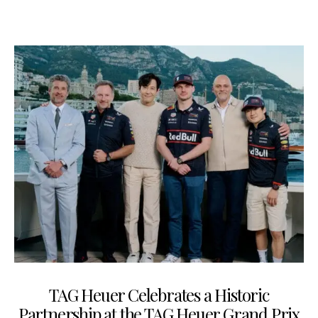
TAG Heuer Celebrates a Historic
Partnership at the TAG Heuer Grand Prix