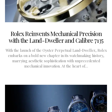
Rolex Reinvents Mechanical Precision
with the Land-Dweller and Calibre 7135
With the launch of the Oyster Perpetual Land-Dweller, Rolex
embarks on a bold new chapter in its watchmaking history,
marrying aesthetic sophistication with unprecedented
mechanical innovation. At the heart of…