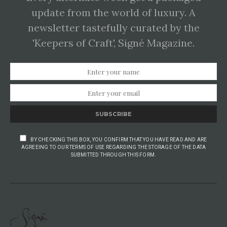
update from the world of luxury. A
newsletter tastefully curated by the
'Keepers of Craft', Signé Magazine.
SUBSCRIBE
BY CHECKING THIS BOX, YOU CONFIRM THAT YOU HAVE READ AND ARE
AGREEING TO OUR TERMS OF USE REGARDING THE STORAGE OF THE DATA
SUBMITTED THROUGH THIS FORM.