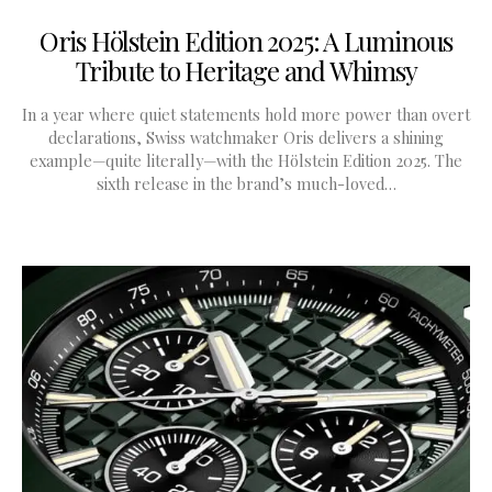
Oris Hölstein Edition 2025: A Luminous
Tribute to Heritage and Whimsy
In a year where quiet statements hold more power than overt
declarations, Swiss watchmaker Oris delivers a shining
example—quite literally—with the Hölstein Edition 2025. The
sixth release in the brand’s much-loved…