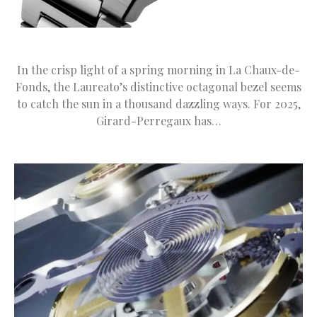
In the crisp light of a spring morning in La Chaux-de-
Fonds, the Laureato’s distinctive octagonal bezel seems
to catch the sun in a thousand dazzling ways. For 2025,
Girard-Perregaux has…