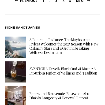
Posts
PREVIOUS
1
2
3
4
5
NEXT
pagination
SIGNÉ SANCTUARIES
A Return to Radiance: The Maybourne
Riviera Welcomes the 2025 Season With New
Culinary Stars and a Groundbreaking
Wellness Destination
AVANTCHA Unveils Black Oud & Mastic: A
Luxurious Fusion of Wellness and Tradition
Renew and Rejuvenate: Rosewood Abu
Dhabi’s Longevity & Renewal Retreat