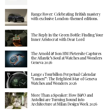
Range Rover: Celebrating British mastery
with exclusive London-themed editions.
The Reply in the Green Bottle: Finding Your
Inner Aristocrat with Dear Lord
The Arnold & Son HM Pietersite Captures
the Atlantic’s Soul at Watches and Wonders
Geneva 2026
Lange 1 Tourbillon Perpetual Calendar
“Lumen”: The Brightest Star of Geneva
Watches and Wonders 2026
More Than a Speaker: How B&O and
Antolini are Turning Sound into
Architecture at Milan Design Week 2026