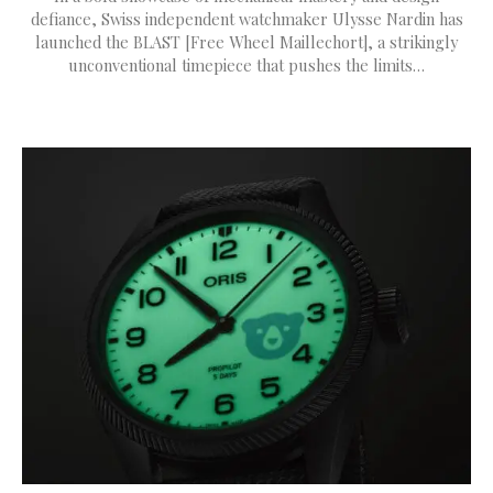
defiance, Swiss independent watchmaker Ulysse Nardin has
launched the BLAST [Free Wheel Maillechort], a strikingly
unconventional timepiece that pushes the limits…