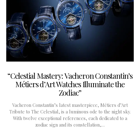
“Celestial Mastery: Vacheron Constantin’s
Métiers d’Art Watches Illuminate the
Zodiac”
Vacheron Constantin’s latest masterpiece, Métiers d’Art
Tribute to The Celestial, is a luminous ode to the night sky.
With twelve exceptional references, each dedicated to a
zodiac sign and its constellation,…