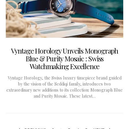
Vyntage Horology Unveils Monograph
Blue & Purity Mosaic : Swiss
Watchmaking Excellence
Vyntage Horology, the Swiss luxury timepiece brand guided
by the vision of the Seddiqi family, introduces two
extraordinary new additions to its collection: Monograph Blue
and Purity Mosaic. These latest…