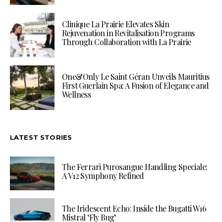
Clinique La Prairie Elevates Skin
Rejuvenation in Revitalisation Programs
Through Collaboration with La Prairie
One&Only Le Saint Géran Unveils Mauritius
First Guerlain Spa: A Fusion of Elegance and
Wellness
LATEST STORIES
The Ferrari Purosangue Handling Speciale:
A V12 Symphony Refined
The Iridescent Echo: Inside the Bugatti W16
Mistral ‘Fly Bug’