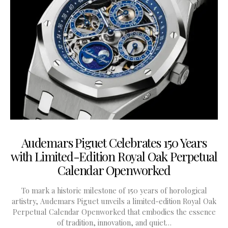
Audemars Piguet Celebrates 150 Years
with Limited-Edition Royal Oak Perpetual
Calendar Openworked
To mark a historic milestone of 150 years of horological
artistry, Audemars Piguet unveils a limited-edition Royal Oak
Perpetual Calendar Openworked that embodies the essence
of tradition, innovation, and quiet…