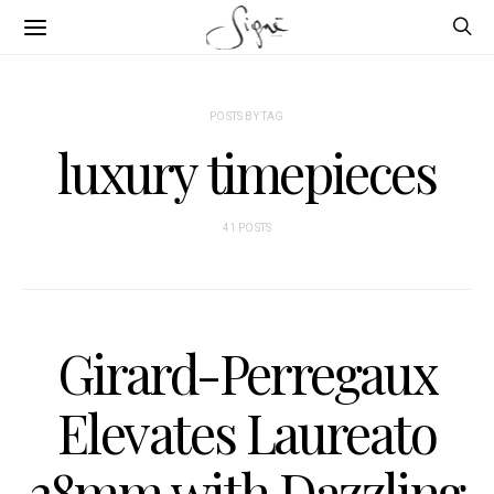
POSTS BY TAG
luxury timepieces
41 POSTS
Girard-Perregaux
Elevates Laureato
38mm with Dazzling