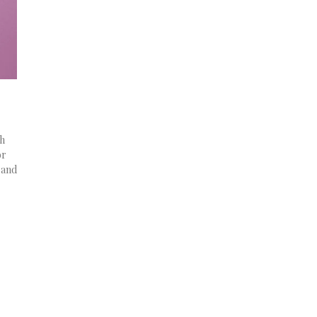
ch
or
 and