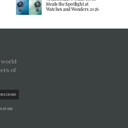
Steals the Spotlight at
Watches and Wonders 2026
 world
pers of
UBSCRIBE
S OF USE