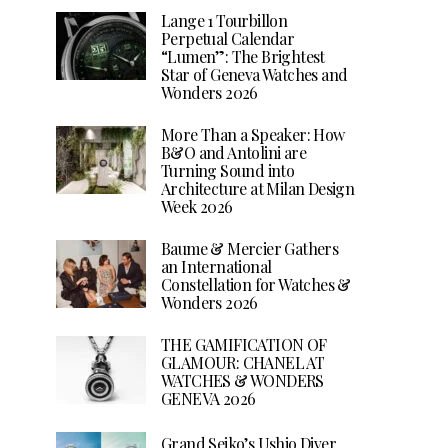
Lange 1 Tourbillon
Perpetual Calendar
“Lumen”: The Brightest
Star of Geneva Watches and
Wonders 2026
More Than a Speaker: How
B&O and Antolini are
Turning Sound into
Architecture at Milan Design
Week 2026
Baume & Mercier Gathers
an International
Constellation for Watches &
Wonders 2026
THE GAMIFICATION OF
GLAMOUR: CHANEL AT
WATCHES & WONDERS
GENEVA 2026
Grand Seiko’s Ushio Diver