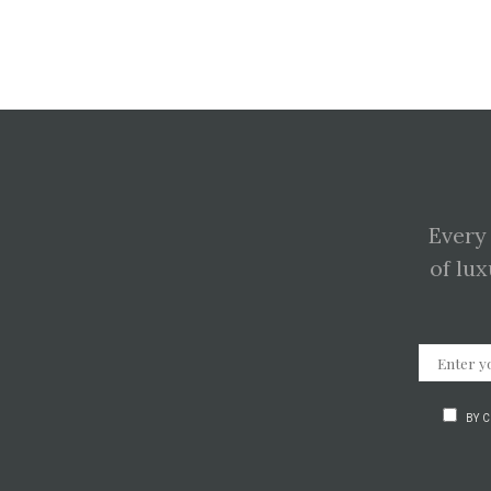
Every
of lux
BY 