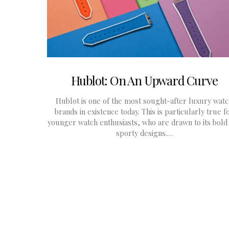
Hublot: On An Upward Curve
Hublot is one of the most sought-after luxury wat
brands in existence today. This is particularly true f
younger watch enthusiasts, who are drawn to its bold
sporty designs.…