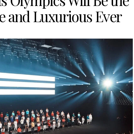
s Olympics Will Be the
e and Luxurious Ever