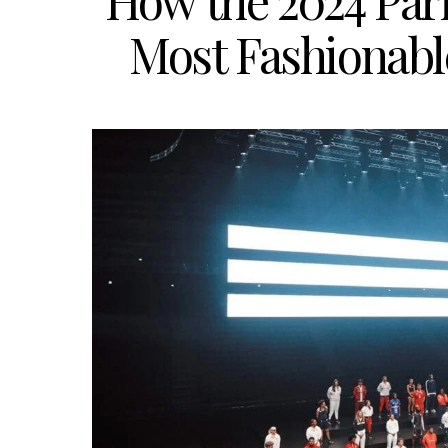
How the 2024 Pari
Most Fashionabl