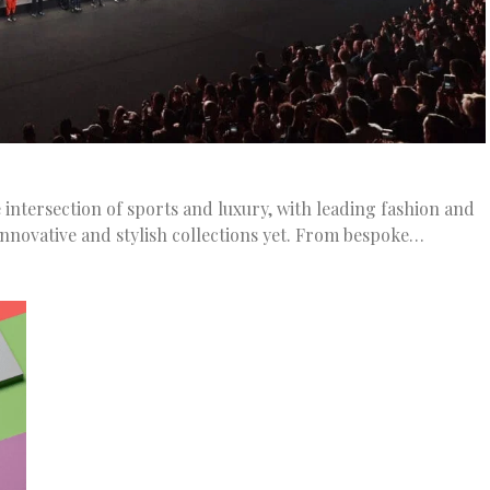
 intersection of sports and luxury, with leading fashion and
nnovative and stylish collections yet. From bespoke…