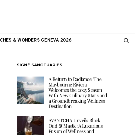
CHES & WONDERS GENEVA 2026
SIGNÉ SANCTUARIES
A Return to Radiance: The
Maybourne Riviera
Welcomes the 2025 Season
With New Culinary Stars and
a Groundbreaking Wellness
Destination
AVANTCHA Unveils Black
Oud & Mastic: A Luxurious
Fusion of Wellness and