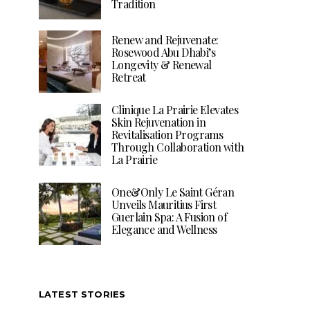
Tradition
Renew and Rejuvenate:
Rosewood Abu Dhabi’s
Longevity & Renewal
Retreat
Clinique La Prairie Elevates
Skin Rejuvenation in
Revitalisation Programs
Through Collaboration with
La Prairie
One&Only Le Saint Géran
Unveils Mauritius First
Guerlain Spa: A Fusion of
Elegance and Wellness
LATEST STORIES