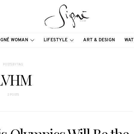
IGNÉ WOMAN
LIFESTYLE
ART & DESIGN
WAT
POSTS BY TAG
LVHM
2 POSTS