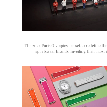
The 2024 Paris Olympics are set to redefine the
sportswear brands unveiling their most i