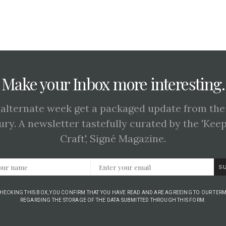
Make your Inbox more interesting.
 alternate week get a packaged update from the
ury. A newsletter tastefully curated by the 'Kee
Craft', Signé Magazine.
S
CHECKING THIS BOX, YOU CONFIRM THAT YOU HAVE READ AND ARE AGREEING TO OUR TERM
REGARDING THE STORAGE OF THE DATA SUBMITTED THROUGH THIS FORM.