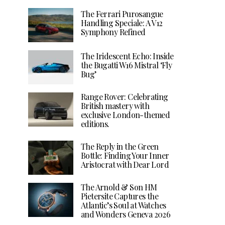
The Ferrari Purosangue
Handling Speciale: A V12
Symphony Refined
The Iridescent Echo: Inside
the Bugatti W16 Mistral ‘Fly
Bug’
Range Rover: Celebrating
British mastery with
exclusive London-themed
editions.
The Reply in the Green
Bottle: Finding Your Inner
Aristocrat with Dear Lord
The Arnold & Son HM
Pietersite Captures the
Atlantic’s Soul at Watches
and Wonders Geneva 2026