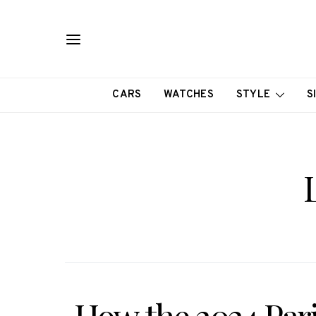
CARS
WATCHES
STYLE
S