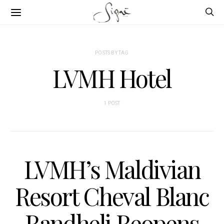
POSTS BY TAG
LVMH Hotel
1 POST
LVMH’s Maldivian
Resort Cheval Blanc
Randheli Reopens