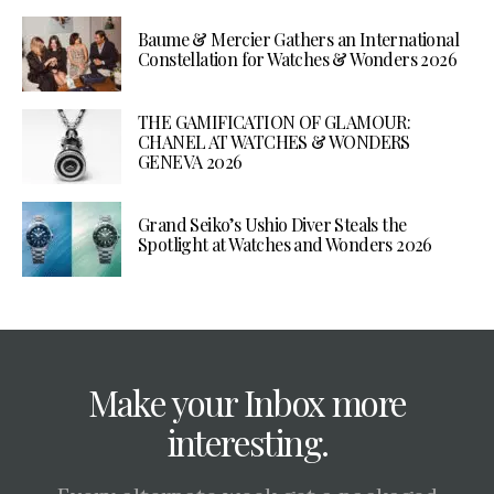
Baume & Mercier Gathers an International
Constellation for Watches & Wonders 2026
THE GAMIFICATION OF GLAMOUR:
CHANEL AT WATCHES & WONDERS
GENEVA 2026
Grand Seiko’s Ushio Diver Steals the
Spotlight at Watches and Wonders 2026
Make your Inbox more
interesting.