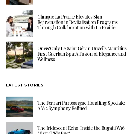
Clinique La Prairie Elevates Skin
Rejuvenation in Revitalisation Programs
Through Collaboration with La Prairie
One&Only Le Saint Géran Unveils Mauritius
First Guerlain Spa: A Fusion of Elegance and
Wellness
LATEST STORIES
The Ferrari Purosangue Handling Speciale:
A V12 Symphony Refined
The Iridescent Echo: Inside the Bugatti W16
Mistral ‘Fly Bug’