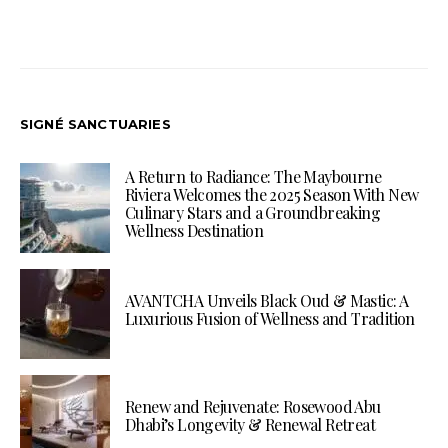
SIGNÉ SANCTUARIES
A Return to Radiance: The Maybourne
Riviera Welcomes the 2025 Season With New
Culinary Stars and a Groundbreaking
Wellness Destination
AVANTCHA Unveils Black Oud & Mastic: A
Luxurious Fusion of Wellness and Tradition
Renew and Rejuvenate: Rosewood Abu
Dhabi’s Longevity & Renewal Retreat