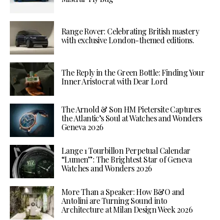
Range Rover: Celebrating British mastery
with exclusive London-themed editions.
The Reply in the Green Bottle: Finding Your
Inner Aristocrat with Dear Lord
The Arnold & Son HM Pietersite Captures
the Atlantic’s Soul at Watches and Wonders
Geneva 2026
Lange 1 Tourbillon Perpetual Calendar
“Lumen”: The Brightest Star of Geneva
Watches and Wonders 2026
More Than a Speaker: How B&O and
Antolini are Turning Sound into
Architecture at Milan Design Week 2026