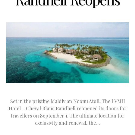
Set in the pristine Maldivian Noonu Atoll, The LVMH
Hotel – Cheval Blanc Randheli reopened its doors for
travellers on September 1. The ultimate location for
exclusivity and renewal, the…