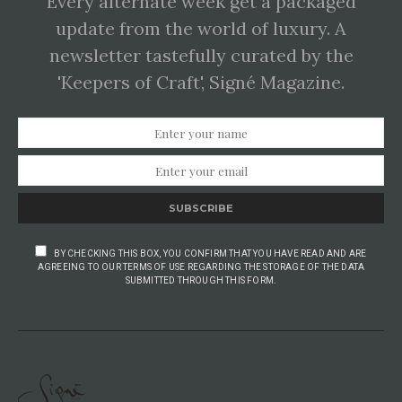
Every alternate week get a packaged
update from the world of luxury. A
newsletter tastefully curated by the
'Keepers of Craft', Signé Magazine.
SUBSCRIBE
BY CHECKING THIS BOX, YOU CONFIRM THAT YOU HAVE READ AND ARE
AGREEING TO OUR TERMS OF USE REGARDING THE STORAGE OF THE DATA
SUBMITTED THROUGH THIS FORM.