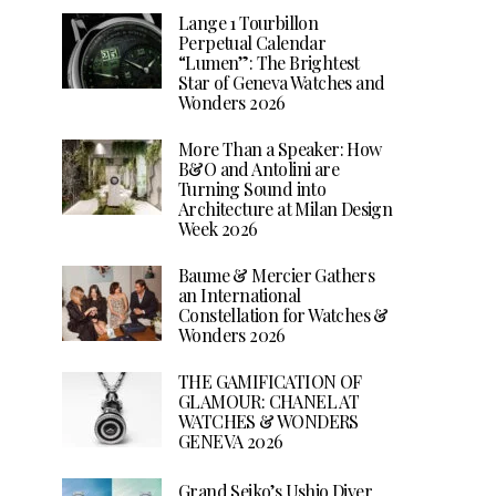
Lange 1 Tourbillon
Perpetual Calendar
“Lumen”: The Brightest
Star of Geneva Watches and
Wonders 2026
More Than a Speaker: How
B&O and Antolini are
Turning Sound into
Architecture at Milan Design
Week 2026
Baume & Mercier Gathers
an International
Constellation for Watches &
Wonders 2026
THE GAMIFICATION OF
GLAMOUR: CHANEL AT
WATCHES & WONDERS
GENEVA 2026
Grand Seiko’s Ushio Diver