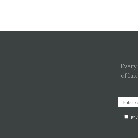
Every
of lux
BY 