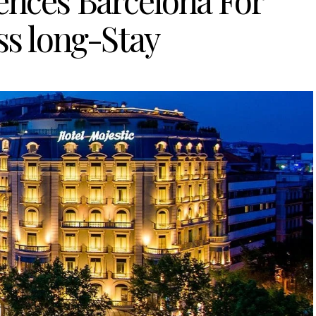
ences Barcelona For
ss long-Stay