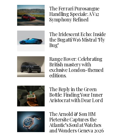
The Ferrari Purosangue
Handling Speciale: A V12
Symphony Refined
The Iridescent Echo: Inside
the Bugatti W16 Mistral ‘Fly
Bug’
Range Rover: Celebrating
British mastery with
exclusive London-themed
editions.
The Reply in the Green
Bottle: Finding Your Inner
Aristocrat with Dear Lord
The Arnold & Son HM
Pietersite Captures the
Atlantic’s Soul at Watches
and Wonders Geneva 2026