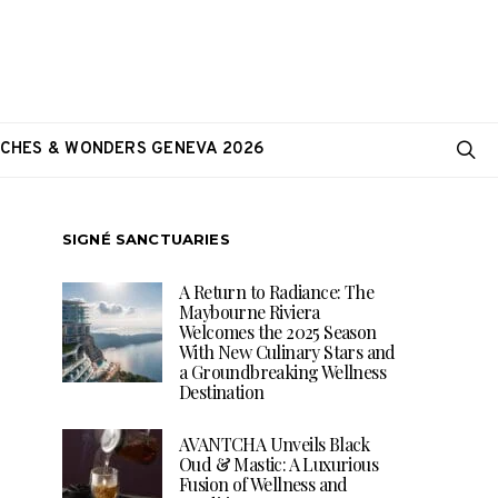
CHES & WONDERS GENEVA 2026
SIGNÉ SANCTUARIES
A Return to Radiance: The
Maybourne Riviera
Welcomes the 2025 Season
With New Culinary Stars and
a Groundbreaking Wellness
Destination
AVANTCHA Unveils Black
Oud & Mastic: A Luxurious
Fusion of Wellness and