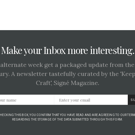
Make your Inbox more interesting.
 alternate week get a packaged update from the
ury. A newsletter tastefully curated by the 'Kee
Craft', Signé Magazine.
S
CHECKING THIS BOX, YOU CONFIRM THAT YOU HAVE READ AND ARE AGREEING TO OUR TERM
REGARDING THE STORAGE OF THE DATA SUBMITTED THROUGH THIS FORM.