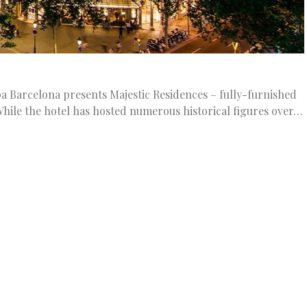
a Barcelona presents Majestic Residences – fully-furnished
While the hotel has hosted numerous historical figures over…