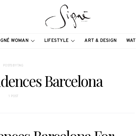
IGNÉ WOMAN
LIFESTYLE
ART & DESIGN
WAT
POSTS BY TAG
idences Barcelona
1 POST