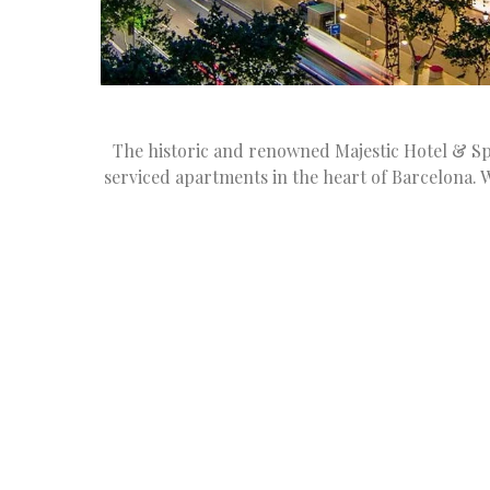
The historic and renowned Majestic Hotel & Sp
serviced apartments in the heart of Barcelona. 