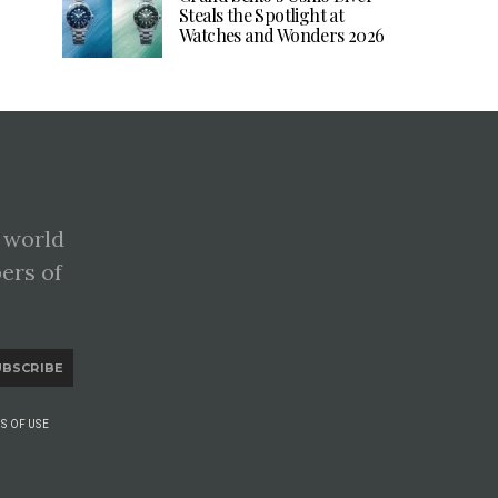
Steals the Spotlight at
Watches and Wonders 2026
 world
pers of
UBSCRIBE
S OF USE