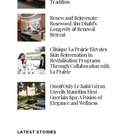
Tradition
Renew and Rejuvenate:
Rosewood Abu Dhabi’s
Longevity & Renewal
Retreat
Clinique La Prairie Elevates
Skin Rejuvenation in
Revitalisation Programs
Through Collaboration with
La Prairie
One&Only Le Saint Géran
Unveils Mauritius First
Guerlain Spa: A Fusion of
Elegance and Wellness
LATEST STORIES