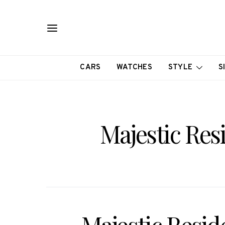
CARS
WATCHES
STYLE
S
Majestic Res