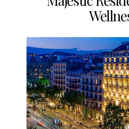
Majestic Resid
Wellne