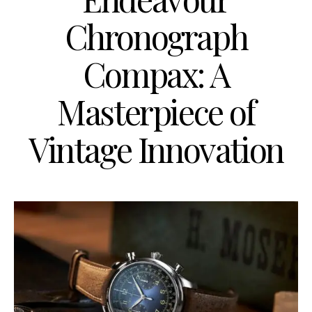
Chronograph
Compax: A
Masterpiece of
Vintage Innovation