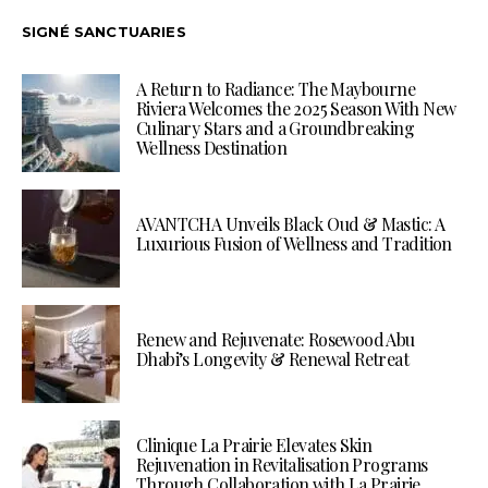
SIGNÉ SANCTUARIES
A Return to Radiance: The Maybourne
Riviera Welcomes the 2025 Season With New
Culinary Stars and a Groundbreaking
Wellness Destination
AVANTCHA Unveils Black Oud & Mastic: A
Luxurious Fusion of Wellness and Tradition
Renew and Rejuvenate: Rosewood Abu
Dhabi’s Longevity & Renewal Retreat
Clinique La Prairie Elevates Skin
Rejuvenation in Revitalisation Programs
Through Collaboration with La Prairie