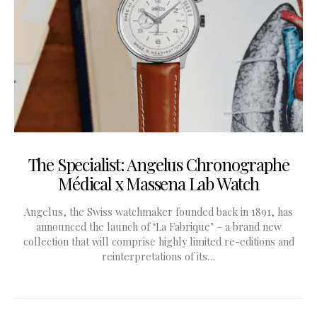
The Specialist: Angelus Chronographe
Médical x Massena Lab Watch
Angelus, the Swiss watchmaker founded back in 1891, has
announced the launch of ‘La Fabrique’ – a brand new
collection that will comprise highly limited re-editions and
reinterpretations of its…