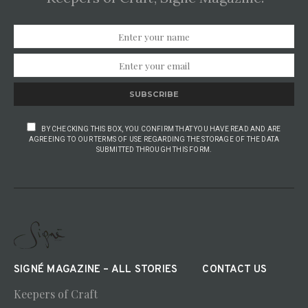
SUBSCRIBE
BY CHECKING THIS BOX, YOU CONFIRM THAT YOU HAVE READ AND ARE
AGREEING TO OUR TERMS OF USE REGARDING THE STORAGE OF THE DATA
SUBMITTED THROUGH THIS FORM.
SIGNÉ MAGAZINE – ALL STORIES
CONTACT US
Keepers of Craft