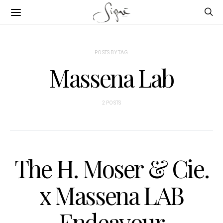
POSTS BY TAG
Massena Lab
2 POSTS
The H. Moser & Cie.
x Massena LAB
Endeavour