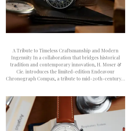
A Tribute to Timeless Craftsmanship and Modern
Ingenuity In a collaboration that bridges historical
tradition and contemporary innovation, H. Moser &
Cie. introduces the limited-edition Endeavour
Chronograph Compax, a tribute to mid-20th-century…