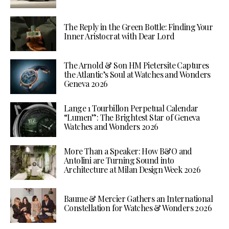
The Reply in the Green Bottle: Finding Your
Inner Aristocrat with Dear Lord
The Arnold & Son HM Pietersite Captures
the Atlantic’s Soul at Watches and Wonders
Geneva 2026
Lange 1 Tourbillon Perpetual Calendar
“Lumen”: The Brightest Star of Geneva
Watches and Wonders 2026
More Than a Speaker: How B&O and
Antolini are Turning Sound into
Architecture at Milan Design Week 2026
Baume & Mercier Gathers an International
Constellation for Watches & Wonders 2026