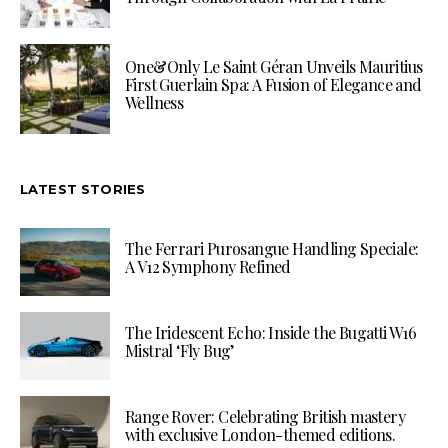
One&Only Le Saint Géran Unveils Mauritius
First Guerlain Spa: A Fusion of Elegance and
Wellness
LATEST STORIES
The Ferrari Purosangue Handling Speciale:
A V12 Symphony Refined
The Iridescent Echo: Inside the Bugatti W16
Mistral ‘Fly Bug’
Range Rover: Celebrating British mastery
with exclusive London-themed editions.