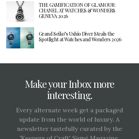
THE GAMIFICATION OF GLAMOUR:
CHANEL AT WATCHES & WONDERS
GENEVA 2026
Grand Seiko’s Ushio Diver Steals the
Spotlight at Watches and Wonders 2026
Make your Inbox more
interesting.
Every alternate week get a packaged
update from the world of luxury. A
newsletter tastefully curated by the
'Keepers of Craft', Signé Magazine.