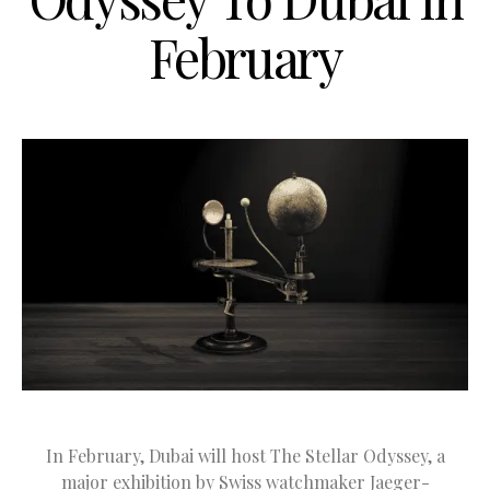
February
In February, Dubai will host The Stellar Odyssey, a
major exhibition by Swiss watchmaker Jaeger-