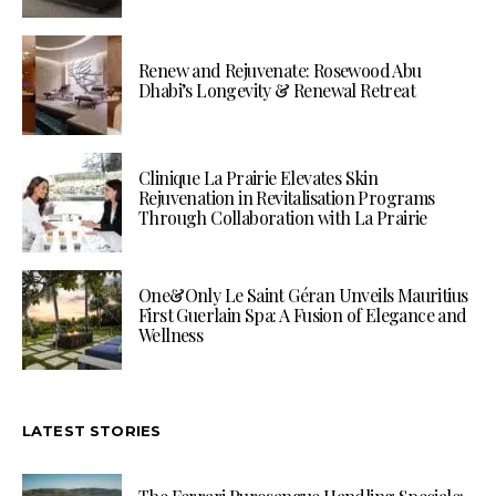
Renew and Rejuvenate: Rosewood Abu
Dhabi’s Longevity & Renewal Retreat
Clinique La Prairie Elevates Skin
Rejuvenation in Revitalisation Programs
Through Collaboration with La Prairie
One&Only Le Saint Géran Unveils Mauritius
First Guerlain Spa: A Fusion of Elegance and
Wellness
LATEST STORIES