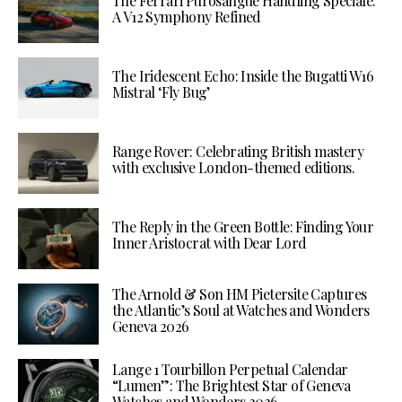
The Ferrari Purosangue Handling Speciale:
A V12 Symphony Refined
The Iridescent Echo: Inside the Bugatti W16
Mistral ‘Fly Bug’
Range Rover: Celebrating British mastery
with exclusive London-themed editions.
The Reply in the Green Bottle: Finding Your
Inner Aristocrat with Dear Lord
The Arnold & Son HM Pietersite Captures
the Atlantic’s Soul at Watches and Wonders
Geneva 2026
Lange 1 Tourbillon Perpetual Calendar
“Lumen”: The Brightest Star of Geneva
Watches and Wonders 2026