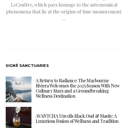
LeCoultre, which pays homage to the astronomical
phenomena that lie at the origins of time measurement.
…
SIGNÉ SANCTUARIES
A Return to Radiance: The Maybourne
Riviera Welcomes the 2025 Season With New
Culinary Stars and a Groundbreaking
Wellness Destination
AVANTCHA Unveils Black Oud & Mastic: A
Luxurious Fusion of Wellness and Tradition