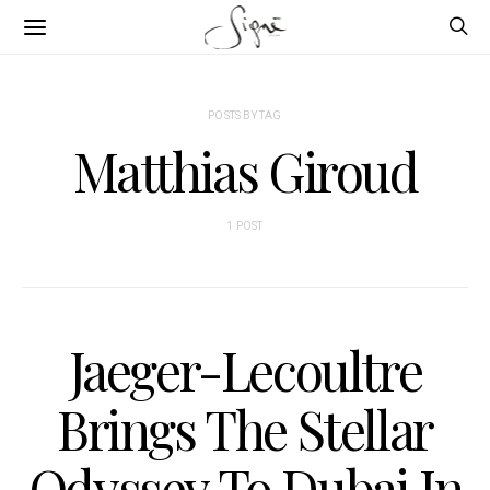
POSTS BY TAG
Matthias Giroud
1 POST
Jaeger-Lecoultre
Brings The Stellar
Odyssey To Dubai In