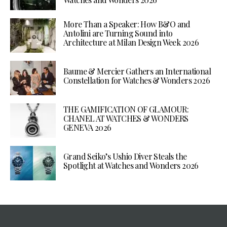
More Than a Speaker: How B&O and
Antolini are Turning Sound into
Architecture at Milan Design Week 2026
Baume & Mercier Gathers an International
Constellation for Watches & Wonders 2026
THE GAMIFICATION OF GLAMOUR:
CHANEL AT WATCHES & WONDERS
GENEVA 2026
Grand Seiko’s Ushio Diver Steals the
Spotlight at Watches and Wonders 2026