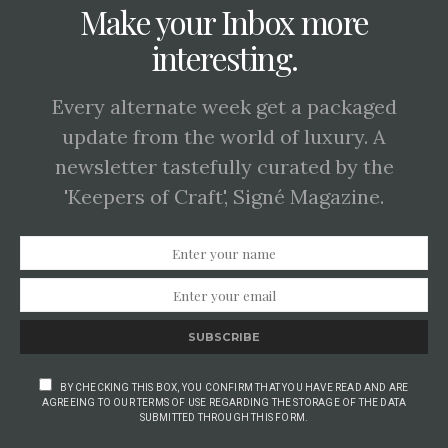
Make your Inbox more
interesting.
Every alternate week get a packaged
update from the world of luxury. A
newsletter tastefully curated by the
'Keepers of Craft', Signé Magazine.
SUBSCRIBE
BY CHECKING THIS BOX, YOU CONFIRM THAT YOU HAVE READ AND ARE
AGREEING TO OUR TERMS OF USE REGARDING THE STORAGE OF THE DATA
SUBMITTED THROUGH THIS FORM.