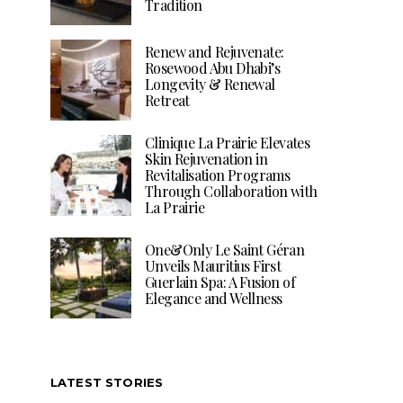
Tradition
Renew and Rejuvenate:
Rosewood Abu Dhabi’s
Longevity & Renewal
Retreat
Clinique La Prairie Elevates
Skin Rejuvenation in
Revitalisation Programs
Through Collaboration with
La Prairie
One&Only Le Saint Géran
Unveils Mauritius First
Guerlain Spa: A Fusion of
Elegance and Wellness
LATEST STORIES