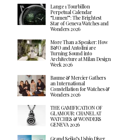
Lange 1 Tourbillon
Perpetual Calendar
“Lumen”: The Brightest
Star of Geneva Watches and
Wonders 2026
More Than a Speaker: How
B&O and Antolini are
Turning Sound into
Architecture at Milan Design
Week 2026
Baume & Mercier Gathers
an International
Constellation for Watches &
Wonders 2026
THE GAMIFICATION OF
GLAMOUR: CHANEL AT
WATCHES & WONDERS
GENEVA 2026
Grand Seiko’s Ushio Diver