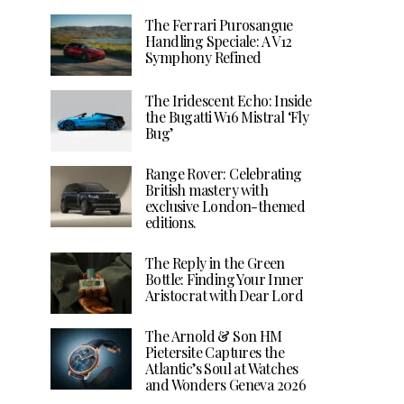
The Ferrari Purosangue
Handling Speciale: A V12
Symphony Refined
The Iridescent Echo: Inside
the Bugatti W16 Mistral ‘Fly
Bug’
Range Rover: Celebrating
British mastery with
exclusive London-themed
editions.
The Reply in the Green
Bottle: Finding Your Inner
Aristocrat with Dear Lord
The Arnold & Son HM
Pietersite Captures the
Atlantic’s Soul at Watches
and Wonders Geneva 2026