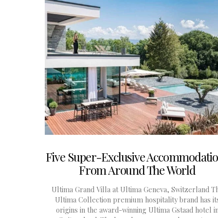
Five Super-Exclusive Accommodati
From Around The World
Ultima Grand Villa at Ultima Geneva, Switzerland T
Ultima Collection premium hospitality brand has it
origins in the award-winning Ultima Gstaad hotel i