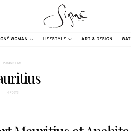
IGNÉ WOMAN
LIFESTYLE
ART & DESIGN
WAT
POSTS BY TAG
uritius
4 POSTS