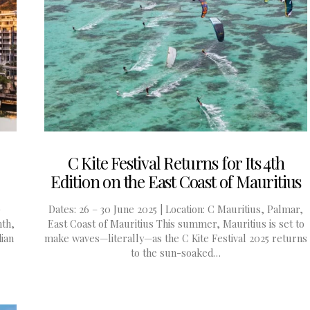
C Kite Festival Returns for Its 4th
Edition on the East Coast of Mauritius
-
Dates: 26 – 30 June 2025 | Location: C Mauritius, Palmar,
mth,
East Coast of Mauritius This summer, Mauritius is set to
dian
make waves—literally—as the C Kite Festival 2025 returns
to the sun-soaked…