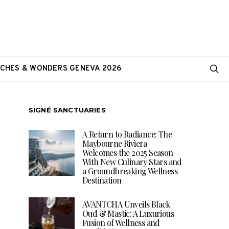
CHES & WONDERS GENEVA 2026
SIGNÉ SANCTUARIES
A Return to Radiance: The
Maybourne Riviera
Welcomes the 2025 Season
With New Culinary Stars and
a Groundbreaking Wellness
Destination
AVANTCHA Unveils Black
Oud & Mastic: A Luxurious
Fusion of Wellness and