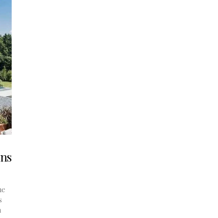
ons
he
s
n