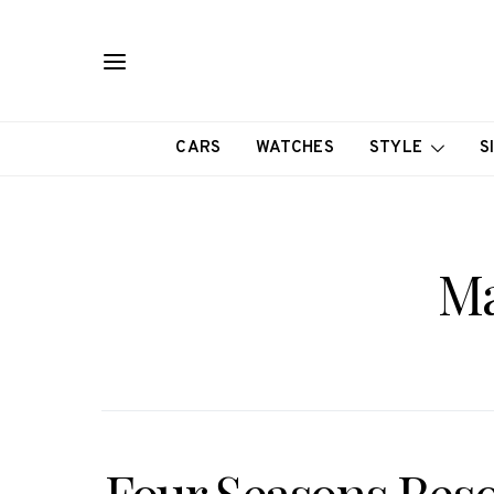
CARS
WATCHES
STYLE
S
Ma