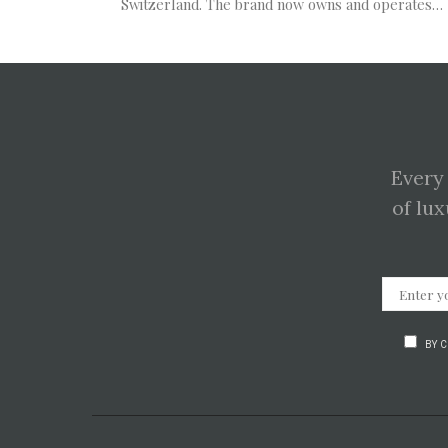
Switzerland. The brand now owns and operates…
Every
of lux
BY 