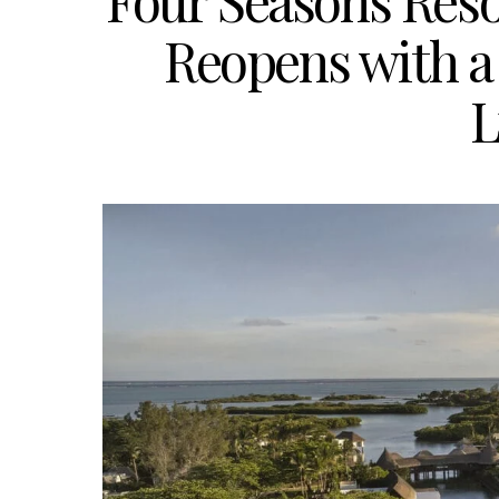
Four Seasons Reso
Reopens with a 
L