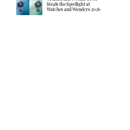
Steals the Spotlight at
Watches and Wonders 2026