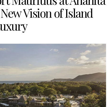
rt Mauritius at Anahita
New Vision of Island
uxury