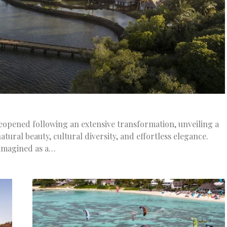
eopened following an extensive transformation, unveiling a
atural beauty, cultural diversity, and effortless elegance.
imagined as a…