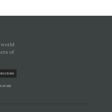
 world
pers of
UBSCRIBE
S OF USE