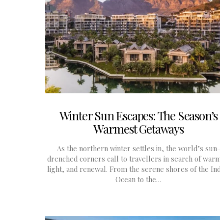
Winter Sun Escapes: The Season’s
Warmest Getaways
As the northern winter settles in, the world’s sun
drenched corners call to travellers in search of war
light, and renewal. From the serene shores of the In
Ocean to the…