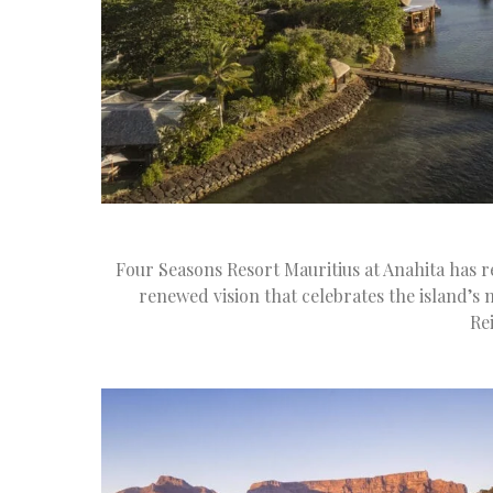
Four Seasons Resort Mauritius at Anahita has r
renewed vision that celebrates the island’s n
Re