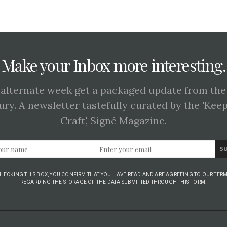
Make your Inbox more interesting.
 alternate week get a packaged update from the
ury. A newsletter tastefully curated by the 'Kee
Craft', Signé Magazine.
S
CHECKING THIS BOX, YOU CONFIRM THAT YOU HAVE READ AND ARE AGREEING TO OUR TERM
REGARDING THE STORAGE OF THE DATA SUBMITTED THROUGH THIS FORM.