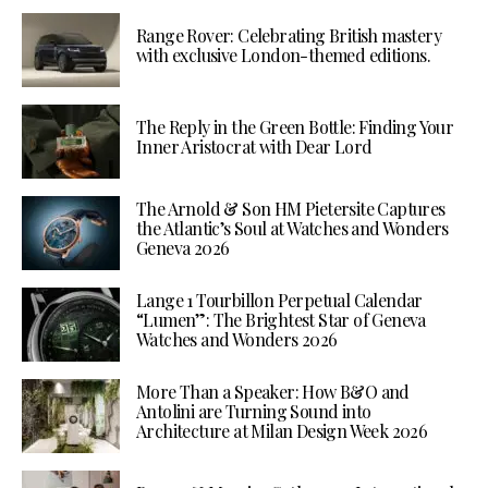
Range Rover: Celebrating British mastery
with exclusive London-themed editions.
The Reply in the Green Bottle: Finding Your
Inner Aristocrat with Dear Lord
The Arnold & Son HM Pietersite Captures
the Atlantic’s Soul at Watches and Wonders
Geneva 2026
Lange 1 Tourbillon Perpetual Calendar
“Lumen”: The Brightest Star of Geneva
Watches and Wonders 2026
More Than a Speaker: How B&O and
Antolini are Turning Sound into
Architecture at Milan Design Week 2026