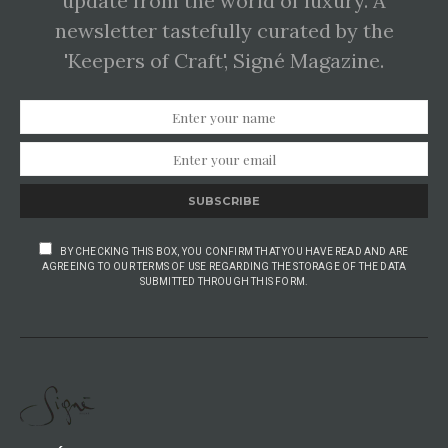
update from the world of luxury. A
newsletter tastefully curated by the
'Keepers of Craft', Signé Magazine.
SUBSCRIBE
BY CHECKING THIS BOX, YOU CONFIRM THAT YOU HAVE READ AND ARE
AGREEING TO OUR TERMS OF USE REGARDING THE STORAGE OF THE DATA
SUBMITTED THROUGH THIS FORM.