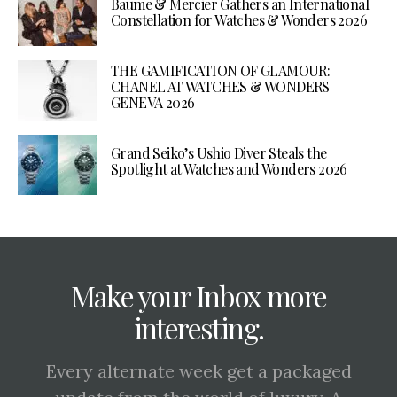
Baume & Mercier Gathers an International
Constellation for Watches & Wonders 2026
THE GAMIFICATION OF GLAMOUR:
CHANEL AT WATCHES & WONDERS
GENEVA 2026
Grand Seiko’s Ushio Diver Steals the
Spotlight at Watches and Wonders 2026
Make your Inbox more
interesting.
Every alternate week get a packaged