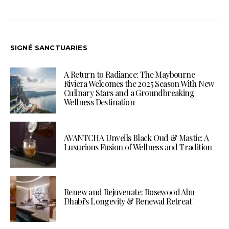
SIGNÉ SANCTUARIES
A Return to Radiance: The Maybourne
Riviera Welcomes the 2025 Season With New
Culinary Stars and a Groundbreaking
Wellness Destination
AVANTCHA Unveils Black Oud & Mastic: A
Luxurious Fusion of Wellness and Tradition
Renew and Rejuvenate: Rosewood Abu
Dhabi’s Longevity & Renewal Retreat