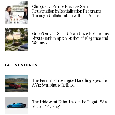
Clinique La Prairie Elevates Skin
Rejuvenation in Revitalisation Programs
Through Collaboration with La Prairie
One&Only Le Saint Géran Unveils Mauritius
First Guerlain Spa: A Fusion of Elegance and
Wellness
LATEST STORIES
The Ferrari Purosangue Handling Speciale:
A V12 Symphony Refined
The Iridescent Echo: Inside the Bugatti W16
Mistral ‘Fly Bug’