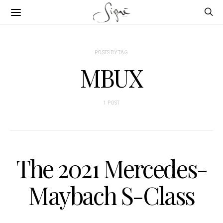
POSTS BY TAG
MBUX
1 POST
The 2021 Mercedes-
Maybach S-Class