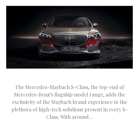
The Mercedes-Maybach S-Class, the top-end of
Mercedes-Benz’s flagship model range, adds the
exclusivity of the Maybach brand experience to the
plethora of high-tech solutions present in every S-
Class. With around…