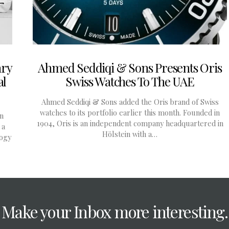
ary
Ahmed Seddiqi & Sons Presents Oris
al
Swiss Watches To The UAE
Ahmed Seddiqi & Sons added the Oris brand of Swiss
watches to its portfolio earlier this month. Founded in
n
1904, Oris is an independent company headquartered in
 a
Hölstein with a…
logy
Make your Inbox more interesting.