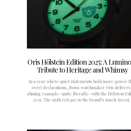
Oris Hölstein Edition 2025: A Lumin
Tribute to Heritage and Whimsy
In a year where quiet statements hold more power t
overt declarations, Swiss watchmaker Oris delivers
shining example—quite literally—with the Hölstein Edi
2025. The sixth release in the brand’s much-loved