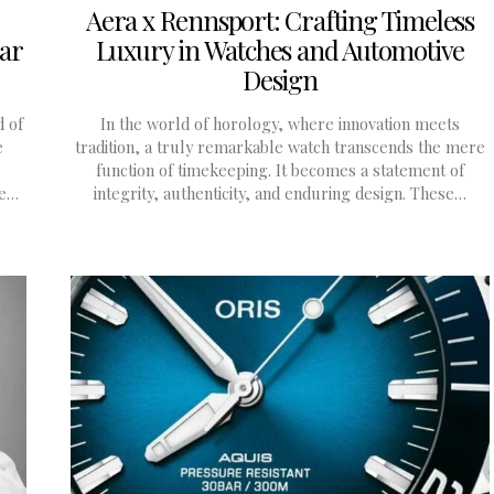
Aera x Rennsport: Crafting Timeless
dar
Luxury in Watches and Automotive
Design
d of
In the world of horology, where innovation meets
e
tradition, a truly remarkable watch transcends the mere
function of timekeeping. It becomes a statement of
ne…
integrity, authenticity, and enduring design. These…