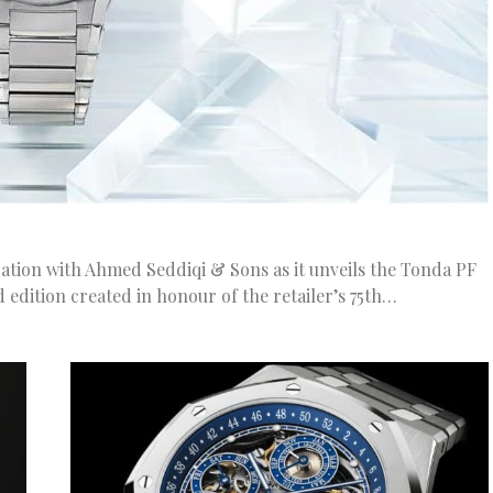
ation with Ahmed Seddiqi & Sons as it unveils the Tonda PF
d edition created in honour of the retailer’s 75th…