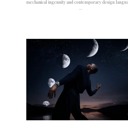
mechanical ingenuity and contemporary design langu
…