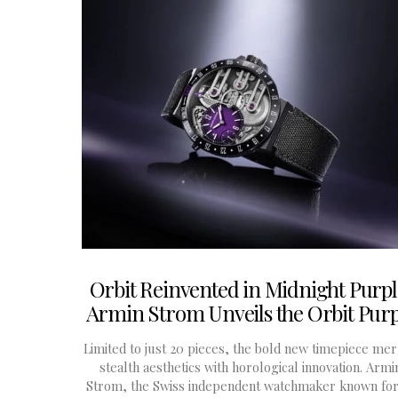
Orbit Reinvented in Midnight Purpl
Armin Strom Unveils the Orbit Purp
Limited to just 20 pieces, the bold new timepiece me
stealth aesthetics with horological innovation. Armi
Strom, the Swiss independent watchmaker known for 