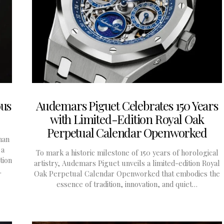
ous
Audemars Piguet Celebrates 150 Years
with Limited-Edition Royal Oak
Perpetual Calendar Openworked
han
 a
To mark a historic milestone of 150 years of horological
tion
artistry, Audemars Piguet unveils a limited-edition Royal
…
Oak Perpetual Calendar Openworked that embodies the
essence of tradition, innovation, and quiet…