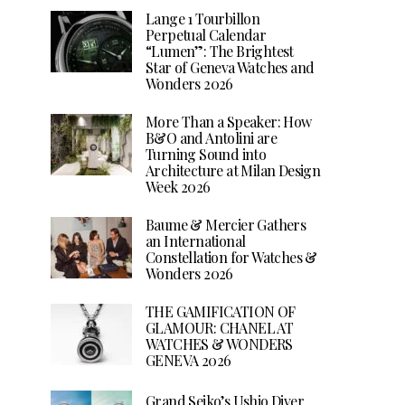
Lange 1 Tourbillon
Perpetual Calendar
“Lumen”: The Brightest
Star of Geneva Watches and
Wonders 2026
More Than a Speaker: How
B&O and Antolini are
Turning Sound into
Architecture at Milan Design
Week 2026
Baume & Mercier Gathers
an International
Constellation for Watches &
Wonders 2026
THE GAMIFICATION OF
GLAMOUR: CHANEL AT
WATCHES & WONDERS
GENEVA 2026
Grand Seiko’s Ushio Diver