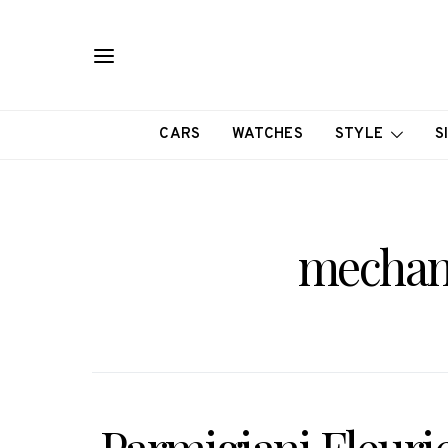
CARS
WATCHES
STYLE
S
mechan