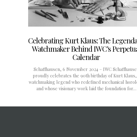
Celebrating Kurt Klaus: The Legend
Watchmaker Behind IWC’s Perpetu
Calendar
Schaffhausen, 6 November 2024 – IWC Schaffhause
proudly celebrates the 90th birthday of Kurt Klaus,
watchmaking legend who redefined mechanical horo
and whose visionary work laid the foundation for…