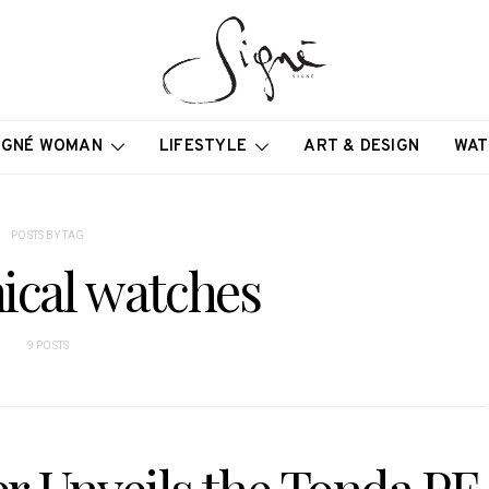
IGNÉ WOMAN
LIFESTYLE
ART & DESIGN
WAT
POSTS BY TAG
ical watches
9 POSTS