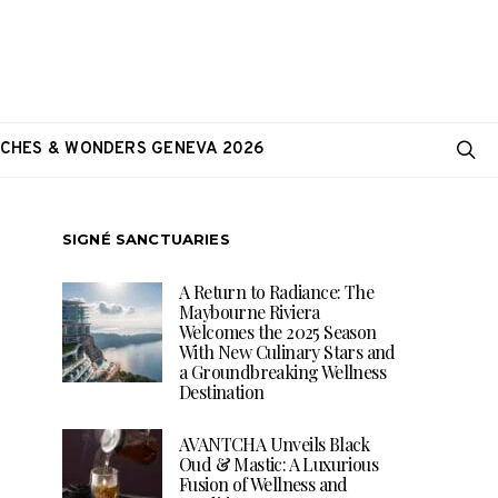
CHES & WONDERS GENEVA 2026
SIGNÉ SANCTUARIES
A Return to Radiance: The
Maybourne Riviera
Welcomes the 2025 Season
With New Culinary Stars and
a Groundbreaking Wellness
Destination
AVANTCHA Unveils Black
Oud & Mastic: A Luxurious
Fusion of Wellness and