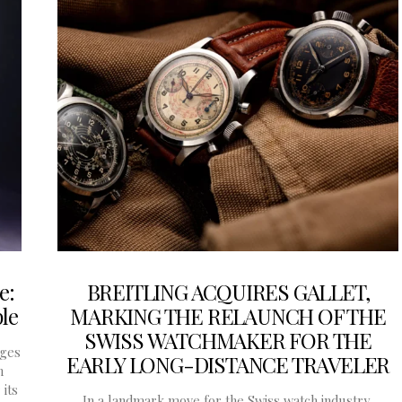
e:
BREITLING ACQUIRES GALLET,
le
MARKING THE RELAUNCH OF THE
SWISS WATCHMAKER FOR THE
rges
EARLY LONG-DISTANCE TRAVELER
n
its
In a landmark move for the Swiss watch industry,