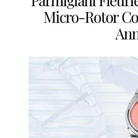
Parmigiani Fleuri
Micro-Rotor Cora
Ann