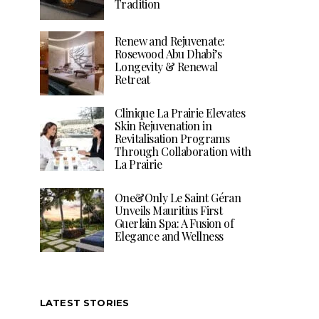
Tradition
Renew and Rejuvenate:
Rosewood Abu Dhabi’s
Longevity & Renewal
Retreat
Clinique La Prairie Elevates
Skin Rejuvenation in
Revitalisation Programs
Through Collaboration with
La Prairie
One&Only Le Saint Géran
Unveils Mauritius First
Guerlain Spa: A Fusion of
Elegance and Wellness
LATEST STORIES