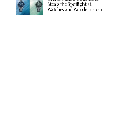
Steals the Spotlight at
Watches and Wonders 2026