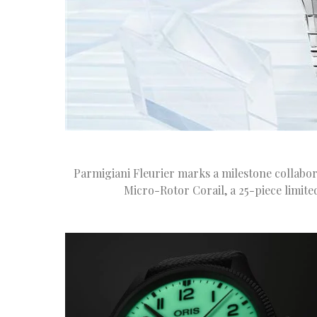
Parmigiani Fleurier marks a milestone collabor
Micro-Rotor Corail, a 25-piece limite