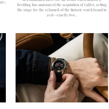
age,
Breitling has announced the acquisition of Gallet, setting
the stage for the relaunch of the historic watch brand in
2026—exactly two…