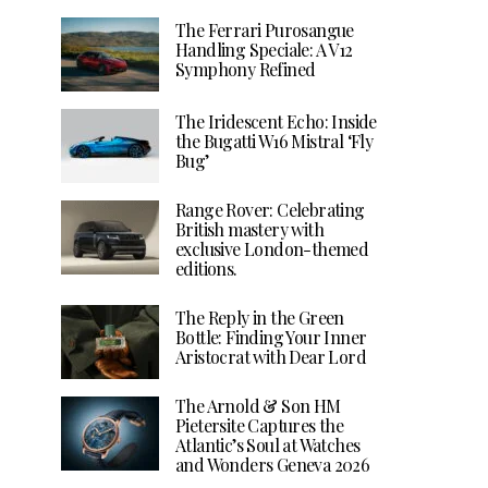
The Ferrari Purosangue
Handling Speciale: A V12
Symphony Refined
The Iridescent Echo: Inside
the Bugatti W16 Mistral ‘Fly
Bug’
Range Rover: Celebrating
British mastery with
exclusive London-themed
editions.
The Reply in the Green
Bottle: Finding Your Inner
Aristocrat with Dear Lord
The Arnold & Son HM
Pietersite Captures the
Atlantic’s Soul at Watches
and Wonders Geneva 2026