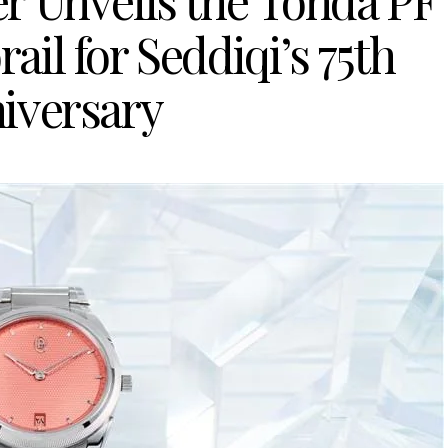
er Unveils the Tonda PF
il for Seddiqi’s 75th
iversary