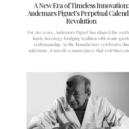
A New Era of Timeless Innovation:
Audemars Piguet’s Perpetual Calen
Revolution
For 150 years, Audemars Piguet has shaped the worl
haute horology, bridging tradition with avant-gard
craftsmanship. As the Manufacture celebrates this
milestone, it unveils a masterpiece that redefines o