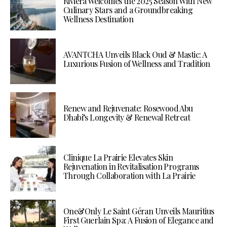
Riviera Welcomes the 2025 Season With New
Culinary Stars and a Groundbreaking
Wellness Destination
AVANTCHA Unveils Black Oud & Mastic: A
Luxurious Fusion of Wellness and Tradition
Renew and Rejuvenate: Rosewood Abu
Dhabi’s Longevity & Renewal Retreat
Clinique La Prairie Elevates Skin
Rejuvenation in Revitalisation Programs
Through Collaboration with La Prairie
One&Only Le Saint Géran Unveils Mauritius
First Guerlain Spa: A Fusion of Elegance and