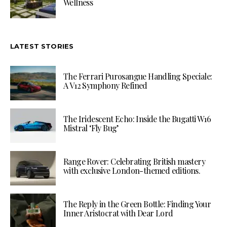
Wellness
LATEST STORIES
The Ferrari Purosangue Handling Speciale:
A V12 Symphony Refined
The Iridescent Echo: Inside the Bugatti W16
Mistral ‘Fly Bug’
Range Rover: Celebrating British mastery
with exclusive London-themed editions.
The Reply in the Green Bottle: Finding Your
Inner Aristocrat with Dear Lord