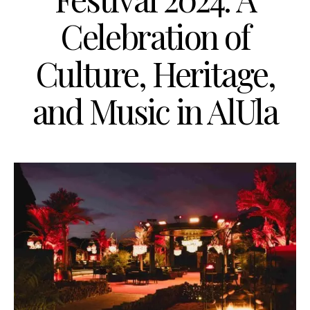
Celebration of
Culture, Heritage,
and Music in AlUla