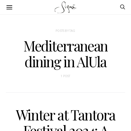
POSTS BY TAG
Mediterranean
dining in AlUla
1 POST
Winter at Tantora
Festival 2024: A