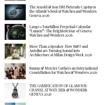
The Arnold & Son HM Pietersite Captures
the Atlantic’s Soul at Watches and Wonders
Geneva 2026
Lange 1 Tourbillon Perpetual Calendar
“Lumen”: The Brightest Star of Geneva
Watches and Wonders 2026
More Than a Speaker: How B&O and
Antolini are Turning Sound into
Architecture at Milan Design Week 2026
Baume & Mercier Gathers an International
Constellation for Watches & Wonders 2026
THE GAMIFICATION OF GLAMOUR:
CHANEL AT WATCHES & WONDERS
GENEVA 2026