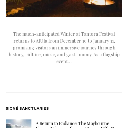
The much-anticipated Winter at Tantora Festival
returns to AlUla from December 19 to January 11,
promising visitors an immersive journey through
history, culture, music, and gastronomy. As a flagship
event…
SIGNÉ SANCTUARIES
A Return to Radiance: The Maybourne