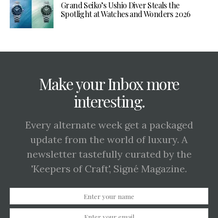
Grand Seiko’s Ushio Diver Steals the
Spotlight at Watches and Wonders 2026
Make your Inbox more
interesting.
Every alternate week get a packaged
update from the world of luxury. A
newsletter tastefully curated by the
'Keepers of Craft', Signé Magazine.