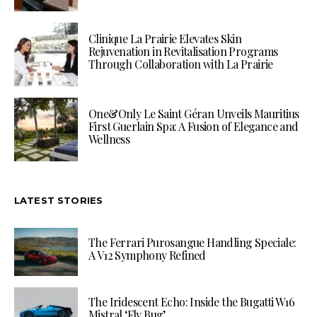
Clinique La Prairie Elevates Skin
Rejuvenation in Revitalisation Programs
Through Collaboration with La Prairie
One&Only Le Saint Géran Unveils Mauritius
First Guerlain Spa: A Fusion of Elegance and
Wellness
LATEST STORIES
The Ferrari Purosangue Handling Speciale:
A V12 Symphony Refined
The Iridescent Echo: Inside the Bugatti W16
Mistral ‘Fly Bug’