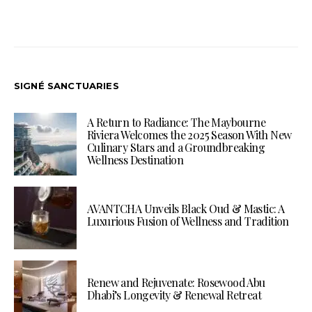
SIGNÉ SANCTUARIES
A Return to Radiance: The Maybourne
Riviera Welcomes the 2025 Season With New
Culinary Stars and a Groundbreaking
Wellness Destination
AVANTCHA Unveils Black Oud & Mastic: A
Luxurious Fusion of Wellness and Tradition
Renew and Rejuvenate: Rosewood Abu
Dhabi’s Longevity & Renewal Retreat