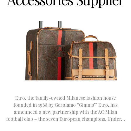
Etro, the family-owned Milanese fashion house
founded in 1968 by Gerolamo “Gimmo” Etro, has
announced a new partnership with the AC Milan
football club – the seven European champions. Under…