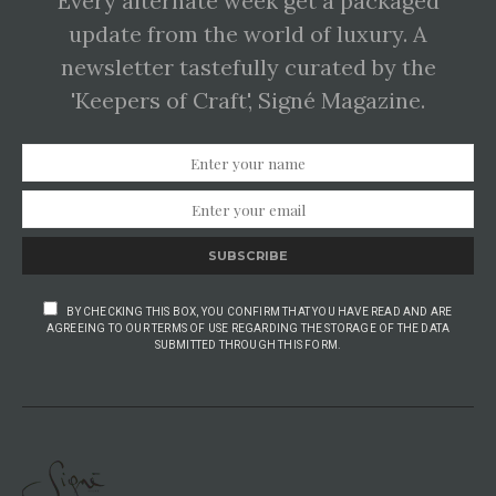
Every alternate week get a packaged
update from the world of luxury. A
newsletter tastefully curated by the
'Keepers of Craft', Signé Magazine.
SUBSCRIBE
BY CHECKING THIS BOX, YOU CONFIRM THAT YOU HAVE READ AND ARE
AGREEING TO OUR TERMS OF USE REGARDING THE STORAGE OF THE DATA
SUBMITTED THROUGH THIS FORM.