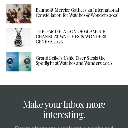
Baume & Mercier Gathers an International
Constellation for Watches & Wonders 2026
THE GAMIFICATION OF GLAMOUR:
CHANEL AT WATCHES & WONDERS
GENEVA 2026
Grand Seiko’s Ushio Diver Steals the
Spotlight at Watches and Wonders 2026
Make your Inbox more
interesting.