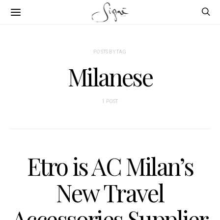
POSTS BY TAG
Milanese
1 POST
Etro is AC Milan’s
New Travel
Accessories Supplier