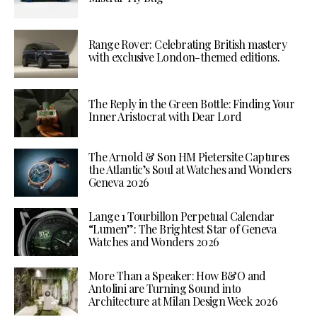
Range Rover: Celebrating British mastery
with exclusive London-themed editions.
The Reply in the Green Bottle: Finding Your
Inner Aristocrat with Dear Lord
The Arnold & Son HM Pietersite Captures
the Atlantic’s Soul at Watches and Wonders
Geneva 2026
Lange 1 Tourbillon Perpetual Calendar
“Lumen”: The Brightest Star of Geneva
Watches and Wonders 2026
More Than a Speaker: How B&O and
Antolini are Turning Sound into
Architecture at Milan Design Week 2026