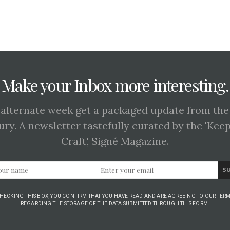
Make your Inbox more interesting.
 alternate week get a packaged update from the
ury. A newsletter tastefully curated by the 'Kee
Craft', Signé Magazine.
S
CHECKING THIS BOX, YOU CONFIRM THAT YOU HAVE READ AND ARE AGREEING TO OUR TERM
REGARDING THE STORAGE OF THE DATA SUBMITTED THROUGH THIS FORM.