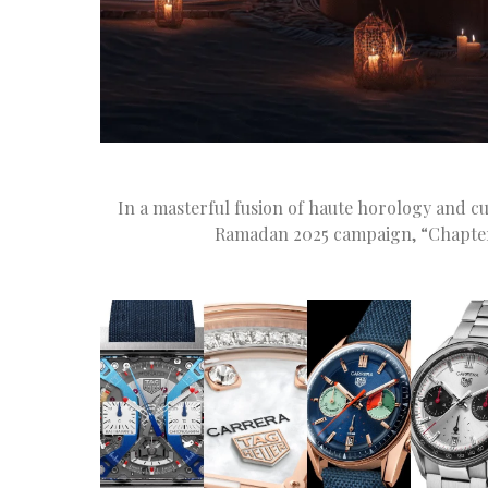
In a masterful fusion of haute horology and cu
Ramadan 2025 campaign, “Chapter II