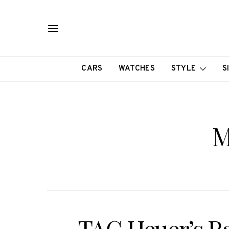
CARS
WATCHES
STYLE
S
M