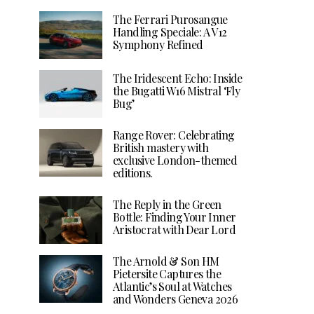
The Ferrari Purosangue
Handling Speciale: A V12
Symphony Refined
The Iridescent Echo: Inside
the Bugatti W16 Mistral ‘Fly
Bug’
Range Rover: Celebrating
British mastery with
exclusive London-themed
editions.
The Reply in the Green
Bottle: Finding Your Inner
Aristocrat with Dear Lord
The Arnold & Son HM
Pietersite Captures the
Atlantic’s Soul at Watches
and Wonders Geneva 2026