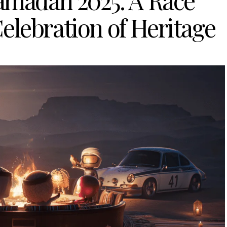
amadan 2025: A Race
elebration of Heritage