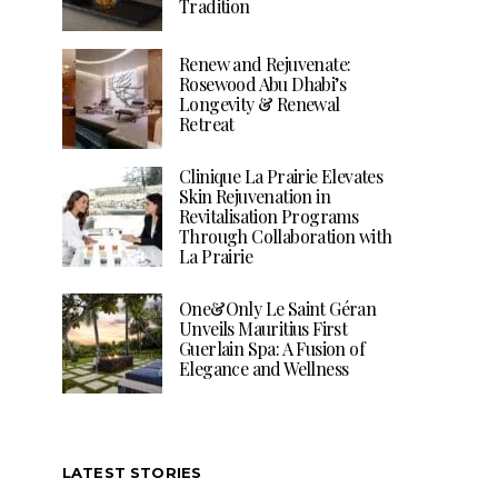
Tradition
Renew and Rejuvenate:
Rosewood Abu Dhabi’s
Longevity & Renewal
Retreat
Clinique La Prairie Elevates
Skin Rejuvenation in
Revitalisation Programs
Through Collaboration with
La Prairie
One&Only Le Saint Géran
Unveils Mauritius First
Guerlain Spa: A Fusion of
Elegance and Wellness
LATEST STORIES