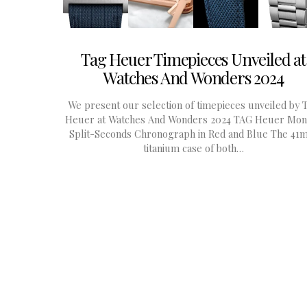
Tag Heuer Timepieces Unveiled at
Watches And Wonders 2024
We present our selection of timepieces unveiled by 
Heuer at Watches And Wonders 2024 TAG Heuer Mon
Split-Seconds Chronograph in Red and Blue The 4
titanium case of both…