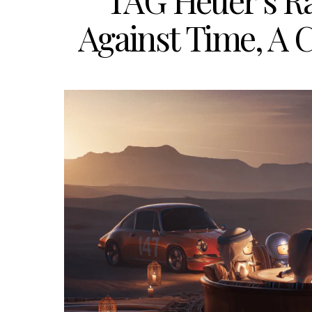
TAG Heuer’s R
Against Time, A C