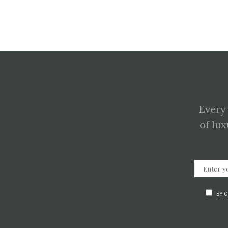
Every
of lux
BY 