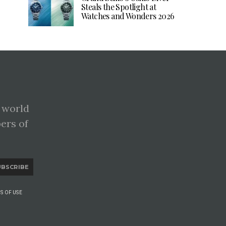
Steals the Spotlight at
Watches and Wonders 2026
 world
pers of
UBSCRIBE
S OF USE