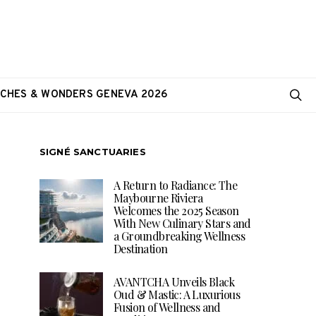
CHES & WONDERS GENEVA 2026
SIGNÉ SANCTUARIES
A Return to Radiance: The
Maybourne Riviera
Welcomes the 2025 Season
With New Culinary Stars and
a Groundbreaking Wellness
Destination
AVANTCHA Unveils Black
Oud & Mastic: A Luxurious
Fusion of Wellness and