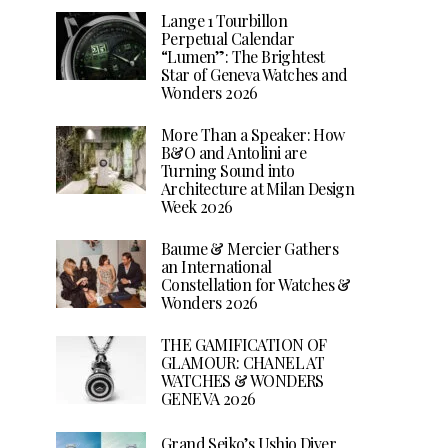
Lange 1 Tourbillon
Perpetual Calendar
“Lumen”: The Brightest
Star of Geneva Watches and
Wonders 2026
More Than a Speaker: How
B&O and Antolini are
Turning Sound into
Architecture at Milan Design
Week 2026
Baume & Mercier Gathers
an International
Constellation for Watches &
Wonders 2026
THE GAMIFICATION OF
GLAMOUR: CHANEL AT
WATCHES & WONDERS
GENEVA 2026
Grand Seiko’s Ushio Diver