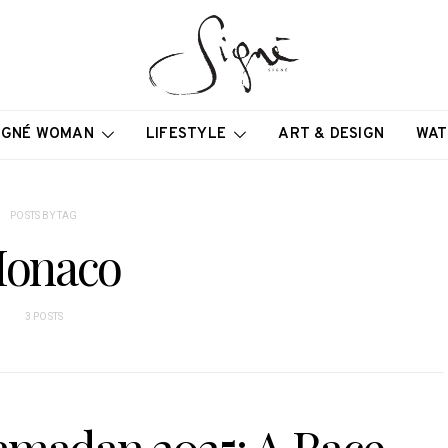
IGNÉ WOMAN
LIFESTYLE
ART & DESIGN
WAT
POSTS BY TAG
onaco
3 POSTS