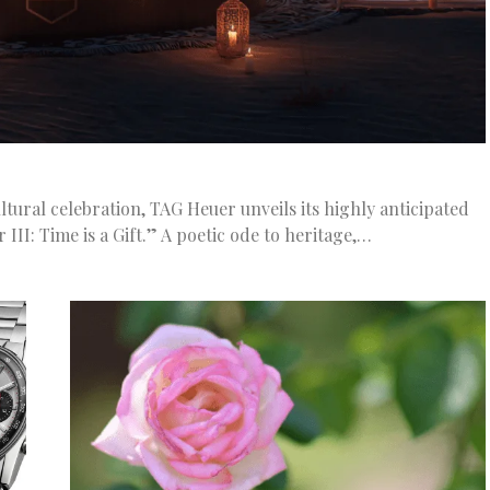
ltural celebration, TAG Heuer unveils its highly anticipated
I: Time is a Gift.” A poetic ode to heritage,…