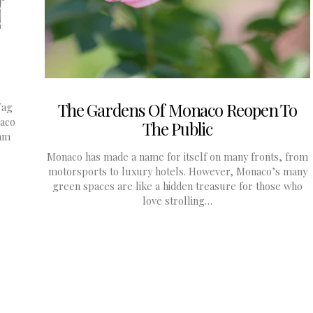
The Gardens Of Monaco Reopen To
Tag
aco
The Public
1mm
Monaco has made a name for itself on many fronts, from
motorsports to luxury hotels. However, Monaco’s many
green spaces are like a hidden treasure for those who
love strolling…